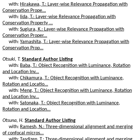
with:
Hirakawa, T.: Layer-wise Relevance Propagation with
Conservation Prope...
with:
Iida, T.: Layer-wise Relevance Propagation with
Conservation Property ...
with:
Sugiura, K.: Layer-wise Relevance Propagation with
Conservation Proper...
with:
Yamashita, T.: Layer-wise Relevance Propagation with
Conservation Prop...
Otsuki, T.
Standard Author Listing
with:
Baba, T.: Object Recognition with Luminance, Rotation
and Location Inv...
with:
Chikamura, T.: Object Recognition with Luminance,
Rotation and Locatio...
with:
Meng, T.: Object Recognition with Luminance, Rotation
and Location Inv...
with:
Satonaka, T.: Object Recognition with Luminance,
Rotation and Location...
Otsuna, H.
Standard Author Listing
with:
Ramesh, N.: Three-dimensional alignment and merging
of confocal micros...
with:
Tasdizen, T.: Three-dimensional alignment and merging