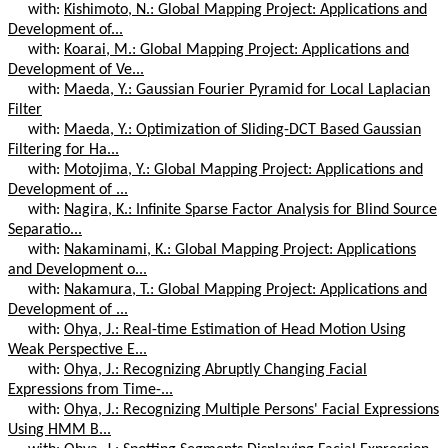
with:
Kishimoto, N.: Global Mapping Project: Applications and
Development of...
with:
Koarai, M.: Global Mapping Project: Applications and
Development of Ve...
with:
Maeda, Y.: Gaussian Fourier Pyramid for Local Laplacian
Filter
with:
Maeda, Y.: Optimization of Sliding-DCT Based Gaussian
Filtering for Ha...
with:
Motojima, Y.: Global Mapping Project: Applications and
Development of ...
with:
Nagira, K.: Infinite Sparse Factor Analysis for Blind Source
Separatio...
with:
Nakaminami, K.: Global Mapping Project: Applications
and Development o...
with:
Nakamura, T.: Global Mapping Project: Applications and
Development of ...
with:
Ohya, J.: Real-time Estimation of Head Motion Using
Weak Perspective E...
with:
Ohya, J.: Recognizing Abruptly Changing Facial
Expressions from Time-...
with:
Ohya, J.: Recognizing Multiple Persons' Facial Expressions
Using HMM B...