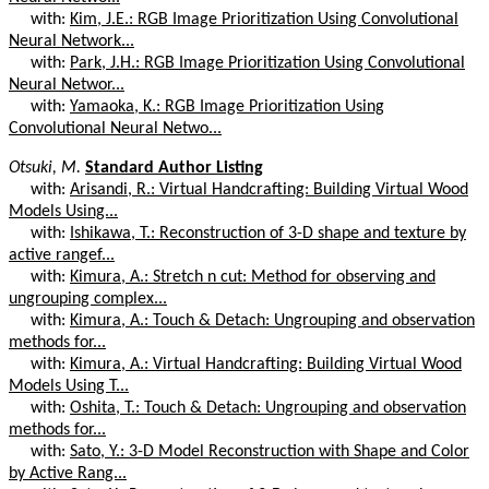
with:
Kim, J.E.: RGB Image Prioritization Using Convolutional
Neural Network...
with:
Park, J.H.: RGB Image Prioritization Using Convolutional
Neural Networ...
with:
Yamaoka, K.: RGB Image Prioritization Using
Convolutional Neural Netwo...
Otsuki, M.
Standard Author Listing
with:
Arisandi, R.: Virtual Handcrafting: Building Virtual Wood
Models Using...
with:
Ishikawa, T.: Reconstruction of 3-D shape and texture by
active rangef...
with:
Kimura, A.: Stretch n cut: Method for observing and
ungrouping complex...
with:
Kimura, A.: Touch & Detach: Ungrouping and observation
methods for...
with:
Kimura, A.: Virtual Handcrafting: Building Virtual Wood
Models Using T...
with:
Oshita, T.: Touch & Detach: Ungrouping and observation
methods for...
with:
Sato, Y.: 3-D Model Reconstruction with Shape and Color
by Active Rang...