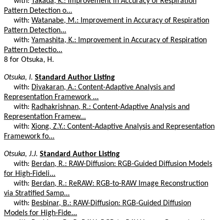
with:
Takada, K.: Improvement in Accuracy of Respiration
Pattern Detection o...
with:
Watanabe, M.: Improvement in Accuracy of Respiration
Pattern Detection...
with:
Yamashita, K.: Improvement in Accuracy of Respiration
Pattern Detectio...
8 for Otsuka, H.
Otsuka, I.
Standard Author Listing
with:
Divakaran, A.: Content-Adaptive Analysis and
Representation Framework ...
with:
Radhakrishnan, R.: Content-Adaptive Analysis and
Representation Framew...
with:
Xiong, Z.Y.: Content-Adaptive Analysis and Representation
Framework fo...
Otsuka, J.J.
Standard Author Listing
with:
Berdan, R.: RAW-Diffusion: RGB-Guided Diffusion Models
for High-Fideli...
with:
Berdan, R.: ReRAW: RGB-to-RAW Image Reconstruction
via Stratified Samp...
with:
Besbinar, B.: RAW-Diffusion: RGB-Guided Diffusion
Models for High-Fide...