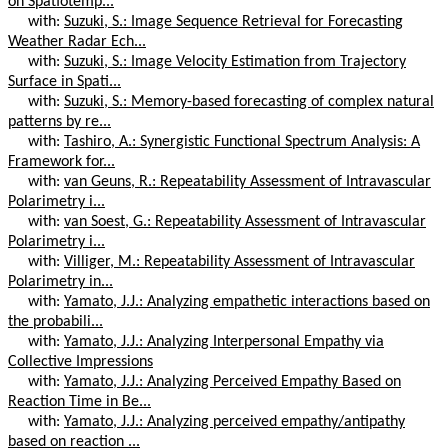
on Spatiotemp...
with:
Suzuki, S.: Image Sequence Retrieval for Forecasting
Weather Radar Ech...
with:
Suzuki, S.: Image Velocity Estimation from Trajectory
Surface in Spati...
with:
Suzuki, S.: Memory-based forecasting of complex natural
patterns by re...
with:
Tashiro, A.: Synergistic Functional Spectrum Analysis: A
Framework for...
with:
van Geuns, R.: Repeatability Assessment of Intravascular
Polarimetry i...
with:
van Soest, G.: Repeatability Assessment of Intravascular
Polarimetry i...
with:
Villiger, M.: Repeatability Assessment of Intravascular
Polarimetry in...
with:
Yamato, J.J.: Analyzing empathetic interactions based on
the probabili...
with:
Yamato, J.J.: Analyzing Interpersonal Empathy via
Collective Impressions
with:
Yamato, J.J.: Analyzing Perceived Empathy Based on
Reaction Time in Be...
with:
Yamato, J.J.: Analyzing perceived empathy/antipathy
based on reaction ...