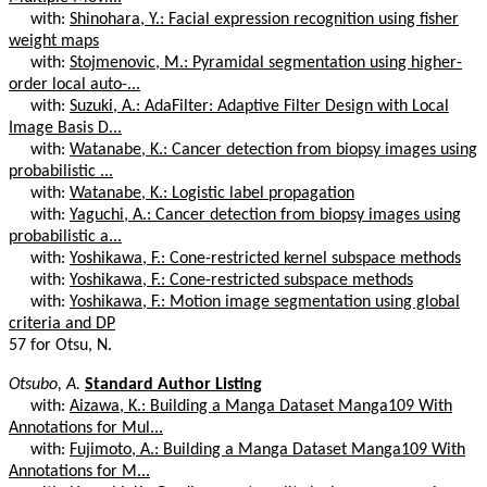
with:
Shinohara, Y.: Facial expression recognition using fisher
weight maps
with:
Stojmenovic, M.: Pyramidal segmentation using higher-
order local auto-...
with:
Suzuki, A.: AdaFilter: Adaptive Filter Design with Local
Image Basis D...
with:
Watanabe, K.: Cancer detection from biopsy images using
probabilistic ...
with:
Watanabe, K.: Logistic label propagation
with:
Yaguchi, A.: Cancer detection from biopsy images using
probabilistic a...
with:
Yoshikawa, F.: Cone-restricted kernel subspace methods
with:
Yoshikawa, F.: Cone-restricted subspace methods
with:
Yoshikawa, F.: Motion image segmentation using global
criteria and DP
57 for Otsu, N.
Otsubo, A.
Standard Author Listing
with:
Aizawa, K.: Building a Manga Dataset Manga109 With
Annotations for Mul...
with:
Fujimoto, A.: Building a Manga Dataset Manga109 With
Annotations for M...