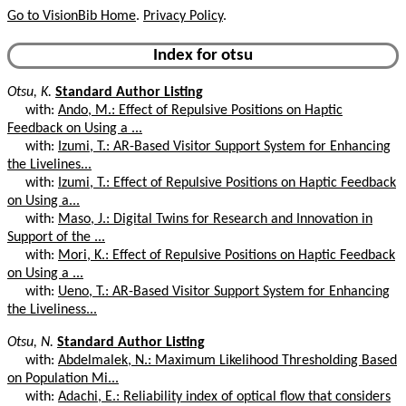
Go to VisionBib Home
.
Privacy Policy
.
Index for otsu
Otsu, K.
Standard Author Listing
with:
Ando, M.: Effect of Repulsive Positions on Haptic
Feedback on Using a ...
with:
Izumi, T.: AR-Based Visitor Support System for Enhancing
the Livelines...
with:
Izumi, T.: Effect of Repulsive Positions on Haptic Feedback
on Using a...
with:
Maso, J.: Digital Twins for Research and Innovation in
Support of the ...
with:
Mori, K.: Effect of Repulsive Positions on Haptic Feedback
on Using a ...
with:
Ueno, T.: AR-Based Visitor Support System for Enhancing
the Liveliness...
Otsu, N.
Standard Author Listing
with:
Abdelmalek, N.: Maximum Likelihood Thresholding Based
on Population Mi...
with:
Adachi, E.: Reliability index of optical flow that considers