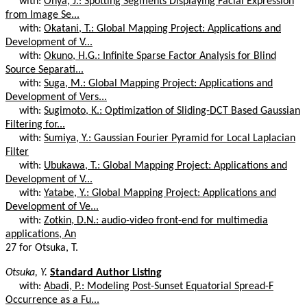
with:
Ohya, J.: Spotting Segments Displaying Facial Expression
from Image Se...
with:
Okatani, T.: Global Mapping Project: Applications and
Development of V...
with:
Okuno, H.G.: Infinite Sparse Factor Analysis for Blind
Source Separati...
with:
Suga, M.: Global Mapping Project: Applications and
Development of Vers...
with:
Sugimoto, K.: Optimization of Sliding-DCT Based Gaussian
Filtering for...
with:
Sumiya, Y.: Gaussian Fourier Pyramid for Local Laplacian
Filter
with:
Ubukawa, T.: Global Mapping Project: Applications and
Development of V...
with:
Yatabe, Y.: Global Mapping Project: Applications and
Development of Ve...
with:
Zotkin, D.N.: audio-video front-end for multimedia
applications, An
27 for Otsuka, T.
Otsuka, Y.
Standard Author Listing
with:
Abadi, P.: Modeling Post-Sunset Equatorial Spread-F
Occurrence as a Fu...