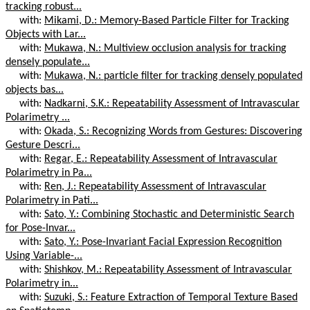
tracking robust...
with:
Mikami, D.: Memory-Based Particle Filter for Tracking
Objects with Lar...
with:
Mukawa, N.: Multiview occlusion analysis for tracking
densely populate...
with:
Mukawa, N.: particle filter for tracking densely populated
objects bas...
with:
Nadkarni, S.K.: Repeatability Assessment of Intravascular
Polarimetry ...
with:
Okada, S.: Recognizing Words from Gestures: Discovering
Gesture Descri...
with:
Regar, E.: Repeatability Assessment of Intravascular
Polarimetry in Pa...
with:
Ren, J.: Repeatability Assessment of Intravascular
Polarimetry in Pati...
with:
Sato, Y.: Combining Stochastic and Deterministic Search
for Pose-Invar...
with:
Sato, Y.: Pose-Invariant Facial Expression Recognition
Using Variable-...
with:
Shishkov, M.: Repeatability Assessment of Intravascular
Polarimetry in...
with:
Suzuki, S.: Feature Extraction of Temporal Texture Based