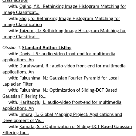
Classification
with:
Ogino, Y.K.: Rethinking Image Histogram Matching for
Image Classificat...
with:
Shoji, Y.: Rethinking Image Histogram Matching for
Image Classification
with:
Toizumi, T.: Rethinking Image Histogram Matching for
Image Classificat...
Otsuka, T.
Standard Author Listing
with:
Davis, L.S.: audio-video front-end for multimedia
applications, An
with:
Duraiswami, R.: audio-video front-end for multimedia
applications, An
with:
Fukushima, N.: Gaussian Fourier Pyramid for Local
Laplacian Filter
with:
Fukushima, N.: Optimization of Sliding-DCT Based
Gaussian Filtering fo...
with:
Haritaoglu, I.: audio-video front-end for multimedia
applications, An
with:
Iimura, T.: Global Mapping Project: Applications and
Development of Ve...
with:
Kamata, S.I.: Optimization of Sliding-DCT Based Gaussian
Filtering for...