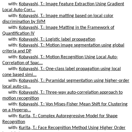
with:
Kobayashi, T.: Image Feature Extraction Using Gradient
Local Auto-Corr...
with:
Kobayashi, T.: Image matting based on local color
discrimination by SVM
with:
Kobayashi, T.: Image Matting in the Framework of
Quantification IV
with:
Kobayashi, T.: Logistic label propagation
with:
Kobayashi, T.: Motion image segmentation using global
criteria and DP
with:
Kobayashi, T.: Motion Recognition Using Local Auto-
Correlation of Spac...
with:
Kobayashi, T.: One-class label propagation using local
cone based simi...
with:
Kobayashi, T.: Pyramidal segmentation using higher-order
local auto-co...
with:
Kobayashi, T.: Three-way auto-correlation approach to
motion recognition
with:
Kobayashi, T.: Von Mises-Fisher Mean Shift for Clustering
on a Hypersp...
with:
Kurita, T.: Complex Autoregressive Model for Shape
Recognition
with:
Kurita, T.: Face Recognition Method Using Higher Order