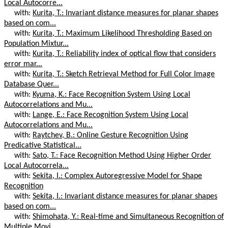
Local Autocorre...
with:
Kurita, T.: Invariant distance measures for planar shapes
based on com...
with:
Kurita, T.: Maximum Likelihood Thresholding Based on
Population Mixtur...
with:
Kurita, T.: Reliability index of optical flow that considers
error mar...
with:
Kurita, T.: Sketch Retrieval Method for Full Color Image
Database Quer...
with:
Kyuma, K.: Face Recognition System Using Local
Autocorrelations and Mu...
with:
Lange, E.: Face Recognition System Using Local
Autocorrelations and Mu...
with:
Raytchev, B.: Online Gesture Recognition Using
Predicative Statistical...
with:
Sato, T.: Face Recognition Method Using Higher Order
Local Autocorrela...
with:
Sekita, I.: Complex Autoregressive Model for Shape
Recognition
with:
Sekita, I.: Invariant distance measures for planar shapes
based on com...
with:
Shimohata, Y.: Real-time and Simultaneous Recognition of
Multiple Movi...