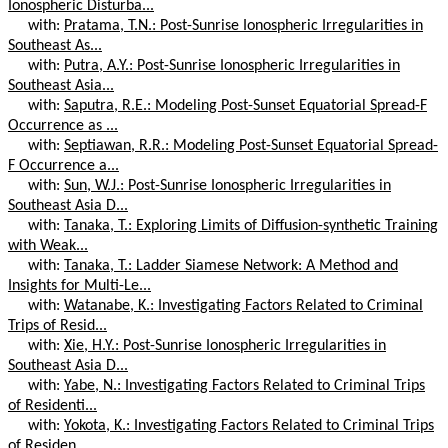
Ionospheric Disturba...
with:
Pratama, T.N.: Post-Sunrise Ionospheric Irregularities in
Southeast As...
with:
Putra, A.Y.: Post-Sunrise Ionospheric Irregularities in
Southeast Asia...
with:
Saputra, R.E.: Modeling Post-Sunset Equatorial Spread-F
Occurrence as ...
with:
Septiawan, R.R.: Modeling Post-Sunset Equatorial Spread-
F Occurrence a...
with:
Sun, W.J.: Post-Sunrise Ionospheric Irregularities in
Southeast Asia D...
with:
Tanaka, T.: Exploring Limits of Diffusion-synthetic Training
with Weak...
with:
Tanaka, T.: Ladder Siamese Network: A Method and
Insights for Multi-Le...
with:
Watanabe, K.: Investigating Factors Related to Criminal
Trips of Resid...
with:
Xie, H.Y.: Post-Sunrise Ionospheric Irregularities in
Southeast Asia D...
with:
Yabe, N.: Investigating Factors Related to Criminal Trips
of Residenti...
with:
Yokota, K.: Investigating Factors Related to Criminal Trips
of Residen...