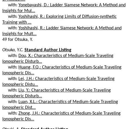
with:
Yonebayashi, D.: Ladder Siamese Network: A Method and
Insights for Mul...
with:
Yoshihashi, R.: Exploring Limits of Diffusion-synthetic
Training with ...
with:
Yoshihashi, R.: Ladder Siamese Network: A Method and
Insights for Mult...
49 for Otsuka, Y.
Otsuka, Y.C.
Standard Author Listing
with:
Dou, X.: Characteristics of Medium-Scale Traveling
Ionospheric Disturb...
with:
Huang, F.Q.: Characteristics of Medium-Scale Traveling
Ionospheric Dis...
with:
Lei, J.H.: Characteristics of Medium-Scale Traveling
Ionospheric Distu...
with:
Liu, Y.: Characteristics of Medium-Scale Traveling
Ionospheric Disturb...
with:
Luan, X.L.: Characteristics of Medium-Scale Traveling
Ionospheric Dist...
with:
Zhong, J.H.: Characteristics of Medium-Scale Traveling
Ionospheric Dis...