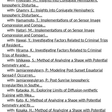
with:
Freeshah, M.: Insights into Conjugate Hemispheric
Ionospheric Disturba...
with:
Ghamry, E.: Insights into Conjugate Hemispheric
Ionospheric Disturbanc...
with:
Hamamoto, T.: Implementations of on Sensor Image
Compression and Compa...
with:
Hatori, M.: Implementations of on Sensor Image
Compression and Compari...
with:
Hawai, Y.: Investigating Factors Related to Criminal Trips
of Resident...
with:
Hirama, K.: Investigating Factors Related to Criminal
Trips of Residen...
with:
Ishikawa, S.: Method of Analyzing a Shape with Potential
Symmetry and ...
with:
Jamjareegulgarn, P.: Modeling Post-Sunset Equatorial
Spread-F Occurren...
with:
Jamjareegulgran, P.: Post-Sunrise Ionospheric
Irregularities in Southe...
with:
Kataoka, H.: Exploring Limits of Diffusion-synthetic
Training with Wea...
with:
Kato, K.: Method of Analyzing a Shape with Potential
Symmetry and Its ...
with:
Kosaka, H.: Method of Analyzing a Shape with Potential