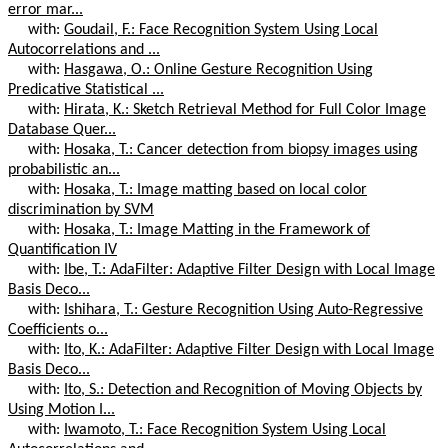
error mar...
with:
Goudail, F.: Face Recognition System Using Local
Autocorrelations and ...
with:
Hasgawa, O.: Online Gesture Recognition Using
Predicative Statistical ...
with:
Hirata, K.: Sketch Retrieval Method for Full Color Image
Database Quer...
with:
Hosaka, T.: Cancer detection from biopsy images using
probabilistic an...
with:
Hosaka, T.: Image matting based on local color
discrimination by SVM
with:
Hosaka, T.: Image Matting in the Framework of
Quantification IV
with:
Ibe, T.: AdaFilter: Adaptive Filter Design with Local Image
Basis Deco...
with:
Ishihara, T.: Gesture Recognition Using Auto-Regressive
Coefficients o...
with:
Ito, K.: AdaFilter: Adaptive Filter Design with Local Image
Basis Deco...
with:
Ito, S.: Detection and Recognition of Moving Objects by
Using Motion I...
with:
Iwamoto, T.: Face Recognition System Using Local