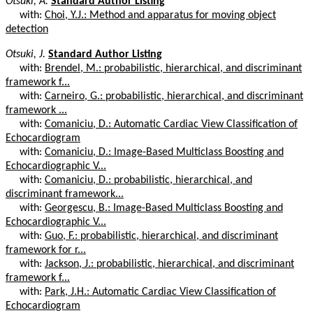
Otsuki, A.
Standard Author Listing
with:
Choi, Y.J.: Method and apparatus for moving object
detection
Otsuki, J.
Standard Author Listing
with:
Brendel, M.: probabilistic, hierarchical, and discriminant
framework f...
with:
Carneiro, G.: probabilistic, hierarchical, and discriminant
framework ...
with:
Comaniciu, D.: Automatic Cardiac View Classification of
Echocardiogram
with:
Comaniciu, D.: Image-Based Multiclass Boosting and
Echocardiographic V...
with:
Comaniciu, D.: probabilistic, hierarchical, and
discriminant framework...
with:
Georgescu, B.: Image-Based Multiclass Boosting and
Echocardiographic V...
with:
Guo, F.: probabilistic, hierarchical, and discriminant
framework for r...
with:
Jackson, J.: probabilistic, hierarchical, and discriminant
framework f...
with:
Park, J.H.: Automatic Cardiac View Classification of
Echocardiogram