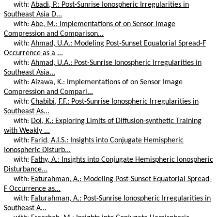
with:
Abadi, P.: Post-Sunrise Ionospheric Irregularities in
Southeast Asia D...
with:
Abe, M.: Implementations of on Sensor Image
Compression and Comparison...
with:
Ahmad, U.A.: Modeling Post-Sunset Equatorial Spread-F
Occurrence as a ...
with:
Ahmad, U.A.: Post-Sunrise Ionospheric Irregularities in
Southeast Asia...
with:
Aizawa, K.: Implementations of on Sensor Image
Compression and Compari...
with:
Chabibi, F.F.: Post-Sunrise Ionospheric Irregularities in
Southeast As...
with:
Doi, K.: Exploring Limits of Diffusion-synthetic Training
with Weakly ...
with:
Farid, A.I.S.: Insights into Conjugate Hemispheric
Ionospheric Disturb...
with:
Fathy, A.: Insights into Conjugate Hemispheric Ionospheric
Disturbance...
with:
Faturahman, A.: Modeling Post-Sunset Equatorial Spread-
F Occurrence as...
with:
Faturahman, A.: Post-Sunrise Ionospheric Irregularities in
Southeast A...