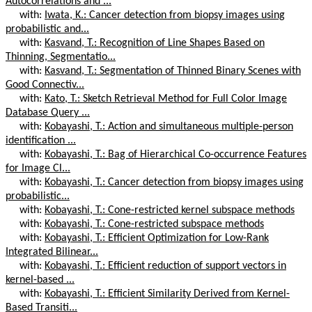
Autocorrelations and ...
with:
Iwata, K.: Cancer detection from biopsy images using
probabilistic and...
with:
Kasvand, T.: Recognition of Line Shapes Based on
Thinning, Segmentatio...
with:
Kasvand, T.: Segmentation of Thinned Binary Scenes with
Good Connectiv...
with:
Kato, T.: Sketch Retrieval Method for Full Color Image
Database Query ...
with:
Kobayashi, T.: Action and simultaneous multiple-person
identification ...
with:
Kobayashi, T.: Bag of Hierarchical Co-occurrence Features
for Image Cl...
with:
Kobayashi, T.: Cancer detection from biopsy images using
probabilistic...
with:
Kobayashi, T.: Cone-restricted kernel subspace methods
with:
Kobayashi, T.: Cone-restricted subspace methods
with:
Kobayashi, T.: Efficient Optimization for Low-Rank
Integrated Bilinear...
with:
Kobayashi, T.: Efficient reduction of support vectors in
kernel-based ...
with:
Kobayashi, T.: Efficient Similarity Derived from Kernel-
Based Transiti...