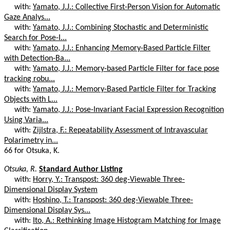
with:
Yamato, J.J.: Collective First-Person Vision for Automatic
Gaze Analys...
with:
Yamato, J.J.: Combining Stochastic and Deterministic
Search for Pose-I...
with:
Yamato, J.J.: Enhancing Memory-Based Particle Filter
with Detection-Ba...
with:
Yamato, J.J.: Memory-based Particle Filter for face pose
tracking robu...
with:
Yamato, J.J.: Memory-Based Particle Filter for Tracking
Objects with L...
with:
Yamato, J.J.: Pose-Invariant Facial Expression Recognition
Using Varia...
with:
Zijlstra, F.: Repeatability Assessment of Intravascular
Polarimetry in...
66 for Otsuka, K.
Otsuka, R.
Standard Author Listing
with:
Horry, Y.: Transpost: 360 deg-Viewable Three-
Dimensional Display System
with:
Hoshino, T.: Transpost: 360 deg-Viewable Three-
Dimensional Display Sys...
with:
Ito, A.: Rethinking Image Histogram Matching for Image