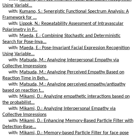
Using Variabl...
with:
Kumano, S.: Synergistic Functional Spectrum Analysis: A
Framework for ...
with:
Lippok, N.: Repeatability Assessment of Intravascular
Polarimetry in P...
with:
Maeda, E.: Combining Stochastic and Deterministic
Search for Pose-Inva...
with:
Maeda, E.: Pose-Invariant Facial Expression Recognition
Using Variable...
with:
Matsuda, M.: Analyzing Interpersonal Empathy via
Collective Impressions
with:
Matsuda, M.: Analyzing Perceived Empathy Based on
Reaction Time in Beh...
with:
Matsuda, M.: Analyzing perceived empathy/antipathy
based on reaction t...
with:
Mikami, D.: Analyzing empathetic interactions based on
the probabilist...
with:
Mikami, D.: Analyzing Interpersonal Empathy via
Collective Impressions
with:
Mikami, D.: Enhancing Memory-Based Particle Filter with
Detection-Base...
with:
Mikami, D.: Memory-based Particle Filter for face pose