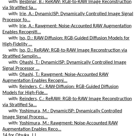
with:
Besbinar, B.: ReRAW: RGB-to-RAW Image Reconstruction
via Stratified Sa...
with:
Irie, A.: DynamicISP: Dynamically Controlled Image Signal
Processor fo...
with:
Irie, A.: Rawgment: Noise-Accounted RAW Augmentation
Enables Recogniti...
with:
Iso, D.: RAW-Diffusion: RGB-Guided Diffusion Models for
High-Fidelity ...
with:
Iso, D.: ReRAW: RGB-to-RAW Image Reconstruction via
Stratified Samplin...
with:
Ohashi, T.: DynamicISP: Dynamically Controlled Image
Signal Processor ...
with:
Ohashi, T.: Rawgment: Noise-Accounted RAW
Augmentation Enables Recogni...
with:
Reinders, C.: RAW-Diffusion: RGB-Guided Diffusion
Models for High-Fide...
with:
Reinders, C.: ReRAW: RGB-to-RAW Image Reconstruction
via Stratified Sa...
with:
Yoshimura, M.: DynamicISP: Dynamically Controlled
Image Signal Process...
with:
Yoshimura, M.: Rawgment: Noise-Accounted RAW
Augmentation Enables Reco...
14 for Otsuka, J.J.