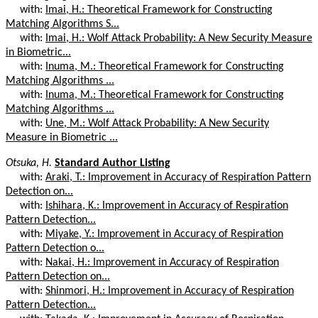
with:
Imai, H.: Theoretical Framework for Constructing
Matching Algorithms S...
with:
Imai, H.: Wolf Attack Probability: A New Security Measure
in Biometric...
with:
Inuma, M.: Theoretical Framework for Constructing
Matching Algorithms ...
with:
Inuma, M.: Theoretical Framework for Constructing
Matching Algorithms ...
with:
Une, M.: Wolf Attack Probability: A New Security
Measure in Biometric ...
Otsuka, H.
Standard Author Listing
with:
Araki, T.: Improvement in Accuracy of Respiration Pattern
Detection on...
with:
Ishihara, K.: Improvement in Accuracy of Respiration
Pattern Detection...
with:
Miyake, Y.: Improvement in Accuracy of Respiration
Pattern Detection o...
with:
Nakai, H.: Improvement in Accuracy of Respiration
Pattern Detection on...
with:
Shinmori, H.: Improvement in Accuracy of Respiration
Pattern Detection...