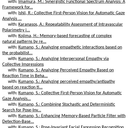
with:
Imamura, M.: Synergistic Functional Spectrum Analysis: A
Framework for...
with:
Ishii, R.: Collective First-Person Vision for Automatic Gaze
Analysis ...
with:
Karanasos, A.: Repeatability Assessment of Intravascular
Polarimetry i...
with:
Kojima, H.: Memory-based forecasting of complex
natural patterns by re...
with:
Kumano, S.: Analyzing empathetic interactions based on
the probabilist...
with:
Kumano, S.: Analyzing Interpersonal Empathy via
Collective Impressions
with:
Kumano, S.: Analyzing Perceived Empathy Based on
Reaction Time in Beha...
with:
Kumano, S.: Analyzing perceived empathy/antipathy
based on reaction ti...
with:
Kumano, S.: Collective First-Person Vision for Automatic
Gaze Analysis...
with:
Kumano, S.: Combining Stochastic and Deterministic
Search for Pose-Inv...
with:
Kumano, S.: Enhancing Memory-Based Particle Filter with
Detection-Base...
with:
Kumano, S.: Pose-Invariant Facial Expression Recognition