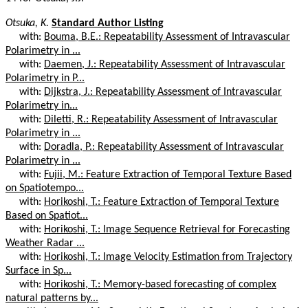
Otsuka, K.
Standard Author Listing
with:
Bouma, B.E.: Repeatability Assessment of Intravascular
Polarimetry in ...
with:
Daemen, J.: Repeatability Assessment of Intravascular
Polarimetry in P...
with:
Dijkstra, J.: Repeatability Assessment of Intravascular
Polarimetry in...
with:
Diletti, R.: Repeatability Assessment of Intravascular
Polarimetry in ...
with:
Doradla, P.: Repeatability Assessment of Intravascular
Polarimetry in ...
with:
Fujii, M.: Feature Extraction of Temporal Texture Based
on Spatiotempo...
with:
Horikoshi, T.: Feature Extraction of Temporal Texture
Based on Spatiot...
with:
Horikoshi, T.: Image Sequence Retrieval for Forecasting
Weather Radar ...
with:
Horikoshi, T.: Image Velocity Estimation from Trajectory
Surface in Sp...
with:
Horikoshi, T.: Memory-based forecasting of complex
natural patterns by...