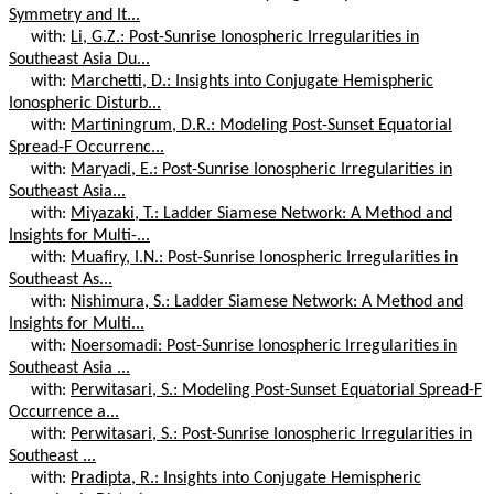
Symmetry and It...
with:
Li, G.Z.: Post-Sunrise Ionospheric Irregularities in
Southeast Asia Du...
with:
Marchetti, D.: Insights into Conjugate Hemispheric
Ionospheric Disturb...
with:
Martiningrum, D.R.: Modeling Post-Sunset Equatorial
Spread-F Occurrenc...
with:
Maryadi, E.: Post-Sunrise Ionospheric Irregularities in
Southeast Asia...
with:
Miyazaki, T.: Ladder Siamese Network: A Method and
Insights for Multi-...
with:
Muafiry, I.N.: Post-Sunrise Ionospheric Irregularities in
Southeast As...
with:
Nishimura, S.: Ladder Siamese Network: A Method and
Insights for Multi...
with:
Noersomadi: Post-Sunrise Ionospheric Irregularities in
Southeast Asia ...
with:
Perwitasari, S.: Modeling Post-Sunset Equatorial Spread-F
Occurrence a...
with:
Perwitasari, S.: Post-Sunrise Ionospheric Irregularities in
Southeast ...
with:
Pradipta, R.: Insights into Conjugate Hemispheric