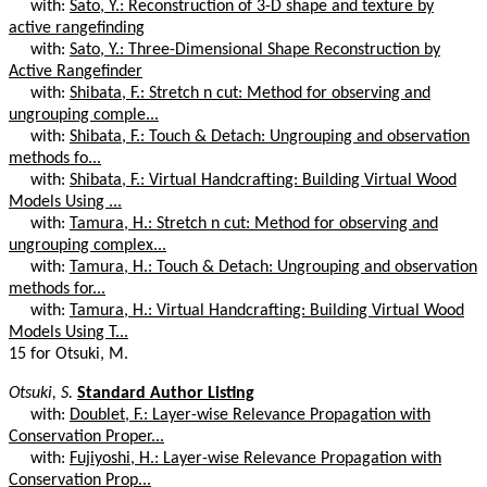
with:
Sato, Y.: Reconstruction of 3-D shape and texture by
active rangefinding
with:
Sato, Y.: Three-Dimensional Shape Reconstruction by
Active Rangefinder
with:
Shibata, F.: Stretch n cut: Method for observing and
ungrouping comple...
with:
Shibata, F.: Touch & Detach: Ungrouping and observation
methods fo...
with:
Shibata, F.: Virtual Handcrafting: Building Virtual Wood
Models Using ...
with:
Tamura, H.: Stretch n cut: Method for observing and
ungrouping complex...
with:
Tamura, H.: Touch & Detach: Ungrouping and observation
methods for...
with:
Tamura, H.: Virtual Handcrafting: Building Virtual Wood
Models Using T...
15 for Otsuki, M.
Otsuki, S.
Standard Author Listing
with:
Doublet, F.: Layer-wise Relevance Propagation with
Conservation Proper...
with:
Fujiyoshi, H.: Layer-wise Relevance Propagation with
Conservation Prop...