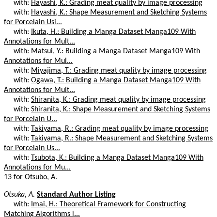
with:
Hayashi, K.: Grading meat quality by image processing
with:
Hayashi, K.: Shape Measurement and Sketching Systems
for Porcelain Usi...
with:
Ikuta, H.: Building a Manga Dataset Manga109 With
Annotations for Mult...
with:
Matsui, Y.: Building a Manga Dataset Manga109 With
Annotations for Mul...
with:
Miyajima, T.: Grading meat quality by image processing
with:
Ogawa, T.: Building a Manga Dataset Manga109 With
Annotations for Mult...
with:
Shiranita, K.: Grading meat quality by image processing
with:
Shiranita, K.: Shape Measurement and Sketching Systems
for Porcelain U...
with:
Takiyama, R.: Grading meat quality by image processing
with:
Takiyama, R.: Shape Measurement and Sketching Systems
for Porcelain Us...
with:
Tsubota, K.: Building a Manga Dataset Manga109 With
Annotations for Mu...
13 for Otsubo, A.
Otsuka, A.
Standard Author Listing
with:
Imai, H.: Theoretical Framework for Constructing
Matching Algorithms i...