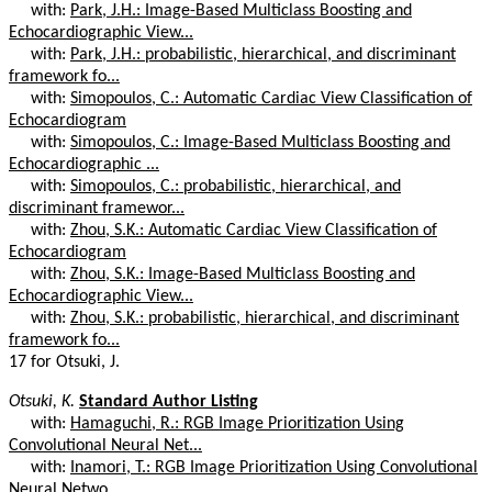
with:
Park, J.H.: Image-Based Multiclass Boosting and
Echocardiographic View...
with:
Park, J.H.: probabilistic, hierarchical, and discriminant
framework fo...
with:
Simopoulos, C.: Automatic Cardiac View Classification of
Echocardiogram
with:
Simopoulos, C.: Image-Based Multiclass Boosting and
Echocardiographic ...
with:
Simopoulos, C.: probabilistic, hierarchical, and
discriminant framewor...
with:
Zhou, S.K.: Automatic Cardiac View Classification of
Echocardiogram
with:
Zhou, S.K.: Image-Based Multiclass Boosting and
Echocardiographic View...
with:
Zhou, S.K.: probabilistic, hierarchical, and discriminant
framework fo...
17 for Otsuki, J.
Otsuki, K.
Standard Author Listing
with:
Hamaguchi, R.: RGB Image Prioritization Using
Convolutional Neural Net...
with:
Inamori, T.: RGB Image Prioritization Using Convolutional
Neural Netwo...