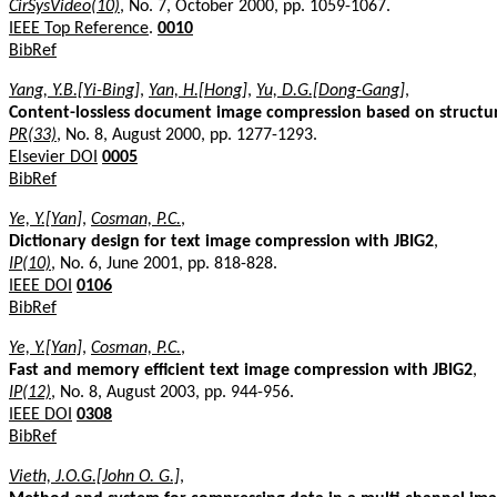
CirSysVideo(10)
, No. 7, October 2000, pp. 1059-1067.
IEEE Top Reference
.
0010
BibRef
Yang, Y.B.[Yi-Bing]
,
Yan, H.[Hong]
,
Yu, D.G.[Dong-Gang]
,
Content-lossless document image compression based on structur
PR(33)
, No. 8, August 2000, pp. 1277-1293.
Elsevier DOI
0005
BibRef
Ye, Y.[Yan]
,
Cosman, P.C.
,
Dictionary design for text image compression with JBIG2
,
IP(10)
, No. 6, June 2001, pp. 818-828.
IEEE DOI
0106
BibRef
Ye, Y.[Yan]
,
Cosman, P.C.
,
Fast and memory efficient text image compression with JBIG2
,
IP(12)
, No. 8, August 2003, pp. 944-956.
IEEE DOI
0308
BibRef
Vieth, J.O.G.[John O. G.]
,