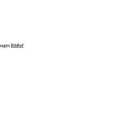
images
BibRef