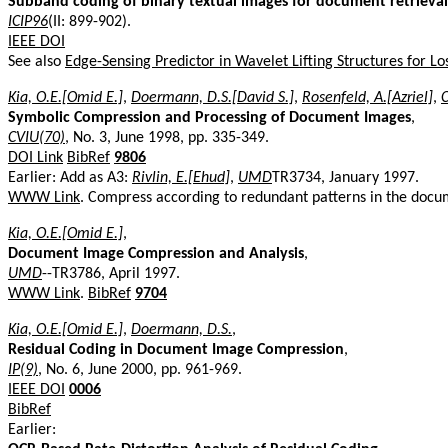
Subband coding of binary textual images for document retrieval
ICIP96
(II: 899-902).
IEEE DOI
See also
Edge-Sensing Predictor in Wavelet Lifting Structures for L
Kia, O.E.[Omid E.]
,
Doermann, D.S.[David S.]
,
Rosenfeld, A.[Azriel]
,
C
Symbolic Compression and Processing of Document Images
,
CVIU(70)
, No. 3, June 1998, pp. 335-349.
DOI Link
BibRef
9806
Earlier: Add as A3:
Rivlin, E.[Ehud]
,
UMD
TR3734, January 1997.
WWW Link
. Compress according to redundant patterns in the doc
Kia, O.E.[Omid E.]
,
Document Image Compression and Analysis
,
UMD
--TR3786, April 1997.
WWW Link
.
BibRef
9704
Kia, O.E.[Omid E.]
,
Doermann, D.S.
,
Residual Coding in Document Image Compression
,
IP(9)
, No. 6, June 2000, pp. 961-969.
IEEE DOI
0006
BibRef
Earlier: