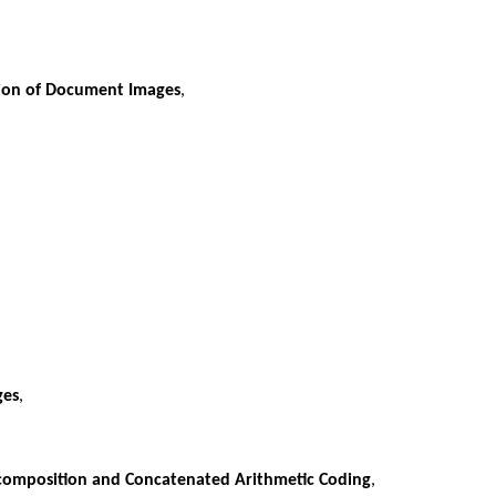
sion of Document Images
,
ges
,
omposition and Concatenated Arithmetic Coding
,