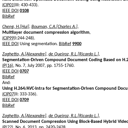
ICIP01
(III: 430-433).
IEEE DOI
0108
BibRef
Cheng, H.[Hui]
,
Bouman, C.A.[Charles A.]
,
Multilayer document compression algorithm
,
ICIP99
(I:244-248).
IEEE DOI
Using segmentation.
BibRef
9900
Zaghetto, A.[Alexandre]
,
de Queiroz, R.L.[Ricardo L.]
,
Segmentation-Driven Compound Document Coding Based on H.
IP(16)
, No. 7, July 2007, pp. 1755-1760.
IEEE DOI
0707
BibRef
And:
Using H.264/AVC-Intra for Segmentation-Driven Compound Doc
ICIP07
(II: 333-336).
IEEE DOI
0709
BibRef
Zaghetto, A.[Alexandre]
,
de Queiroz, R.L.[Ricardo L.]
,
Scanned Document Compression Using Block-Based Hybrid Vide
IP(22)
, No. 6, 2013, pp. 2420-2428.