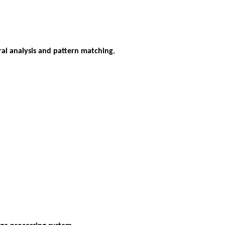
al analysis and pattern matching
,