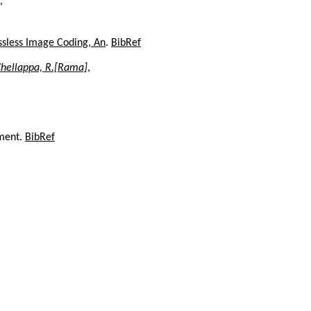
,
ossless Image Coding, An
.
BibRef
hellappa, R.[Rama]
,
ument.
BibRef