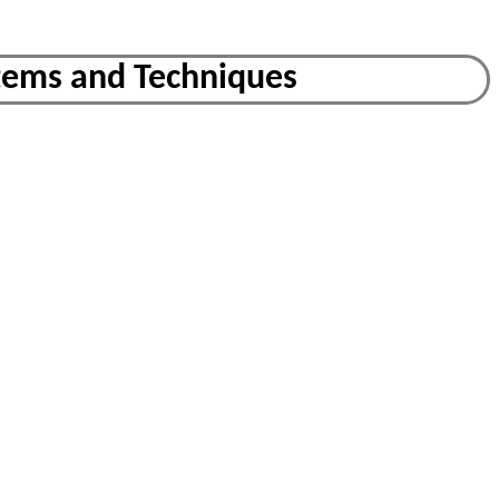
tems and Techniques