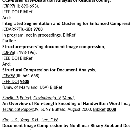
OCR-Based Rate-Distortion Analysis of Residual Coding
,
ICIP97
(III: 690-693).
IEEE DOI
BibRef
And:
Integrated Segmentation and Clustering for Enhanced Compres
ICDAR97
(Tu-3B)
9708
In program, not in proceedings.
BibRef
Earlier:
Structure-preserving document image compression
,
ICIP96
(I: 193-196).
IEEE DOI
BibRef
And:
Structural Compression for Document Analysis
,
ICPR96
(III: 664-668).
IEEE DOI
9608
(Univ. of Maryland, USA)
BibRef
Slavik, P.[Peter]
,
Govindaraju, V.[Venu]
,
An Overview of Run-Length Encoding of Handwritten Word Ima
Technical Report
09, SUNY Buffalo, August 2000.
BibRef
0008
Kim, J.K.
,
Yang, K.H.
,
Lee, C.W.
,
Document Image Compression by Nonlinear Binary Subband Dec