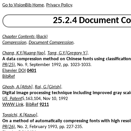
Go to VisionBib Home
.
Privacy Policy
.
25.2.4 Document Co
Chapter Contents (Back)
Compression
.
Document Compression
.
Chang, K.Y.[Kuang-Yao]
,
Tang, G.Y.[Gregory Y.]
,
A data compression method on Chinese fonts using classificatio
PR(25)
, No. 9, September 1992, pp. 1023-1033.
Elsevier DOI
0401
BibRef
Ghosh, A.[Atish]
,
Rai, G.[Girish]
,
Digital image processing technique including improved gray sca
US_Patent
5,163,104, Nov 10, 1992
WWW Link
.
BibRef
9211
Toraichi, K.[Kazuo]
,
On a method of automatically compressing fonts with high resol
PR(26)
, No. 2, February 1993, pp. 227-235.