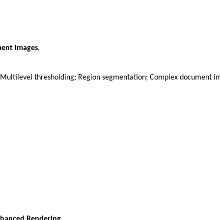
ment images
,
 Multilevel thresholding; Region segmentation; Complex document 
nhanced Rendering
,