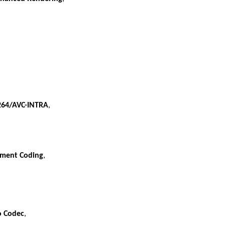
264/AVC-INTRA
,
ument Coding
,
o Codec
,