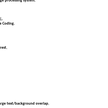
ge processing system
,
J.
,
e Coding
,
rest
,
rge text/background overlap
,