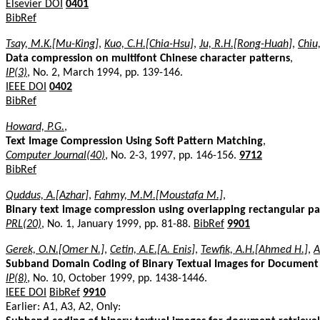
Elsevier DOI
0401
BibRef
Tsay, M.K.[Mu-King]
,
Kuo, C.H.[Chia-Hsu]
,
Ju, R.H.[Rong-Huah]
,
Chiu
Data compression on multifont Chinese character patterns
,
IP(3)
, No. 2, March 1994, pp. 139-146.
IEEE DOI
0402
BibRef
Howard, P.G.
,
Text Image Compression Using Soft Pattern Matching
,
Computer Journal(40)
, No. 2-3, 1997, pp. 146-156.
9712
BibRef
Quddus, A.[Azhar]
,
Fahmy, M.M.[Moustafa M.]
,
Binary text image compression using overlapping rectangular pa
PRL(20)
, No. 1, January 1999, pp. 81-88.
BibRef
9901
Gerek, O.N.[Omer N.]
,
Cetin, A.E.[A. Enis]
,
Tewfik, A.H.[Ahmed H.]
,
A
Subband Domain Coding of Binary Textual Images for Document
IP(8)
, No. 10, October 1999, pp. 1438-1446.
IEEE DOI
BibRef
9910
Earlier: A1, A3, A2, Only: