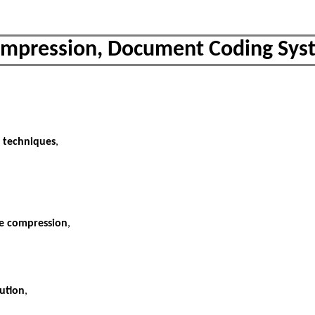
mpression, Document Coding Sys
n techniques
,
le compression
,
ution
,