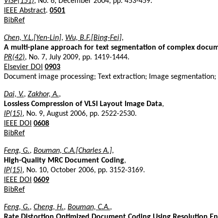
VISP(151)
, No. 6, December 2004, pp. 453-459.
IEEE Abstract
.
0501
BibRef
Chen, Y.L.[Yen-Lin]
,
Wu, B.F.[Bing-Fei]
,
A multi-plane approach for text segmentation of complex docu
PR(42)
, No. 7, July 2009, pp. 1419-1444.
Elsevier DOI
0903
Document image processing; Text extraction; Image segmentation;
Dai, V.
,
Zakhor, A.
,
Lossless Compression of VLSI Layout Image Data
,
IP(15)
, No. 9, August 2006, pp. 2522-2530.
IEEE DOI
0608
BibRef
Feng, G.
,
Bouman, C.A.[Charles A.]
,
High-Quality MRC Document Coding
,
IP(15)
, No. 10, October 2006, pp. 3152-3169.
IEEE DOI
0609
BibRef
Feng, G.
,
Cheng, H.
,
Bouman, C.A.
,
Rate Distortion Optimized Document Coding Using Resolution E