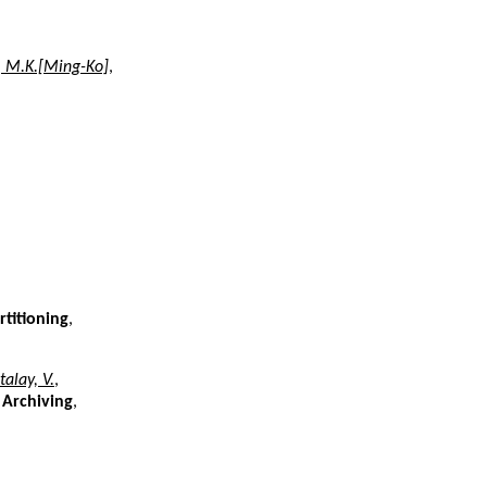
, M.K.[Ming-Ko]
,
rtitioning
,
talay, V.
,
 Archiving
,