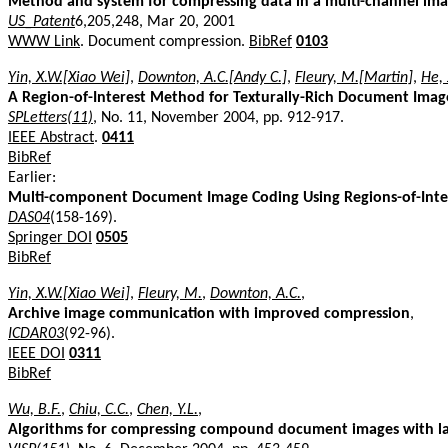
Method and system for compressing data in a multi-channel ima
US_Patent
6,205,248, Mar 20, 2001
WWW Link
. Document compression.
BibRef
0103
Yin, X.W.[Xiao Wei]
,
Downton, A.C.[Andy C.]
,
Fleury, M.[Martin]
,
He, 
A Region-of-Interest Method for Texturally-Rich Document Imag
SPLetters(11)
, No. 11, November 2004, pp. 912-917.
IEEE Abstract
.
0411
BibRef
Earlier:
Multi-component Document Image Coding Using Regions-of-Inte
DAS04
(158-169).
Springer DOI
0505
BibRef
Yin, X.W.[Xiao Wei]
,
Fleury, M.
,
Downton, A.C.
,
Archive image communication with improved compression
,
ICDAR03
(92-96).
IEEE DOI
0311
BibRef
Wu, B.F.
,
Chiu, C.C.
,
Chen, Y.L.
,
Algorithms for compressing compound document images with la