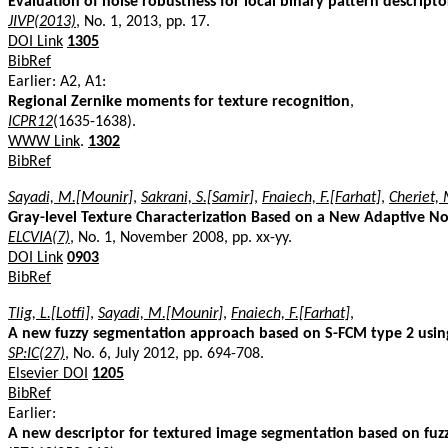
Evaluation of noise robustness for local binary pattern descriptor
JIVP(2013)
, No. 1, 2013, pp. 17.
DOI Link
1305
BibRef
Earlier: A2, A1:
Regional Zernike moments for texture recognition
,
ICPR12
(1635-1638).
WWW Link
.
1302
BibRef
Sayadi, M.[Mounir]
,
Sakrani, S.[Samir]
,
Fnaiech, F.[Farhat]
,
Cheriet
Gray-level Texture Characterization Based on a New Adaptive Non
ELCVIA(7)
, No. 1, November 2008, pp. xx-yy.
DOI Link
0903
BibRef
Tlig, L.[Lotfi]
,
Sayadi, M.[Mounir]
,
Fnaiech, F.[Farhat]
,
A new fuzzy segmentation approach based on S-FCM type 2 usin
SP:IC(27)
, No. 6, July 2012, pp. 694-708.
Elsevier DOI
1205
BibRef
Earlier:
A new descriptor for textured image segmentation based on fuzz