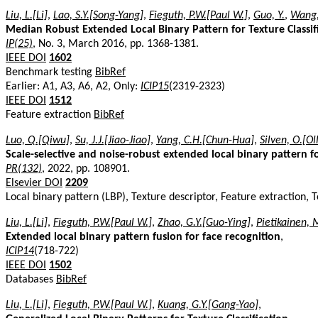
Liu, L.[Li]
,
Lao, S.Y.[Song-Yang]
,
Fieguth, P.W.[Paul W.]
,
Guo, Y.
,
Wang,
Median Robust Extended Local Binary Pattern for Texture Classif
IP(25)
, No. 3, March 2016, pp. 1368-1381.
IEEE DOI
1602
Benchmark testing
BibRef
Earlier: A1, A3, A6, A2, Only:
ICIP15
(2319-2323)
IEEE DOI
1512
Feature extraction
BibRef
Luo, Q.[Qiwu]
,
Su, J.J.[Jiao-Jiao]
,
Yang, C.H.[Chun-Hua]
,
Silven, O.[Oll
Scale-selective and noise-robust extended local binary pattern for
PR(132)
, 2022, pp. 108901.
Elsevier DOI
2209
Local binary pattern (LBP), Texture descriptor, Feature extraction, T
Liu, L.[Li]
,
Fieguth, P.W.[Paul W.]
,
Zhao, G.Y.[Guo-Ying]
,
Pietikainen, 
Extended local binary pattern fusion for face recognition
,
ICIP14
(718-722)
IEEE DOI
1502
Databases
BibRef
Liu, L.[Li]
,
Fieguth, P.W.[Paul W.]
,
Kuang, G.Y.[Gang-Yao]
,