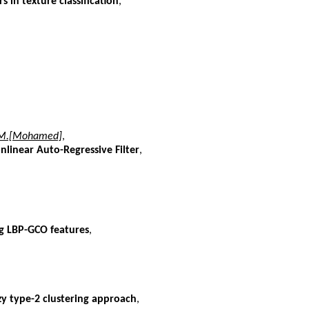
s in texture classification
,
, M.[Mohamed]
,
linear Auto-Regressive Filter
,
g LBP-GCO features
,
y type-2 clustering approach
,