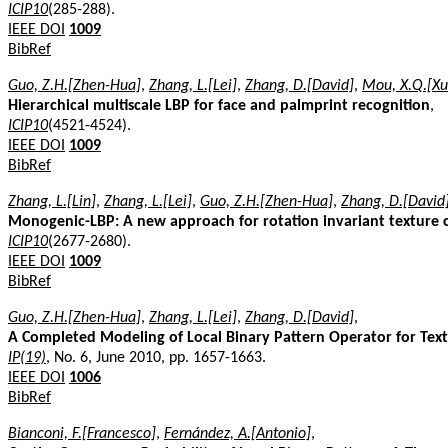
ICIP10
(285-288).
IEEE DOI
1009
BibRef
Guo, Z.H.[Zhen-Hua]
,
Zhang, L.[Lei]
,
Zhang, D.[David]
,
Mou, X.Q.[Xu
Hierarchical multiscale LBP for face and palmprint recognition
,
ICIP10
(4521-4524).
IEEE DOI
1009
BibRef
Zhang, L.[Lin]
,
Zhang, L.[Lei]
,
Guo, Z.H.[Zhen-Hua]
,
Zhang, D.[David
Monogenic-LBP: A new approach for rotation invariant texture cl
ICIP10
(2677-2680).
IEEE DOI
1009
BibRef
Guo, Z.H.[Zhen-Hua]
,
Zhang, L.[Lei]
,
Zhang, D.[David]
,
A Completed Modeling of Local Binary Pattern Operator for Textu
IP(19)
, No. 6, June 2010, pp. 1657-1663.
IEEE DOI
1006
BibRef
Bianconi, F.[Francesco]
,
Fernández, A.[Antonio]
,