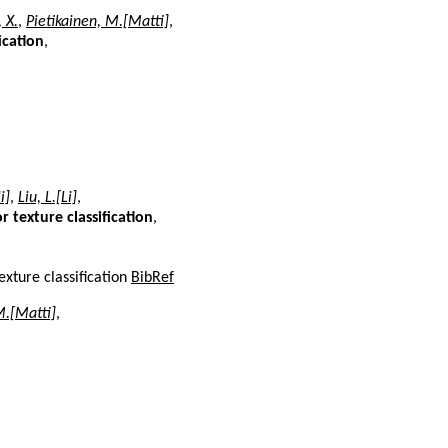
 X.
,
Pietikainen, M.[Matti]
,
ication
,
i]
,
Liu, L.[Li]
,
 texture classification
,
exture classification
BibRef
M.[Matti]
,