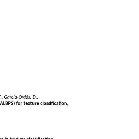
.
,
García-Ordás, D.
,
LBPS) for texture classification
,