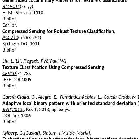
Generalized Local Binary Patterns for Texture Classification
,
BMVC11
(xx-yy).
HTML Version
.
1110
BibRef
Earlier:
Compressed Sensing for Robust Texture Classification
,
ACCV10
(I: 383-396).
Springer DOI
1011
BibRef
Liu, L.[Li]
,
Fieguth, P.W.[Paul W.]
,
Texture CLassification Using Compressed Sensing
,
CRV10
(71-78).
IEEE DOI
1005
BibRef
García-Olalla, O.
,
Alegre, E.
,
Fernández-Robles, L.
,
García-Ordás, M.T
Adaptive local binary pattern with oriented standard deviation (A
JIVP(2013)
, No. 1, 2013, pp. xx-yy.
DOI Link
1306
BibRef
Kylberg, G.[Gustaf]
,
Sintorn, I.M.[Ida-Maria]
,