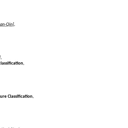
an-Qin]
,
]
,
assification
,
re Classification
,