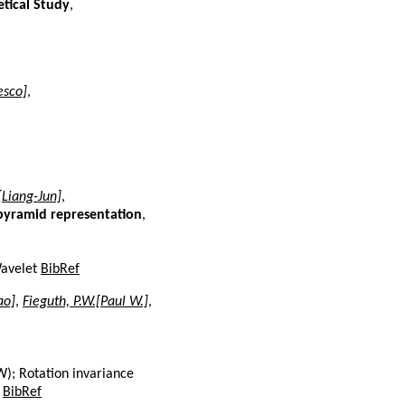
etical Study
,
esco]
,
.[Liang-Jun]
,
 pyramid representation
,
Wavelet
BibRef
ao]
,
Fieguth, P.W.[Paul W.]
,
W); Rotation invariance
.
BibRef