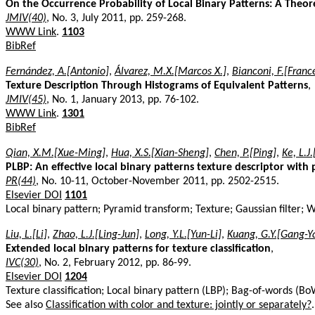
On the Occurrence Probability of Local Binary Patterns: A Theor
JMIV(40)
, No. 3, July 2011, pp. 259-268.
WWW Link
.
1103
BibRef
Fernández, A.[Antonio]
,
Álvarez, M.X.[Marcos X.]
,
Bianconi, F.[Franc
Texture Description Through Histograms of Equivalent Patterns
,
JMIV(45)
, No. 1, January 2013, pp. 76-102.
WWW Link
.
1301
BibRef
Qian, X.M.[Xue-Ming]
,
Hua, X.S.[Xian-Sheng]
,
Chen, P.[Ping]
,
Ke, L.J
PLBP: An effective local binary patterns texture descriptor with
PR(44)
, No. 10-11, October-November 2011, pp. 2502-2515.
Elsevier DOI
1101
Local binary pattern; Pyramid transform; Texture; Gaussian filter; 
Liu, L.[Li]
,
Zhao, L.J.[Ling-Jun]
,
Long, Y.L.[Yun-Li]
,
Kuang, G.Y.[Gang-Y
Extended local binary patterns for texture classification
,
IVC(30)
, No. 2, February 2012, pp. 86-99.
Elsevier DOI
1204
Texture classification; Local binary pattern (LBP); Bag-of-words (Bo
See also
Classification with color and texture: jointly or separately?