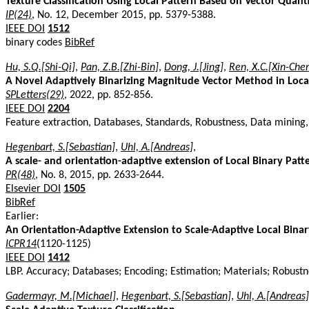
Texture Classification Using Local Pattern Based on Vector Quant
IP(24)
, No. 12, December 2015, pp. 5379-5388.
IEEE DOI
1512
binary codes
BibRef
Hu, S.Q.[Shi-Qi]
,
Pan, Z.B.[Zhi-Bin]
,
Dong, J.[Jing]
,
Ren, X.C.[Xin-Che
A Novel Adaptively Binarizing Magnitude Vector Method in Local
SPLetters(29)
, 2022, pp. 852-856.
IEEE DOI
2204
Feature extraction, Databases, Standards, Robustness, Data mining, C
Hegenbart, S.[Sebastian]
,
Uhl, A.[Andreas]
,
A scale- and orientation-adaptive extension of Local Binary Patter
PR(48)
, No. 8, 2015, pp. 2633-2644.
Elsevier DOI
1505
BibRef
Earlier:
An Orientation-Adaptive Extension to Scale-Adaptive Local Binar
ICPR14
(1120-1125)
IEEE DOI
1412
LBP. Accuracy; Databases; Encoding; Estimation; Materials; Robust
Gadermayr, M.[Michael]
,
Hegenbart, S.[Sebastian]
,
Uhl, A.[Andreas]