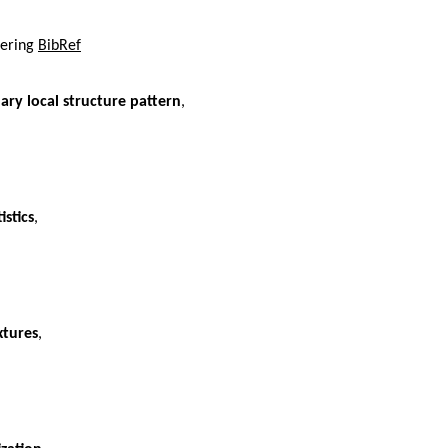
tering
BibRef
ary local structure pattern
,
istics
,
xtures
,