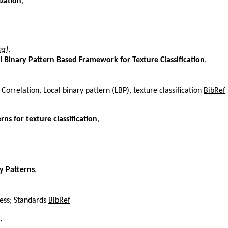
ization
,
ng]
,
 Binary Pattern Based Framework for Texture Classification
,
orrelation, Local binary pattern (LBP), texture classification
BibRef
ns for texture classification
,
y Patterns
,
ness; Standards
BibRef
,