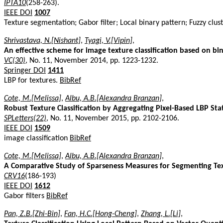
IPTA10
(258-263).
IEEE DOI
1007
Texture segmentation; Gabor filter; Local binary pattern; Fuzzy clus
Shrivastava, N.[Nishant]
,
Tyagi, V.[Vipin]
,
An effective scheme for image texture classification based on bin
VC(30)
, No. 11, November 2014, pp. 1223-1232.
Springer DOI
1411
LBP for textures.
BibRef
Cote, M.[Melissa]
,
Albu, A.B.[Alexandra Branzan]
,
Robust Texture Classification by Aggregating Pixel-Based LBP Stat
SPLetters(22)
, No. 11, November 2015, pp. 2102-2106.
IEEE DOI
1509
image classification
BibRef
Cote, M.[Melissa]
,
Albu, A.B.[Alexandra Branzan]
,
A Comparative Study of Sparseness Measures for Segmenting Te
CRV16
(186-193)
IEEE DOI
1612
Gabor filters
BibRef
Pan, Z.B.[Zhi-Bin]
,
Fan, H.C.[Hong-Cheng]
,
Zhang, L.[Li]
,