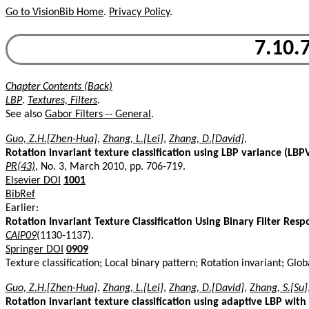
Go to VisionBib Home
.
Privacy Policy
.
7.10.7
Chapter Contents (Back)
LBP
.
Textures, Filters
.
See also
Gabor Filters -- General
.
Guo, Z.H.[Zhen-Hua]
,
Zhang, L.[Lei]
,
Zhang, D.[David]
,
Rotation invariant texture classification using LBP variance (LB
PR(43)
, No. 3, March 2010, pp. 706-719.
Elsevier DOI
1001
BibRef
Earlier:
Rotation Invariant Texture Classification Using Binary Filter Res
CAIP09
(1130-1137).
Springer DOI
0909
Texture classification; Local binary pattern; Rotation invariant; Gl
Guo, Z.H.[Zhen-Hua]
,
Zhang, L.[Lei]
,
Zhang, D.[David]
,
Zhang, S.[Su]
Rotation invariant texture classification using adaptive LBP with d