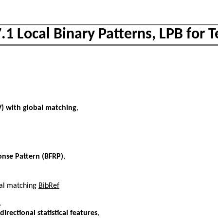
.1 Local Binary Patterns, LPB for 
PV) with global matching
,
ponse Pattern (BFRP)
,
obal matching
BibRef
,
irectional statistical features
,