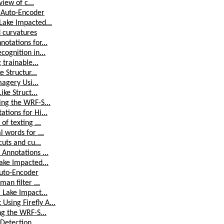
iew of c...
 Auto-Encoder
Lake Impacted...
d curvatures
otations for...
ognition in...
 trainable...
 Structur...
magery Usi...
ke Struct...
ing the WRF-S...
tions for Hi...
f texting ...
 words for ...
uts and cu...
Annotations ...
ake Impacted...
Auto-Encoder
an filter ...
 Lake Impact...
sing Firefly A...
ng the WRF-S...
Detection ...