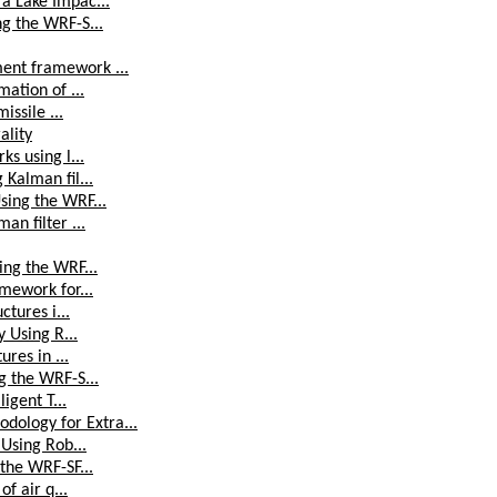
a Lake Impac...
ng the WRF-S...
ent framework ...
mation of ...
issile ...
ality
ks using l...
 Kalman fil...
sing the WRF...
an filter ...
ing the WRF...
amework for...
ctures i...
y Using R...
ures in ...
g the WRF-S...
igent T...
ology for Extra...
 Using Rob...
 the WRF-SF...
of air q...