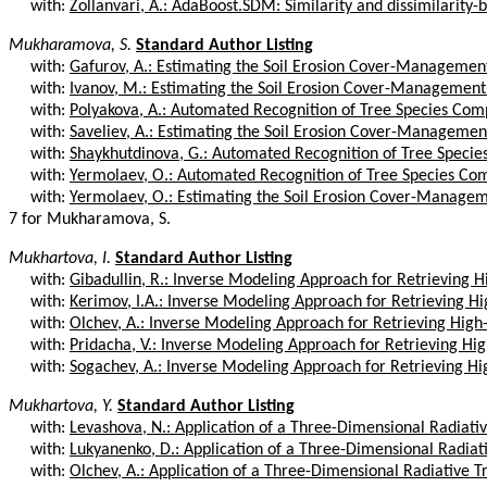
with:
Zollanvari, A.: AdaBoost.SDM: Similarity and dissimilarity-b
Mukharamova, S.
Standard Author Listing
with:
Gafurov, A.: Estimating the Soil Erosion Cover-Management 
with:
Ivanov, M.: Estimating the Soil Erosion Cover-Management F
with:
Polyakova, A.: Automated Recognition of Tree Species Compo
with:
Saveliev, A.: Estimating the Soil Erosion Cover-Management 
with:
Shaykhutdinova, G.: Automated Recognition of Tree Species
with:
Yermolaev, O.: Automated Recognition of Tree Species Comp
with:
Yermolaev, O.: Estimating the Soil Erosion Cover-Manageme
7 for Mukharamova, S.
Mukhartova, I.
Standard Author Listing
with:
Gibadullin, R.: Inverse Modeling Approach for Retrieving Hi
with:
Kerimov, I.A.: Inverse Modeling Approach for Retrieving Hig
with:
Olchev, A.: Inverse Modeling Approach for Retrieving High-
with:
Pridacha, V.: Inverse Modeling Approach for Retrieving Hig
with:
Sogachev, A.: Inverse Modeling Approach for Retrieving Hig
Mukhartova, Y.
Standard Author Listing
with:
Levashova, N.: Application of a Three-Dimensional Radiativ
with:
Lukyanenko, D.: Application of a Three-Dimensional Radiativ
with:
Olchev, A.: Application of a Three-Dimensional Radiative T