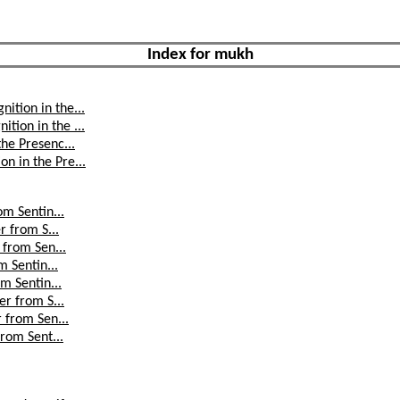
Index for mukh
ition in the...
tion in the ...
the Presenc...
n in the Pre...
om Sentin...
r from S...
 from Sen...
m Sentin...
om Sentin...
er from S...
r from Sen...
from Sent...