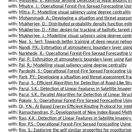
with:
Messineo, V.: Remote Sensing Detection of Algal Blooms in 
with:
Mhatre, J.: Operational Forest-Fire Spread Forecasting Usi
with:
Mitra, P.: Modelling visual saliency using degree centrality
with:
Mohammadi, A.: Developing a situation and threat assessm
with:
Mukherjee, D.: Distributed probability density function esti
with:
Mukherjee, D.: Filter design for tracking of ballistic target m
with:
Mukherjee, J.: Modelling visual saliency using degree centr
with:
Nag, S.: Serf: Towards better training of deep neural networ
with:
Nandi, P.K.: Estimation of atmospheric boundary layer using
with:
Narkhede, K.: Operational Forest-Fire Spread Forecasting U
with:
Pal, P.: Estimation of atmospheric boundary layer using Kalm
with:
Pal, R.: Modelling visual saliency using degree centrality
with:
Pardeshi, S.: Operational Forest-Fire Spread Forecasting Us
with:
Park, P.Y.: Developing a situation and threat assessment fr
with:
Parui, S.: Efficient Algorithm for Detection of Road-Like Stru
with:
Parui, S.K.: Detection of Linear Features in Satellite Imager
with:
Parui, S.K.: Parallel Algorithm for Detection of Linear Struct
with:
Pokale, S.: Operational Forest-Fire Spread Forecasting Usin
with:
Qi, Y.N.: AI Based Energy Efficient Routing Protocol for Intell
with:
Ramachandran, P.: Development of New Index-Based Method
with:
Rao, K.K.: Detection of Linear Features in Satellite Imagery
with:
Roy, P.S.: Operational Forest-Fire Spread Forecasting Using
with:
Roy, S.: Exploring the self similar properties for monitoring 