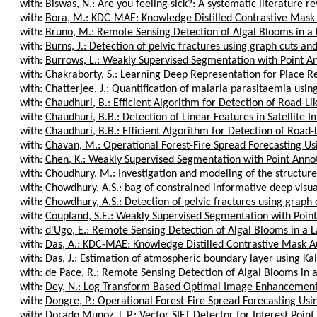
with:
Biswas, N.: Are you feeling sick?: A systematic literature rev
with:
Bora, M.: KDC-MAE: Knowledge Distilled Contrastive Mask
with:
Bruno, M.: Remote Sensing Detection of Algal Blooms in a 
with:
Burns, J.: Detection of pelvic fractures using graph cuts an
with:
Burrows, L.: Weakly Supervised Segmentation with Point Ann
with:
Chakraborty, S.: Learning Deep Representation for Place Rec
with:
Chatterjee, J.: Quantification of malaria parasitaemia using
with:
Chaudhuri, B.: Efficient Algorithm for Detection of Road-Like
with:
Chaudhuri, B.B.: Detection of Linear Features in Satellite I
with:
Chaudhuri, B.B.: Efficient Algorithm for Detection of Road-Li
with:
Chavan, M.: Operational Forest-Fire Spread Forecasting Us
with:
Chen, K.: Weakly Supervised Segmentation with Point Annota
with:
Choudhury, M.: Investigation and modeling of the structure o
with:
Chowdhury, A.S.: bag of constrained informative deep visual
with:
Chowdhury, A.S.: Detection of pelvic fractures using graph c
with:
Coupland, S.E.: Weakly Supervised Segmentation with Point 
with:
d'Ugo, E.: Remote Sensing Detection of Algal Blooms in a L
with:
Das, A.: KDC-MAE: Knowledge Distilled Contrastive Mask 
with:
Das, J.: Estimation of atmospheric boundary layer using Kalm
with:
de Pace, R.: Remote Sensing Detection of Algal Blooms in a
with:
Dey, N.: Log Transform Based Optimal Image Enhancement U
with:
Dongre, P.: Operational Forest-Fire Spread Forecasting Usi
with:
Dorado Munoz, L.P.: Vector SIFT Detector for Interest Point 