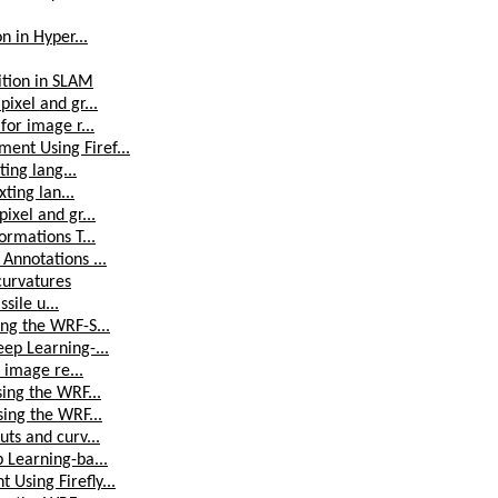
n in Hyper...
ition in SLAM
ixel and gr...
for image r...
ent Using Firef...
ting lang...
ting lan...
ixel and gr...
ormations T...
Annotations ...
curvatures
sile u...
ng the WRF-S...
ep Learning-...
 image re...
ing the WRF...
sing the WRF...
ts and curv...
 Learning-ba...
Using Firefly...