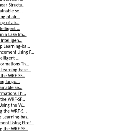
ear Structu...
ainable se...
g of air...
g of air...
elligent ...
n a Lake Im...
Intelligen...
p Learning-ba...
cement Using F...
lligent ...
ormations Th...
Learning-base...
 the WRF-SF...
ng langu...
ainable se...
rmations Th...
 the WRF-SF...
Using the W...
g the WRF-S...
 Learning-bas...
nt Using Firef...
g the WRF-SF...