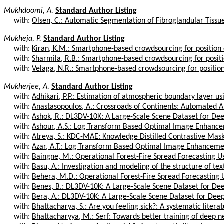
Mukhdoomi, A.
Standard Author Listing
with:
Olsen, C.: Automatic Segmentation of Fibroglandular Tissu
Mukheja, P.
Standard Author Listing
with:
Kiran, K.M.: Smartphone-based crowdsourcing for position e
with:
Sharmila, R.B.: Smartphone-based crowdsourcing for positi
with:
Velaga, N.R.: Smartphone-based crowdsourcing for position 
Mukherjee, A.
Standard Author Listing
with:
Adhikari, P.P.: Estimation of atmospheric boundary layer us
with:
Anastasopoulos, A.: Crossroads of Continents: Automated Art
with:
Ashok, R.: DL3DV-10K: A Large-Scale Scene Dataset for Dee
with:
Ashour, A.S.: Log Transform Based Optimal Image Enhancem
with:
Atreya, S.: KDC-MAE: Knowledge Distilled Contrastive Mas
with:
Azar, A.T.: Log Transform Based Optimal Image Enhancement
with:
Baingne, M.: Operational Forest-Fire Spread Forecasting Us
with:
Basu, A.: Investigation and modeling of the structure of text
with:
Behera, M.D.: Operational Forest-Fire Spread Forecasting 
with:
Benes, B.: DL3DV-10K: A Large-Scale Scene Dataset for Dee
with:
Bera, A.: DL3DV-10K: A Large-Scale Scene Dataset for Deep
with:
Bhattacharya, S.: Are you feeling sick?: A systematic literat
with:
Bhattacharyya, M.: Serf: Towards better training of deep ne