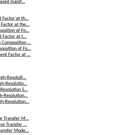
ased manif...
Factor at th...
actor at the...
sition of Fo...
Factor at t...
 Composition ...
osition of Fo...
nt Factor at ...
gh-Resoluti...
h-Resolutio...
Resolution S...
h-Resolution...
h-Resolution...
e Transfer M...
e Transfer ...
ransfer Mode...