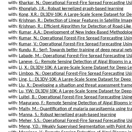
with:
Kharkar, N.: Operational Forest-Fire Spread Forecasting Us
with:
Khonglah, J.R.: Robust kernelized graph-based learning
with:
Kong, X.R.: DL3DV-10K: A Large-Scale Scene Dataset for De
with:
Krishnan, R.: Detection of Linear Features in Satellite Image
with:
Krishnan, R.: Efficient Algorithm for Detection of Road-Like 
with:
Kumar, A.A.: Development of New Index-Based Methodology 
with:
Kumar, N.: Operational Forest-Fire Spread Forecasting Usin
with:
Kumar, V.: Operational Forest-Fire Spread Forecasting Usin
with:
Kundu, R.: Serf: Towards better training of deep neural net
with:
Labade, M.: Operational Forest-Fire Spread Forecasting Us
with:
Laneve, G.: Remote Sensing Detection of Algal Blooms in a 
with:
Li, X.: DL3DV-10K: A Large-Scale Scene Dataset for Deep Le
with:
Limboo, N.: Operational Forest-Fire Spread Forecasting Usi
with:
Ling, L.: DL3DV-10K: A Large-Scale Scene Dataset for Deep 
with:
Liu, X.: Developing a situation and threat assessment frame
with:
Lu, Y.W.: DL3DV-10K: A Large-Scale Scene Dataset for Deep 
with:
Luitel, B.: Operational Forest-Fire Spread Forecasting Usin
with:
Magurano, F.: Remote Sensing Detection of Algal Blooms in
with:
Maity, M.: Quantification of malaria parasitaemia using tr
with:
Manna, S.: Robust kernelized graph-based learning
with:
Meher, S.S.: Operational Forest-Fire Spread Forecasting Us
with:
Meng, Y.D.: Weakly Supervised Segmentation with Point Anno