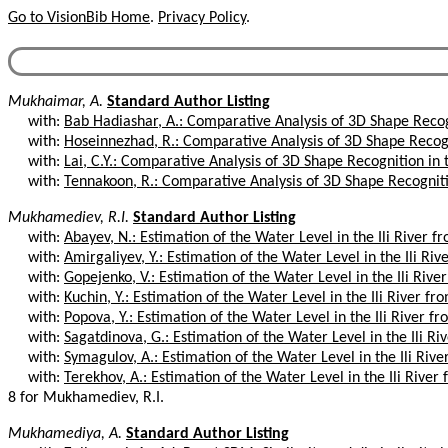
Go to VisionBib Home
.
Privacy Policy
.
Mukhaimar, A.
Standard Author Listing
with:
Bab Hadiashar, A.: Comparative Analysis of 3D Shape Recogn
with:
Hoseinnezhad, R.: Comparative Analysis of 3D Shape Recogni
with:
Lai, C.Y.: Comparative Analysis of 3D Shape Recognition in 
with:
Tennakoon, R.: Comparative Analysis of 3D Shape Recognitio
Mukhamediev, R.I.
Standard Author Listing
with:
Abayev, N.: Estimation of the Water Level in the Ili River fr
with:
Amirgaliyev, Y.: Estimation of the Water Level in the Ili Rive
with:
Gopejenko, V.: Estimation of the Water Level in the Ili River
with:
Kuchin, Y.: Estimation of the Water Level in the Ili River fro
with:
Popova, Y.: Estimation of the Water Level in the Ili River fr
with:
Sagatdinova, G.: Estimation of the Water Level in the Ili Riv
with:
Symagulov, A.: Estimation of the Water Level in the Ili Rive
with:
Terekhov, A.: Estimation of the Water Level in the Ili River 
8 for Mukhamediev, R.I.
Mukhamediya, A.
Standard Author Listing