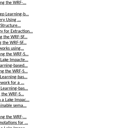
ing the WRF-...
ep Learning-b...
ry Using ...
Structure...
for Extraction...
g the WRF-SF...
g the WRF-SF...
works using...
ing the WRF-S...
Lake Impacte...
arning-based...
ng the WRF-S...
Learning-bas...
work for a ...
Learning-bas...
g the WRF-S...
 a Lake Impac...
ainable sema...
ing the WRF-...
tations for ...