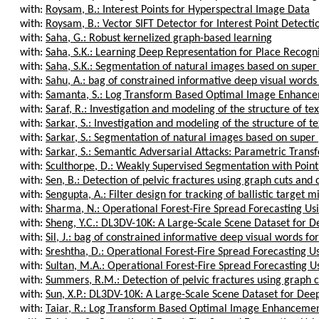
with:
Roysam, B.: Interest Points for Hyperspectral Image Data
with:
Roysam, B.: Vector SIFT Detector for Interest Point Detectio
with:
Saha, G.: Robust kernelized graph-based learning
with:
Saha, S.K.: Learning Deep Representation for Place Recogn
with:
Saha, S.K.: Segmentation of natural images based on super p
with:
Sahu, A.: bag of constrained informative deep visual words 
with:
Samanta, S.: Log Transform Based Optimal Image Enhancem
with:
Saraf, R.: Investigation and modeling of the structure of tex
with:
Sarkar, S.: Investigation and modeling of the structure of tex
with:
Sarkar, S.: Segmentation of natural images based on super p
with:
Sarkar, S.: Semantic Adversarial Attacks: Parametric Transf
with:
Sculthorpe, D.: Weakly Supervised Segmentation with Point 
with:
Sen, B.: Detection of pelvic fractures using graph cuts and 
with:
Sengupta, A.: Filter design for tracking of ballistic target mis
with:
Sharma, N.: Operational Forest-Fire Spread Forecasting Usi
with:
Sheng, Y.C.: DL3DV-10K: A Large-Scale Scene Dataset for De
with:
Sil, J.: bag of constrained informative deep visual words for
with:
Sreshtha, D.: Operational Forest-Fire Spread Forecasting Us
with:
Sultan, M.A.: Operational Forest-Fire Spread Forecasting U
with:
Summers, R.M.: Detection of pelvic fractures using graph cu
with:
Sun, X.P.: DL3DV-10K: A Large-Scale Scene Dataset for Deep
with:
Taiar, R.: Log Transform Based Optimal Image Enhancement 