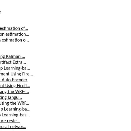
e
stimation of...
on estimation...
estimation o...
ing Kalman ...
ifact Extra...
p Learning-ba...
ent Using Fire...
k Auto-Encoder
 Using Firefl...
ing the WRF-...
ing langu...
Using the WRF...
p Learning-ba...
 Learning-bas...
ure revie...
ural networ...