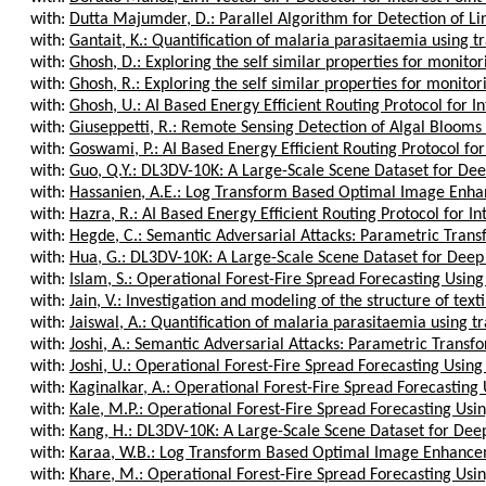
with:
Dutta Majumder, D.: Parallel Algorithm for Detection of Lin
with:
Gantait, K.: Quantification of malaria parasitaemia using tr
with:
Ghosh, D.: Exploring the self similar properties for monitorin
with:
Ghosh, R.: Exploring the self similar properties for monitorin
with:
Ghosh, U.: AI Based Energy Efficient Routing Protocol for Int
with:
Giuseppetti, R.: Remote Sensing Detection of Algal Blooms i
with:
Goswami, P.: AI Based Energy Efficient Routing Protocol for 
with:
Guo, Q.Y.: DL3DV-10K: A Large-Scale Scene Dataset for Dee
with:
Hassanien, A.E.: Log Transform Based Optimal Image Enhan
with:
Hazra, R.: AI Based Energy Efficient Routing Protocol for Inte
with:
Hegde, C.: Semantic Adversarial Attacks: Parametric Transf
with:
Hua, G.: DL3DV-10K: A Large-Scale Scene Dataset for Deep 
with:
Islam, S.: Operational Forest-Fire Spread Forecasting Using
with:
Jain, V.: Investigation and modeling of the structure of texti
with:
Jaiswal, A.: Quantification of malaria parasitaemia using tr
with:
Joshi, A.: Semantic Adversarial Attacks: Parametric Transfo
with:
Joshi, U.: Operational Forest-Fire Spread Forecasting Using
with:
Kaginalkar, A.: Operational Forest-Fire Spread Forecasting 
with:
Kale, M.P.: Operational Forest-Fire Spread Forecasting Usin
with:
Kang, H.: DL3DV-10K: A Large-Scale Scene Dataset for Deep
with:
Karaa, W.B.: Log Transform Based Optimal Image Enhanceme
with:
Khare, M.: Operational Forest-Fire Spread Forecasting Usin