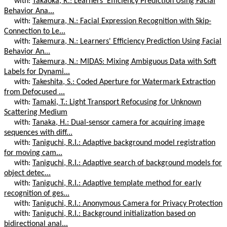
with:
Takaoka, R.: Learners' Efficiency Prediction Using Facial
Behavior Ana...
with:
Takemura, N.: Facial Expression Recognition with Skip-
Connection to Le...
with:
Takemura, N.: Learners' Efficiency Prediction Using Facial
Behavior An...
with:
Takemura, N.: MIDAS: Mixing Ambiguous Data with Soft
Labels for Dynami...
with:
Takeshita, S.: Coded Aperture for Watermark Extraction
from Defocused ...
with:
Tamaki, T.: Light Transport Refocusing for Unknown
Scattering Medium
with:
Tanaka, H.: Dual-sensor camera for acquiring image
sequences with diff...
with:
Taniguchi, R.I.: Adaptive background model registration
for moving cam...
with:
Taniguchi, R.I.: Adaptive search of background models for
object detec...
with:
Taniguchi, R.I.: Adaptive template method for early
recognition of ges...
with:
Taniguchi, R.I.: Anonymous Camera for Privacy Protection
with:
Taniguchi, R.I.: Background initialization based on
bidirectional anal...