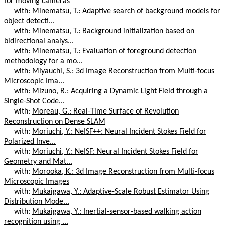
for moving cameras
with:
Minematsu, T.: Adaptive search of background models for
object detecti...
with:
Minematsu, T.: Background initialization based on
bidirectional analys...
with:
Minematsu, T.: Evaluation of foreground detection
methodology for a mo...
with:
Miyauchi, S.: 3d Image Reconstruction from Multi-focus
Microscopic Ima...
with:
Mizuno, R.: Acquiring a Dynamic Light Field through a
Single-Shot Code...
with:
Moreau, G.: Real-Time Surface of Revolution
Reconstruction on Dense SLAM
with:
Moriuchi, Y.: NeISF++: Neural Incident Stokes Field for
Polarized Inve...
with:
Moriuchi, Y.: NeISF: Neural Incident Stokes Field for
Geometry and Mat...
with:
Morooka, K.: 3d Image Reconstruction from Multi-focus
Microscopic Images
with:
Mukaigawa, Y.: Adaptive-Scale Robust Estimator Using
Distribution Mode...
with:
Mukaigawa, Y.: Inertial-sensor-based walking action
recognition using ...