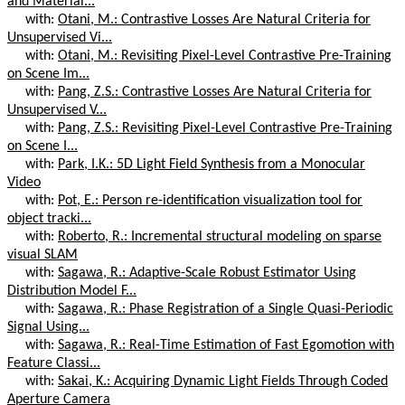
and Material...
with:
Otani, M.: Contrastive Losses Are Natural Criteria for
Unsupervised Vi...
with:
Otani, M.: Revisiting Pixel-Level Contrastive Pre-Training
on Scene Im...
with:
Pang, Z.S.: Contrastive Losses Are Natural Criteria for
Unsupervised V...
with:
Pang, Z.S.: Revisiting Pixel-Level Contrastive Pre-Training
on Scene I...
with:
Park, I.K.: 5D Light Field Synthesis from a Monocular
Video
with:
Pot, E.: Person re-identification visualization tool for
object tracki...
with:
Roberto, R.: Incremental structural modeling on sparse
visual SLAM
with:
Sagawa, R.: Adaptive-Scale Robust Estimator Using
Distribution Model F...
with:
Sagawa, R.: Phase Registration of a Single Quasi-Periodic
Signal Using...
with:
Sagawa, R.: Real-Time Estimation of Fast Egomotion with
Feature Classi...
with:
Sakai, K.: Acquiring Dynamic Light Fields Through Coded
Aperture Camera