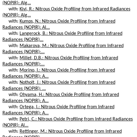
(NOPIR): Alg...
with:
Kivi, R.: Nitrous Oxide Profiling from Infrared Radiances
(NOPIR): Alg...
with:
Kumps, N.: Nitrous Oxide Profiling from Infrared
Radiances (NOPIR): Al...
with:
Langerock, B.: Nitrous Oxide Profiling from Infrared
Radiances (NOPIR)...
with:
Makarova, M.: Nitrous Oxide Profiling from Infrared
Radiances (NOPIR):...
with:
Millet, D.B.: Nitrous Oxide Profiling from Infrared
Radiances (NOPIR):...
with:
Morino, I.: Nitrous Oxide Profiling from Infrared
Radiances (NOPIR): A...
with:
Notholt, J.: Nitrous Oxide Profiling from Infrared
Radiances (NOPIR): ...
with:
Ohyama, H.: Nitrous Oxide Profiling from Infrared
Radiances (NOPIR): A...
with:
Ortega, I.: Nitrous Oxide Profiling from Infrared
Radiances (NOPIR): A...
with:
Petri, C.: Nitrous Oxide Profiling from Infrared Radiances
(NOPIR): Al...
with:
Rettinger, M.: Nitrous Oxide Profiling from Infrared