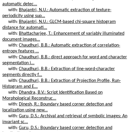
automatic detec...
with:
Bhajantri, N.U.: Automatic extraction of texture-
periodicity using sup...
with:
Bhajantri, N.U.: GLCM-based chi-square histogram
distance for automati...
with:
Bhattacharjee, T.: Enhancement of variably illuminated
document images...
with:
Chaudhuri, B.B.: Automatic extraction of correlation-
entropy features ...
with:
Chaudhuri, B.B.: direct approach for word and character
segmentation i...
with:
Chaudhuri, B.B.: Extraction of line-word-character
segments directly f...
with:
Chaudhuri, B.B.: Extraction of Projection Profile, Run-
Histogram and E...
with:
Dhandra, B.V.: Script Identification Based on
Morphological Reconstruc...
with:
Dinesh, R.: Boundary based corner detection and
localization using new...
with:
Guru, D.S.: Archival and retrieval of symbolic images: An
invariant sc...
with:
Guru, D.S.: Boundary based corner detection and