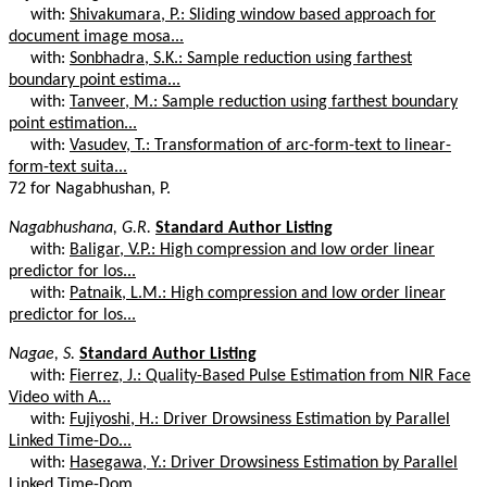
with:
Shivakumara, P.: Sliding window based approach for
document image mosa...
with:
Sonbhadra, S.K.: Sample reduction using farthest
boundary point estima...
with:
Tanveer, M.: Sample reduction using farthest boundary
point estimation...
with:
Vasudev, T.: Transformation of arc-form-text to linear-
form-text suita...
72 for Nagabhushan, P.
Nagabhushana, G.R.
Standard Author Listing
with:
Baligar, V.P.: High compression and low order linear
predictor for los...
with:
Patnaik, L.M.: High compression and low order linear
predictor for los...
Nagae, S.
Standard Author Listing
with:
Fierrez, J.: Quality-Based Pulse Estimation from NIR Face
Video with A...
with:
Fujiyoshi, H.: Driver Drowsiness Estimation by Parallel
Linked Time-Do...
with:
Hasegawa, Y.: Driver Drowsiness Estimation by Parallel
Linked Time-Dom...