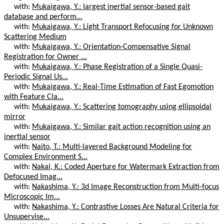
with:
Mukaigawa, Y.: largest inertial sensor-based gait
database and perform...
with:
Mukaigawa, Y.: Light Transport Refocusing for Unknown
Scattering Medium
with:
Mukaigawa, Y.: Orientation-Compensative Signal
Registration for Owner ...
with:
Mukaigawa, Y.: Phase Registration of a Single Quasi-
Periodic Signal Us...
with:
Mukaigawa, Y.: Real-Time Estimation of Fast Egomotion
with Feature Cla...
with:
Mukaigawa, Y.: Scattering tomography using ellipsoidal
mirror
with:
Mukaigawa, Y.: Similar gait action recognition using an
inertial sensor
with:
Naito, T.: Multi-layered Background Modeling for
Complex Environment S...
with:
Nakai, K.: Coded Aperture for Watermark Extraction from
Defocused Imag...
with:
Nakashima, Y.: 3d Image Reconstruction from Multi-focus
Microscopic Im...
with:
Nakashima, Y.: Contrastive Losses Are Natural Criteria for
Unsupervise...