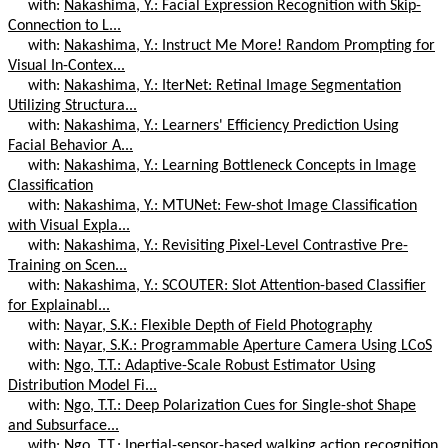
with:
Nakashima, Y.: Facial Expression Recognition with Skip-
Connection to L...
with:
Nakashima, Y.: Instruct Me More! Random Prompting for
Visual In-Contex...
with:
Nakashima, Y.: IterNet: Retinal Image Segmentation
Utilizing Structura...
with:
Nakashima, Y.: Learners' Efficiency Prediction Using
Facial Behavior A...
with:
Nakashima, Y.: Learning Bottleneck Concepts in Image
Classification
with:
Nakashima, Y.: MTUNet: Few-shot Image Classification
with Visual Expla...
with:
Nakashima, Y.: Revisiting Pixel-Level Contrastive Pre-
Training on Scen...
with:
Nakashima, Y.: SCOUTER: Slot Attention-based Classifier
for Explainabl...
with:
Nayar, S.K.: Flexible Depth of Field Photography
with:
Nayar, S.K.: Programmable Aperture Camera Using LCoS
with:
Ngo, T.T.: Adaptive-Scale Robust Estimator Using
Distribution Model Fi...
with:
Ngo, T.T.: Deep Polarization Cues for Single-shot Shape
and Subsurface...
with:
Ngo, T.T.: Inertial-sensor-based walking action recognition