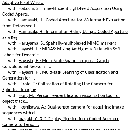
Adaptive Pixel-Wise ...
with:
Habuchi, S.: Time-Efficient Light-Field Acquisition Using
Coded Apertu...
with:
Hamasaki, H.: Coded Aperture for Watermark Extraction
from Defocused I...
with:
Hamasaki, H.: Information Hiding Using a Coded Aperture
as a Key
with:
Haruyama, S.: Spatially-multiplexed MIMO markers
with:
Hayashi, H.: MIDAS: Mixing Ambiguous Data with Soft
Labels for Dynamic...
with:
Hayashi, H.: Multi-Scale Spatio-Temporal Graph
Convolutional Network f...
with:
Hayashi, H.: Multi-task Learning of Classification and
Generation for ...
with:
Hirota, T.: Calibration of Rotating Line Camera for
Spherical Imaging
with:
Hori, M.: Person re-identification visualization tool for
object track...
with:
Hoshikawa, A.: Dual-sensor camera for acquiring image
sequences with d...
with:
Inagaki, Y.: 3-D Display Pipeline from Coded-Aperture
Camera to Tensor...