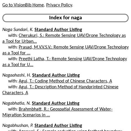
Go to VisionBib Home
.
Privacy Policy
.
Index for naga
Naga Sundari, K.
Standard Author Listing
with:
Cherukuri, S.: Remote Sensing UAV/Drone Technology as
a Tool for Urban...
with:
Prasad, M.V.V.S.V.: Remote Sensing UAV/Drone Technology
as a Tool for ...
with:
Preethi Latha, T.: Remote Sensing UAV/Drone Technology
as a Tool for U...
Nagaahashi, H.
Standard Author Listing
with:
Agui, T.: Coding Method of Chinese Characters, A
with:
Agui, T.: Description Method of Handprinted Chinese
Characters, A
Nagabhatla, N.
Standard Author Listing
with:
Brahmbhatt, R.: Geospatial Assessment of Water-
Migration Scenarios in ...
Nagabhushan, P.
Standard Author Listing