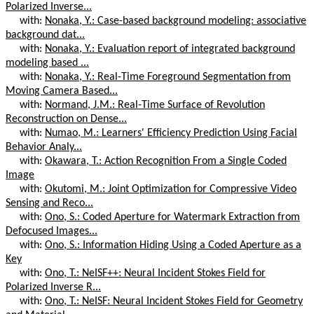
Polarized Inverse...
with:
Nonaka, Y.: Case-based background modeling: associative
background dat...
with:
Nonaka, Y.: Evaluation report of integrated background
modeling based ...
with:
Nonaka, Y.: Real-Time Foreground Segmentation from
Moving Camera Based...
with:
Normand, J.M.: Real-Time Surface of Revolution
Reconstruction on Dense...
with:
Numao, M.: Learners' Efficiency Prediction Using Facial
Behavior Analy...
with:
Okawara, T.: Action Recognition From a Single Coded
Image
with:
Okutomi, M.: Joint Optimization for Compressive Video
Sensing and Reco...
with:
Ono, S.: Coded Aperture for Watermark Extraction from
Defocused Images...
with:
Ono, S.: Information Hiding Using a Coded Aperture as a
Key
with:
Ono, T.: NeISF++: Neural Incident Stokes Field for
Polarized Inverse R...
with:
Ono, T.: NeISF: Neural Incident Stokes Field for Geometry