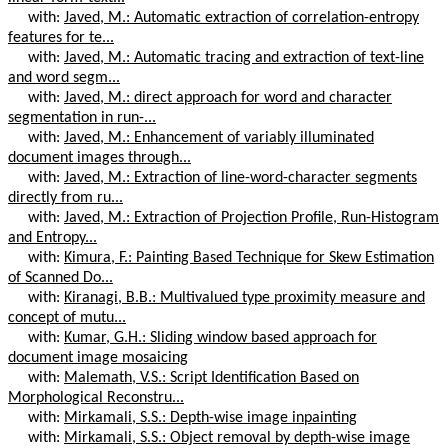
with:
Javed, M.: Automatic extraction of correlation-entropy
features for te...
with:
Javed, M.: Automatic tracing and extraction of text-line
and word segm...
with:
Javed, M.: direct approach for word and character
segmentation in run-...
with:
Javed, M.: Enhancement of variably illuminated
document images through...
with:
Javed, M.: Extraction of line-word-character segments
directly from ru...
with:
Javed, M.: Extraction of Projection Profile, Run-Histogram
and Entropy...
with:
Kimura, F.: Painting Based Technique for Skew Estimation
of Scanned Do...
with:
Kiranagi, B.B.: Multivalued type proximity measure and
concept of mutu...
with:
Kumar, G.H.: Sliding window based approach for
document image mosaicing
with:
Malemath, V.S.: Script Identification Based on
Morphological Reconstru...
with:
Mirkamali, S.S.: Depth-wise image inpainting
with:
Mirkamali, S.S.: Object removal by depth-wise image