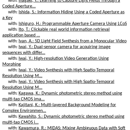
with:
Inagaki, Y.: Learning to Capture Light Fields Through a
Coded Aperture...
with:
Ishida, S.: Information Hiding Using a Coded Aperture as
a Key
with:
Ishiguro, H.: Programmable Aperture Camera Using LCoS
with:
Ito, T.: Clickable real world information retrieval
application based ...
with:
Ivan, A.: 5D Light Field Synthesis from a Monocular Video
with:
Iwai, Y.: Dual-sensor camera for acquiring image
sequences with differ...
with:
Iwai, Y.: High-resolution Video Generation Using
Morphing
with:
Iwai, Y.: Video Synthesis with High Spatio-Temporal
Resolution Using M...
with:
Iwai, Y.: Video Synthesis with High Spatio-Temporal
Resolution Using M...
with:
Kagawa, K.: Dynamic photometric stereo method using
multi-tap CMOS ima...
with:
Kajitani, K.: Multi-layered Background Modeling for
Complex Environmen...
with:
Kawahito, S.: Dynamic photometric stereo method using
multi-tap CMOS i...
with:
Kawamura, R.: MIDAS: Mixing Ambiguous Data with Soft