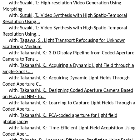
with:
Suzuki, T.: High-resolution Video Generation Using
Morphing
with:
Suzuki, T.: Video Synthesis with High Spatio-Temporal
Resolution Using...
with:
Suzuki, T.: Video Synthesis with High Spatio-Temporal
Resolution Using...
with:
Tagawa, S.: Light Transport Refocusing for Unknown
Scattering Medium
with:
Takahashi, K.: 3-D Display Pipeline from Coded-Aperture
Camera to Tens...
with:
Takahashi, K.: Acquiring a Dynamic Light Field through a
Single-Shot C...
with:
Takahashi, K.: Acquiring Dynamic Light Fields Through
Coded Aperture C...
with:
Takahashi, K.: Designing Coded Aperture Camera Based
on PCA and NMF fo...
with:
Takahashi, K.: Learning to Capture Light Fields Through a
Coded Apertu...
with:
Takahashi, K.: PCA-coded aperture for light field
photography
with:
Takahashi, K.: Time-Efficient Light-Field Acquisition Using
Coded Aper...