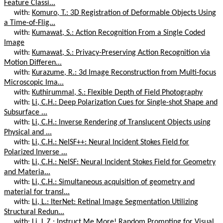
Feature Classi...
with:
Komuro, T.: 3D Registration of Deformable Objects Using
a Time-of-Flig...
with:
Kumawat, S.: Action Recognition From a Single Coded
Image
with:
Kumawat, S.: Privacy-Preserving Action Recognition via
Motion Differen...
with:
Kurazume, R.: 3d Image Reconstruction from Multi-focus
Microscopic Ima...
with:
Kuthirummal, S.: Flexible Depth of Field Photography
with:
Li, C.H.: Deep Polarization Cues for Single-shot Shape and
Subsurface ...
with:
Li, C.H.: Inverse Rendering of Translucent Objects using
Physical and ...
with:
Li, C.H.: NeISF++: Neural Incident Stokes Field for
Polarized Inverse ...
with:
Li, C.H.: NeISF: Neural Incident Stokes Field for Geometry
and Materia...
with:
Li, C.H.: Simultaneous acquisition of geometry and
material for transl...
with:
Li, L.: IterNet: Retinal Image Segmentation Utilizing
Structural Redun...
with:
Li, L.Z.: Instruct Me More! Random Prompting for Visual