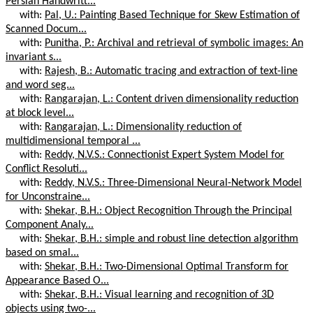
Persian Handwritt...
with:
Pal, U.: Painting Based Technique for Skew Estimation of
Scanned Docum...
with:
Punitha, P.: Archival and retrieval of symbolic images: An
invariant s...
with:
Rajesh, B.: Automatic tracing and extraction of text-line
and word seg...
with:
Rangarajan, L.: Content driven dimensionality reduction
at block level...
with:
Rangarajan, L.: Dimensionality reduction of
multidimensional temporal ...
with:
Reddy, N.V.S.: Connectionist Expert System Model for
Conflict Resoluti...
with:
Reddy, N.V.S.: Three-Dimensional Neural-Network Model
for Unconstraine...
with:
Shekar, B.H.: Object Recognition Through the Principal
Component Analy...
with:
Shekar, B.H.: simple and robust line detection algorithm
based on smal...
with:
Shekar, B.H.: Two-Dimensional Optimal Transform for
Appearance Based O...
with:
Shekar, B.H.: Visual learning and recognition of 3D
objects using two-...