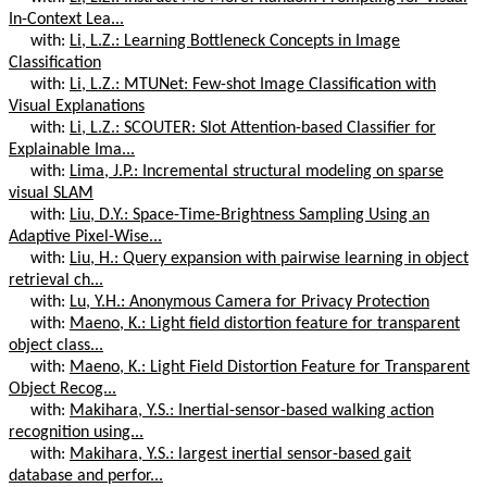
In-Context Lea...
with:
Li, L.Z.: Learning Bottleneck Concepts in Image
Classification
with:
Li, L.Z.: MTUNet: Few-shot Image Classification with
Visual Explanations
with:
Li, L.Z.: SCOUTER: Slot Attention-based Classifier for
Explainable Ima...
with:
Lima, J.P.: Incremental structural modeling on sparse
visual SLAM
with:
Liu, D.Y.: Space-Time-Brightness Sampling Using an
Adaptive Pixel-Wise...
with:
Liu, H.: Query expansion with pairwise learning in object
retrieval ch...
with:
Lu, Y.H.: Anonymous Camera for Privacy Protection
with:
Maeno, K.: Light field distortion feature for transparent
object class...
with:
Maeno, K.: Light Field Distortion Feature for Transparent
Object Recog...
with:
Makihara, Y.S.: Inertial-sensor-based walking action
recognition using...
with:
Makihara, Y.S.: largest inertial sensor-based gait
database and perfor...