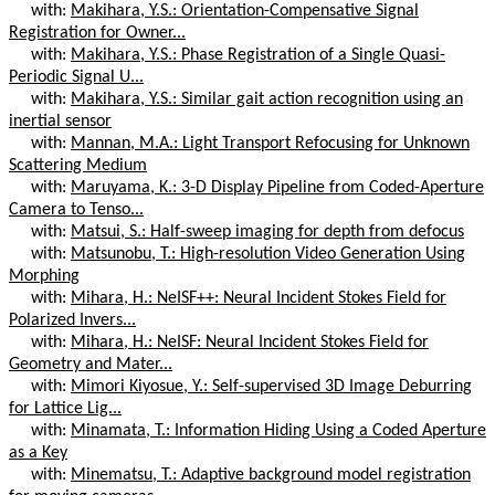
with:
Makihara, Y.S.: Orientation-Compensative Signal
Registration for Owner...
with:
Makihara, Y.S.: Phase Registration of a Single Quasi-
Periodic Signal U...
with:
Makihara, Y.S.: Similar gait action recognition using an
inertial sensor
with:
Mannan, M.A.: Light Transport Refocusing for Unknown
Scattering Medium
with:
Maruyama, K.: 3-D Display Pipeline from Coded-Aperture
Camera to Tenso...
with:
Matsui, S.: Half-sweep imaging for depth from defocus
with:
Matsunobu, T.: High-resolution Video Generation Using
Morphing
with:
Mihara, H.: NeISF++: Neural Incident Stokes Field for
Polarized Invers...
with:
Mihara, H.: NeISF: Neural Incident Stokes Field for
Geometry and Mater...
with:
Mimori Kiyosue, Y.: Self-supervised 3D Image Deburring
for Lattice Lig...
with:
Minamata, T.: Information Hiding Using a Coded Aperture
as a Key
with:
Minematsu, T.: Adaptive background model registration