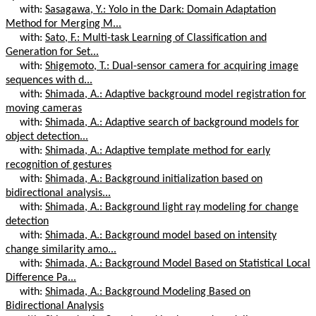
with:
Sasagawa, Y.: Yolo in the Dark: Domain Adaptation
Method for Merging M...
with:
Sato, F.: Multi-task Learning of Classification and
Generation for Set...
with:
Shigemoto, T.: Dual-sensor camera for acquiring image
sequences with d...
with:
Shimada, A.: Adaptive background model registration for
moving cameras
with:
Shimada, A.: Adaptive search of background models for
object detection...
with:
Shimada, A.: Adaptive template method for early
recognition of gestures
with:
Shimada, A.: Background initialization based on
bidirectional analysis...
with:
Shimada, A.: Background light ray modeling for change
detection
with:
Shimada, A.: Background model based on intensity
change similarity amo...
with:
Shimada, A.: Background Model Based on Statistical Local
Difference Pa...
with:
Shimada, A.: Background Modeling Based on
Bidirectional Analysis