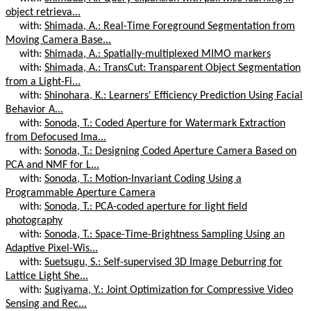
object retrieva...
with:
Shimada, A.: Real-Time Foreground Segmentation from
Moving Camera Base...
with:
Shimada, A.: Spatially-multiplexed MIMO markers
with:
Shimada, A.: TransCut: Transparent Object Segmentation
from a Light-Fi...
with:
Shinohara, K.: Learners' Efficiency Prediction Using Facial
Behavior A...
with:
Sonoda, T.: Coded Aperture for Watermark Extraction
from Defocused Ima...
with:
Sonoda, T.: Designing Coded Aperture Camera Based on
PCA and NMF for L...
with:
Sonoda, T.: Motion-Invariant Coding Using a
Programmable Aperture Camera
with:
Sonoda, T.: PCA-coded aperture for light field
photography
with:
Sonoda, T.: Space-Time-Brightness Sampling Using an
Adaptive Pixel-Wis...
with:
Suetsugu, S.: Self-supervised 3D Image Deburring for
Lattice Light She...
with:
Sugiyama, Y.: Joint Optimization for Compressive Video
Sensing and Rec...