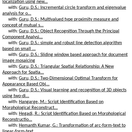
localization using new...
with:
Guru, D.S.: Incremental circle transform and eigenvalue
analysis for o...
with:
Guru, D.S.: Multivalued type proximity measure and
concept of mutual s...
with:
Guru, D.S.: Object Recognition Through the Principal
Component Analysi...
with:
Guru, D.S.: simple and robust line detection algorithm
based on small ...
with:
Guru, D.S.: Sliding window based approach for document
image mosaicing
with:
Guru, D.S.: Triangular Spatial Relationship: A New
Approach for Spatia...
with:
Guru, D.S.: Two-Dimensional Optimal Transform for
Appearance Based Obj...
with:
Guru, D.S.: Visual learning and recognition of 3D objects
using two-di...
with:
Hangarge, M.: Script Identification Based on
Morphological Reconstruct...
with:
Hegadi, R.: Script Identification Based on Morphological
Reconstructio...
with:
Hemanth Kumar, G.: Transformation of arc-form-text to
linear-form-text...