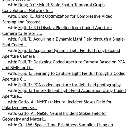
with:
Deng, Y.C.: Multi-Scale Spatio-Temporal Graph
Convolutional Network fo...
with:
Endo, K.: Joint Optimization for Compressive Video
Sensing and Reconst...
with:
Fujii, T.: 3-D Display Pipeline from Coded-Aperture
Camera to Tensor L...
with:
Fujii, T.: Acquiring a Dynamic Light Field through a Single-
Shot Coded...
with:
Fujii, T.: Acquiring Dynamic Light Fields Through Coded
Aperture Camera
with:
Fujii, T.: Designing Coded Aperture Camera Based on PCA
and NMF for Li...
with:
Fujii, T.: Learning to Capture Light Fields Through a Coded
Aperture C...
with:
Fujii, T.: PCA-coded aperture for light field photography
with:
Fujii, T.: Time-Efficient Light-Field Acquisition Using Coded
Aperture...
with:
Gatto, A.: NeISF++: Neural Incident Stokes Field for
Polarized Inverse...
with:
Gatto, A.: NeISF: Neural Incident Stokes Field for
Geometry and Materi...
with:
Gu, J.W.: Space-Time-Brightness Sampling Using an