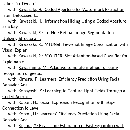
Labels for Dynami...
with:
Kawasaki, H.: Coded Aperture for Watermark Extraction
from Defocused I...
with:
Kawasaki, H.: Information Hiding Using a Coded Aperture
as a Key
with:
Kawasaki, R.: IterNet: Retinal Image Segmentation
Utilizing Structural...
with:
Kawasaki, R.: MTUNet: Few-shot Image Classification with
Visual Explan...
with:
Kawasaki, R.: SCOUTER: Slot Attention-based Classifier for
Explainable...
with:
Kawashima, M.: Adaptive template method for early
recognition of gestu...
with:
Kimura, T.: Learners' Efficiency Prediction Using Facial
Behavior Anal...
with:
Kobayashi, Y.: Learning to Capture Light Fields Through a
Coded Apertu...
with:
Kobori, H.: Facial Expression Recognition with Skip-
Connection to Leve...
with:
Kobori, H.: Learners' Efficiency Prediction Using Facial
Behavior Anal...
with:
Kojima, Y.: Real-Time Estimation of Fast Egomotion with