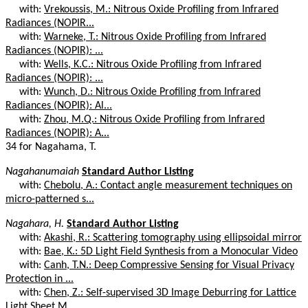
with:
Vrekoussis, M.: Nitrous Oxide Profiling from Infrared
Radiances (NOPIR...
with:
Warneke, T.: Nitrous Oxide Profiling from Infrared
Radiances (NOPIR): ...
with:
Wells, K.C.: Nitrous Oxide Profiling from Infrared
Radiances (NOPIR): ...
with:
Wunch, D.: Nitrous Oxide Profiling from Infrared
Radiances (NOPIR): Al...
with:
Zhou, M.Q.: Nitrous Oxide Profiling from Infrared
Radiances (NOPIR): A...
34 for Nagahama, T.
Nagahanumaiah
Standard Author Listing
with:
Chebolu, A.: Contact angle measurement techniques on
micro-patterned s...
Nagahara, H.
Standard Author Listing
with:
Akashi, R.: Scattering tomography using ellipsoidal mirror
with:
Bae, K.: 5D Light Field Synthesis from a Monocular Video
with:
Canh, T.N.: Deep Compressive Sensing for Visual Privacy
Protection in ...
with:
Chen, Z.: Self-supervised 3D Image Deburring for Lattice
Light Sheet M...