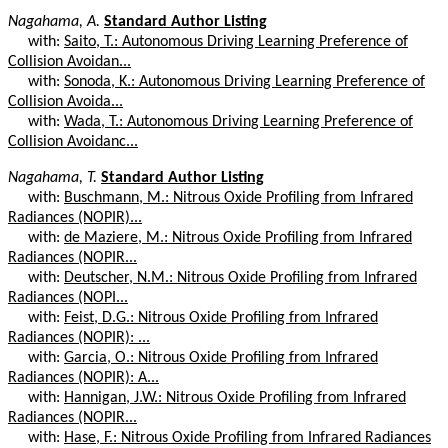
Nagahama, A.
Standard Author Listing
with:
Saito, T.: Autonomous Driving Learning Preference of
Collision Avoidan...
with:
Sonoda, K.: Autonomous Driving Learning Preference of
Collision Avoida...
with:
Wada, T.: Autonomous Driving Learning Preference of
Collision Avoidanc...
Nagahama, T.
Standard Author Listing
with:
Buschmann, M.: Nitrous Oxide Profiling from Infrared
Radiances (NOPIR)...
with:
de Maziere, M.: Nitrous Oxide Profiling from Infrared
Radiances (NOPIR...
with:
Deutscher, N.M.: Nitrous Oxide Profiling from Infrared
Radiances (NOPI...
with:
Feist, D.G.: Nitrous Oxide Profiling from Infrared
Radiances (NOPIR): ...
with:
Garcia, O.: Nitrous Oxide Profiling from Infrared
Radiances (NOPIR): A...
with:
Hannigan, J.W.: Nitrous Oxide Profiling from Infrared
Radiances (NOPIR...
with:
Hase, F.: Nitrous Oxide Profiling from Infrared Radiances