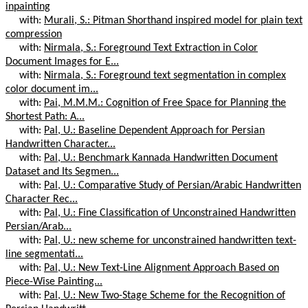
inpainting
with:
Murali, S.: Pitman Shorthand inspired model for plain text
compression
with:
Nirmala, S.: Foreground Text Extraction in Color
Document Images for E...
with:
Nirmala, S.: Foreground text segmentation in complex
color document im...
with:
Pai, M.M.M.: Cognition of Free Space for Planning the
Shortest Path: A...
with:
Pal, U.: Baseline Dependent Approach for Persian
Handwritten Character...
with:
Pal, U.: Benchmark Kannada Handwritten Document
Dataset and Its Segmen...
with:
Pal, U.: Comparative Study of Persian/Arabic Handwritten
Character Rec...
with:
Pal, U.: Fine Classification of Unconstrained Handwritten
Persian/Arab...
with:
Pal, U.: new scheme for unconstrained handwritten text-
line segmentati...
with:
Pal, U.: New Text-Line Alignment Approach Based on
Piece-Wise Painting...
with:
Pal, U.: New Two-Stage Scheme for the Recognition of