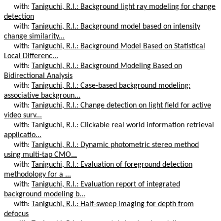
with:
Taniguchi, R.I.: Background light ray modeling for change
detection
with:
Taniguchi, R.I.: Background model based on intensity
change similarity...
with:
Taniguchi, R.I.: Background Model Based on Statistical
Local Differenc...
with:
Taniguchi, R.I.: Background Modeling Based on
Bidirectional Analysis
with:
Taniguchi, R.I.: Case-based background modeling:
associative backgroun...
with:
Taniguchi, R.I.: Change detection on light field for active
video surv...
with:
Taniguchi, R.I.: Clickable real world information retrieval
applicatio...
with:
Taniguchi, R.I.: Dynamic photometric stereo method
using multi-tap CMO...
with:
Taniguchi, R.I.: Evaluation of foreground detection
methodology for a ...
with:
Taniguchi, R.I.: Evaluation report of integrated
background modeling b...
with:
Taniguchi, R.I.: Half-sweep imaging for depth from
defocus