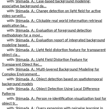
with:
Shimada, A.: Case-based background modeling:
associative background da...
with:
Shimada, A.: Change detection on light field for active
video surveill...
with:
Shimada, A.: Clickable real world information retrieval
application ba...
with:
Shimada, A.: Evaluation of foreground detection
methodology for a movi...
with:
Shimada, A.: Evaluation report of integrated background
modeling based...
with:
Shimada, A.: Light field distortion feature for transparent
object cla...
with:
Shimada, A.: Light Field Distortion Feature for
Transparent Object Rec...
with:
Shimada, A.: Multi-layered Background Modeling for
Complex Environment...
with:
Shimada, A.: Object detection based on spatiotemporal
background models
with:
Shimada, A.: Object Detection Using Local Difference
Patterns
with:
Shimada, A.: Person re-identification visualization tool for
object tr...
with:
Shimada, A.: Query expansion with pairwise learning in