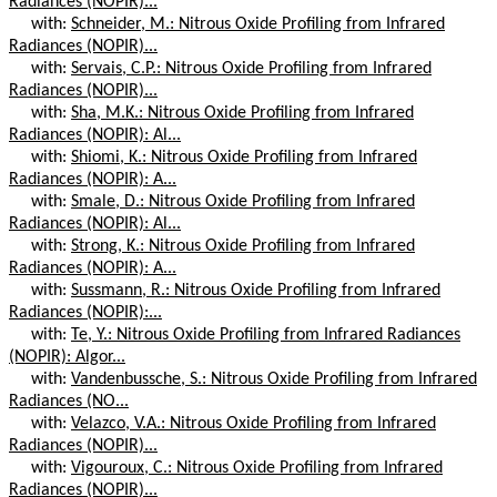
Radiances (NOPIR)...
with:
Schneider, M.: Nitrous Oxide Profiling from Infrared
Radiances (NOPIR)...
with:
Servais, C.P.: Nitrous Oxide Profiling from Infrared
Radiances (NOPIR)...
with:
Sha, M.K.: Nitrous Oxide Profiling from Infrared
Radiances (NOPIR): Al...
with:
Shiomi, K.: Nitrous Oxide Profiling from Infrared
Radiances (NOPIR): A...
with:
Smale, D.: Nitrous Oxide Profiling from Infrared
Radiances (NOPIR): Al...
with:
Strong, K.: Nitrous Oxide Profiling from Infrared
Radiances (NOPIR): A...
with:
Sussmann, R.: Nitrous Oxide Profiling from Infrared
Radiances (NOPIR):...
with:
Te, Y.: Nitrous Oxide Profiling from Infrared Radiances
(NOPIR): Algor...
with:
Vandenbussche, S.: Nitrous Oxide Profiling from Infrared
Radiances (NO...
with:
Velazco, V.A.: Nitrous Oxide Profiling from Infrared
Radiances (NOPIR)...
with:
Vigouroux, C.: Nitrous Oxide Profiling from Infrared
Radiances (NOPIR)...