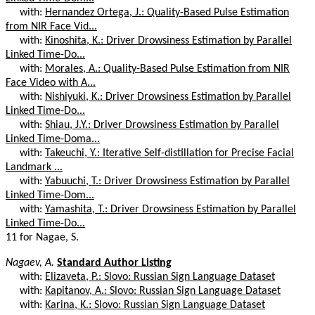
with:
Hernandez Ortega, J.: Quality-Based Pulse Estimation
from NIR Face Vid...
with:
Kinoshita, K.: Driver Drowsiness Estimation by Parallel
Linked Time-Do...
with:
Morales, A.: Quality-Based Pulse Estimation from NIR
Face Video with A...
with:
Nishiyuki, K.: Driver Drowsiness Estimation by Parallel
Linked Time-Do...
with:
Shiau, J.Y.: Driver Drowsiness Estimation by Parallel
Linked Time-Doma...
with:
Takeuchi, Y.: Iterative Self-distillation for Precise Facial
Landmark ...
with:
Yabuuchi, T.: Driver Drowsiness Estimation by Parallel
Linked Time-Dom...
with:
Yamashita, T.: Driver Drowsiness Estimation by Parallel
Linked Time-Do...
11 for Nagae, S.
Nagaev, A.
Standard Author Listing
with:
Elizaveta, P.: Slovo: Russian Sign Language Dataset
with:
Kapitanov, A.: Slovo: Russian Sign Language Dataset
with:
Karina, K.: Slovo: Russian Sign Language Dataset