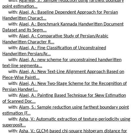
with:
Agarwal, S.: Sample reduction using farthest boundary
point estimation...
with:
Alaei, A.: Baseline Dependent Approach for Persian
Handwritten Charact...
with:
Alaei, A.: Benchmark Kannada Handwritten Document
Dataset and Its Segm...
with:
Alaei, A.: Comparative Study of Persian/Arabic
Handwritten Character R...
with:
Alaei, A.: Fine Classification of Unconstrained
Handwritten Persian/Ar...
with:
Alaei, A.: new scheme for unconstrained handwritten
text-line segmenta...
with:
Alaei, A.: New Text-Line Alignment Approach Based on
Piece-Wise Painti...
with:
Alaei, A.: New Two-Stage Scheme for the Recognition of
Persian Handwri...
with:
Alaei, A.: Painting Based Technique for Skew Estimation
of Scanned Doc...
with:
Alam, S.: Sample reduction using farthest boundary point
estimation (F...
with:
Asha, V.: Automatic extraction of texture-periodicity using
superposit...
with:
Asha, V.: GLCM-based chi-square histogram distance for