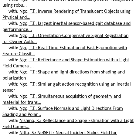
using robu...
with:
Ngo, T.T.: Inverse Rendering of Translucent Objects using
Physical and...
with:
Ngo, T.T.: largest inertial sensor-based gait database and
performance...
with:
Ngo, T.T.: Orientation-Compensative Signal Registration
for Owner Auth...
with:
Ngo, T.T.: Real-Time Estimation of Fast Egomotion with
Feature Classif...
with:
Ngo, T.T.: Reflectance and Shape Estimation with a Light
Field Camera ...
with:
Ngo, T.T.: Shape and light directions from shading and
polarization
with:
Ngo, T.T.: Similar gait action recognition using an inertial
sensor
with:
Ngo, T.T.: Simultaneous acquisition of geometry and
material for trans...
with:
Ngo, T.T.: Surface Normals and Light Directions From
Shading and Polar...
with:
Nishino, K.: Reflectance and Shape Estimation with a Light
Field Camer...
with:
Nitta, S.: NeISF++: Neural Incident Stokes Field for