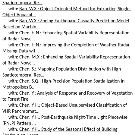
Spatiotemporal Re...
with:
Bao, W.X.: Object-Oriented Method for Extracting Single-
Object Aquacul...
with:
Bao, W.X.: Zoning Earthquake Casualty Prediction Model
Based on Machin...
with:
Chen, H.N.: Enhancing Spatial Variability Representation
of Radar Nowc...
with:
Chen, H.N.: Improving the Completion of Weather Radar
Missing Data wit...
with:
Chen, M.X.: Enhancing Spatial Variability Representation
of Radar Nowc...
with:
Chen, S.: Mapping Population Distribution with High
Spatiotemporal Res...
with:
Chen, S.Q.: High-Precision Population Spatialization in
Metropolises B...
with:
Chen, Y.: Analysis of Response and Recovery of Vegetation
to Forest Fire
with:
Chen, Y.H.: Object-Based Unsupervised Classification of
VHR Panchromat...
with:
Chen, Y.H.: Post-Earthquake Night-Time Light Piecewise
(PNLP) Pattern ...
with:
Chen, Y.H.: Study of the Seasonal Effect of Building