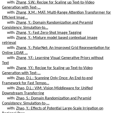
with:
Zhang, S.W.: Recipe for Scaling up Text-to-Video
Generation with Text-...
with:
Zhang, X.M.: MAT: Multi-Range Attention Transformer for
Efficient Imag...
with:
Zhang, Y.: Domain Randomization and Pyramid
Consistency: Simulation-to...
with:
Zhang, Y.: Fast Zero-Shot Image Tagging
with:
Zhang, Y.: Mixture model based contextual image
retrieval
with:
Zhang, Y.: PolarNet: An Improved Grid Representation for
Online LiDAR ...
with:
Zhang, Y.F.: Learning Visual Generative Priors without
Text
with:
Zhang, Y.Y.: Recipe for Scaling up Text-to-Video
Generation with Text-...
with:
Zhao, D.L.: Scanning Only Once: An End-to-end
Framework for Fast Tempo...
with:
Zhao, D.L.: ViM: Vision Middleware for Unified
Downstream Transferring
with:
Zhao, S.: Domain Randomization and Pyramid
Consistency: Simulation-to-...
with:
Zhao, Y.: Effects of Potential Large-Scale Irrigation on