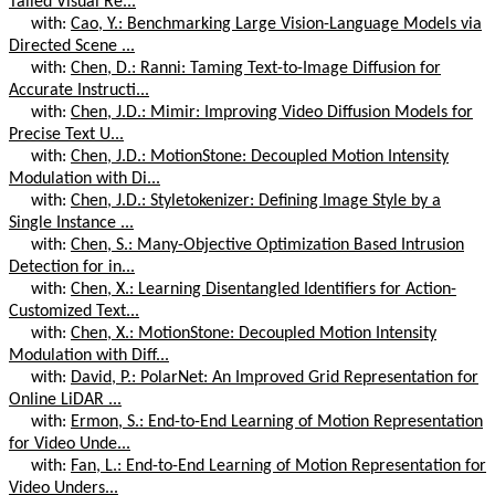
Tailed Visual Re...
with:
Cao, Y.: Benchmarking Large Vision-Language Models via
Directed Scene ...
with:
Chen, D.: Ranni: Taming Text-to-Image Diffusion for
Accurate Instructi...
with:
Chen, J.D.: Mimir: Improving Video Diffusion Models for
Precise Text U...
with:
Chen, J.D.: MotionStone: Decoupled Motion Intensity
Modulation with Di...
with:
Chen, J.D.: Styletokenizer: Defining Image Style by a
Single Instance ...
with:
Chen, S.: Many-Objective Optimization Based Intrusion
Detection for in...
with:
Chen, X.: Learning Disentangled Identifiers for Action-
Customized Text...
with:
Chen, X.: MotionStone: Decoupled Motion Intensity
Modulation with Diff...
with:
David, P.: PolarNet: An Improved Grid Representation for
Online LiDAR ...
with:
Ermon, S.: End-to-End Learning of Motion Representation
for Video Unde...
with:
Fan, L.: End-to-End Learning of Motion Representation for
Video Unders...