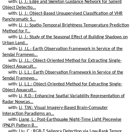
with:
Li, J.: Edge and Skeleton Guidance Network for Salient
Object Detectio...
with:
Li, J.: Object-Based Unsupervised Classification of VHR
Panchromatic S...
with:
Li, J.: Spatio-Temporal Brightness Temperature Prediction
Method for F...
with:
Li, J.: Study of the Seasonal Effect of Building Shadows on
Urban Land...
with:
Li, J.L.: Earth Observation Framework in Service of the
Sendai Framewo...
with:
Li, J.L.: Object-Oriented Method for Extracting Single-
Object Aquacult...
with:
Li, L.L.: Earth Observation Framework in Service of the
Sendai Framewo...
with:
Li, L.L.: Object-Oriented Method for Extracting Single-
Object Aquacult...
with:
Li, R.D.: Enhancing Spatial Variability Representation of
Radar Nowcas...
with:
Li, T.W.: Visual Imagery-Based Brain-Computer
Interaction Paradigms an...
with:
Liang, L.: Post-Earthquake Night-Time Light Piecewise
(PNLP) Pattern B...
with:
Liu, C.: RGB-T Saliency Detection via Low-Rank Tensor