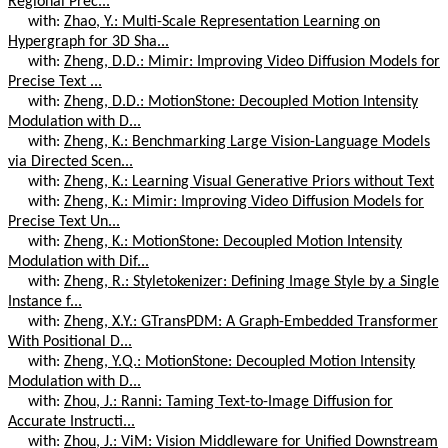
Regional Prec...
with:
Zhao, Y.: Multi-Scale Representation Learning on
Hypergraph for 3D Sha...
with:
Zheng, D.D.: Mimir: Improving Video Diffusion Models for
Precise Text ...
with:
Zheng, D.D.: MotionStone: Decoupled Motion Intensity
Modulation with D...
with:
Zheng, K.: Benchmarking Large Vision-Language Models
via Directed Scen...
with:
Zheng, K.: Learning Visual Generative Priors without Text
with:
Zheng, K.: Mimir: Improving Video Diffusion Models for
Precise Text Un...
with:
Zheng, K.: MotionStone: Decoupled Motion Intensity
Modulation with Dif...
with:
Zheng, R.: Styletokenizer: Defining Image Style by a Single
Instance f...
with:
Zheng, X.Y.: GTransPDM: A Graph-Embedded Transformer
With Positional D...
with:
Zheng, Y.Q.: MotionStone: Decoupled Motion Intensity
Modulation with D...
with:
Zhou, J.: Ranni: Taming Text-to-Image Diffusion for
Accurate Instructi...
with:
Zhou, J.: ViM: Vision Middleware for Unified Downstream