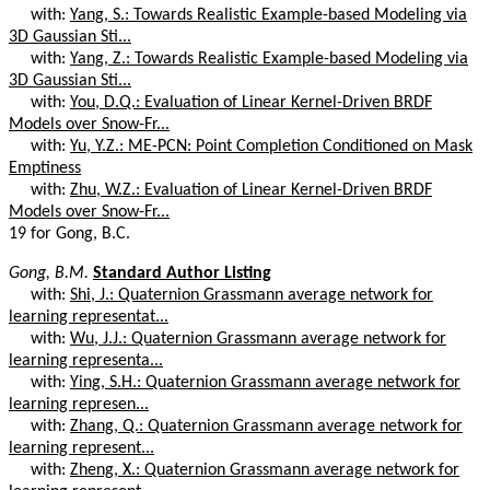
with:
Yang, S.: Towards Realistic Example-based Modeling via
3D Gaussian Sti...
with:
Yang, Z.: Towards Realistic Example-based Modeling via
3D Gaussian Sti...
with:
You, D.Q.: Evaluation of Linear Kernel-Driven BRDF
Models over Snow-Fr...
with:
Yu, Y.Z.: ME-PCN: Point Completion Conditioned on Mask
Emptiness
with:
Zhu, W.Z.: Evaluation of Linear Kernel-Driven BRDF
Models over Snow-Fr...
19 for Gong, B.C.
Gong, B.M.
Standard Author Listing
with:
Shi, J.: Quaternion Grassmann average network for
learning representat...
with:
Wu, J.J.: Quaternion Grassmann average network for
learning representa...
with:
Ying, S.H.: Quaternion Grassmann average network for
learning represen...
with:
Zhang, Q.: Quaternion Grassmann average network for
learning represent...
with:
Zheng, X.: Quaternion Grassmann average network for