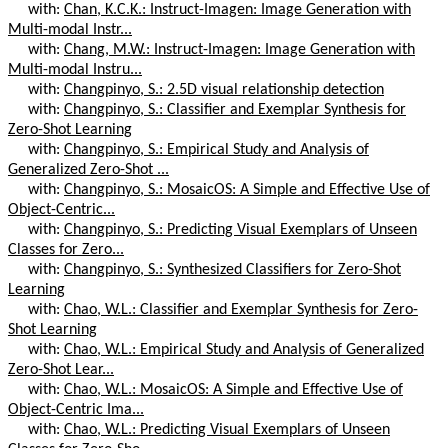
with:
Chan, K.C.K.: Instruct-Imagen: Image Generation with
Multi-modal Instr...
with:
Chang, M.W.: Instruct-Imagen: Image Generation with
Multi-modal Instru...
with:
Changpinyo, S.: 2.5D visual relationship detection
with:
Changpinyo, S.: Classifier and Exemplar Synthesis for
Zero-Shot Learning
with:
Changpinyo, S.: Empirical Study and Analysis of
Generalized Zero-Shot ...
with:
Changpinyo, S.: MosaicOS: A Simple and Effective Use of
Object-Centric...
with:
Changpinyo, S.: Predicting Visual Exemplars of Unseen
Classes for Zero...
with:
Changpinyo, S.: Synthesized Classifiers for Zero-Shot
Learning
with:
Chao, W.L.: Classifier and Exemplar Synthesis for Zero-
Shot Learning
with:
Chao, W.L.: Empirical Study and Analysis of Generalized
Zero-Shot Lear...
with:
Chao, W.L.: MosaicOS: A Simple and Effective Use of
Object-Centric Ima...
with:
Chao, W.L.: Predicting Visual Exemplars of Unseen