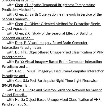
Shadows on Urban ...
with:
Chen, Y.L.: Spatio-Temporal Brightness Temperature
Prediction Method f...
with:
Chen, Z.: Earth Observation Framework in Service of the
Sendai Framewo...
with:
Chen, Z.: Object-Oriented Method for Extracting Single-
Object Aquacult...
with:
Chen, Z.X.: Study of the Seasonal Effect of Building
Shadows on Urban ...
with:
Ding, P.: Visual Imagery-Based Brain-Computer
Interaction Paradigms an...
with:
Du, H.Y.: Object-Based Unsupervised Classification of VHR
Panchromatic...
with:
Fu, Y.: Visual Imagery-Based Brain-Computer Interaction
Paradigms and ...
with:
Gao, J.: Visual Imagery-Based Brain-Computer Interaction
Paradigms and...
with:
Gao, S.J.: Post-Earthquake Night-Time Light Piecewise
(PNLP) Pattern B...
with:
Guo, L.: Edge and Skeleton Guidance Network for Salient
Object Detecti...
with:
He, S.: Object-Based Unsupervised Classification of VHR
Panchromatic S...