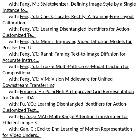
with:
Fang, M.: Styletokenizer: Defining Image Style by a Single
Instance fo...
with:
Feng, Y.T.: Check, Locate, Rectify: A Training-Free Layout
Calibration...
with:
Feng, Y.T.: Learning Disentangled Identifiers for Action-
Customized Te...
with:
Feng, Y.T.: Mimir: Improving Video Diffusion Models for
Precise Text U...
with:
Feng, Y.T.: Ranni: Taming Text-to-Image Diffusion for
Accurate Instruc...
with:
Feng, Y.T.: Troika: Multi-Path Cross-Modal Traction for
Compositional ...
with:
Feng, Y.T.: ViM: Vision Middleware for Unified
Downstream Transferring
with:
Foroosh, H.: PolarNet: An Improved Grid Representation
for Online LiDA...
with:
Fu, Y.Q.: Learning Disentangled Identifiers for Action-
Customized Text...
with:
Fu, Y.Q.: MAT: Multi-Range Attention Transformer for
Efficient Image S...
with:
Gan, C.: End-to-End Learning of Motion Representation
for Video Unders...