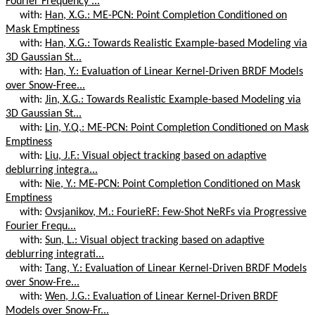
Fourier Frequency ...
with:
Han, X.G.: ME-PCN: Point Completion Conditioned on
Mask Emptiness
with:
Han, X.G.: Towards Realistic Example-based Modeling via
3D Gaussian St...
with:
Han, Y.: Evaluation of Linear Kernel-Driven BRDF Models
over Snow-Free...
with:
Jin, X.G.: Towards Realistic Example-based Modeling via
3D Gaussian St...
with:
Lin, Y.Q.: ME-PCN: Point Completion Conditioned on Mask
Emptiness
with:
Liu, J.F.: Visual object tracking based on adaptive
deblurring integra...
with:
Nie, Y.: ME-PCN: Point Completion Conditioned on Mask
Emptiness
with:
Ovsjanikov, M.: FourieRF: Few-Shot NeRFs via Progressive
Fourier Frequ...
with:
Sun, L.: Visual object tracking based on adaptive
deblurring integrati...
with:
Tang, Y.: Evaluation of Linear Kernel-Driven BRDF Models
over Snow-Fre...
with:
Wen, J.G.: Evaluation of Linear Kernel-Driven BRDF
Models over Snow-Fr...