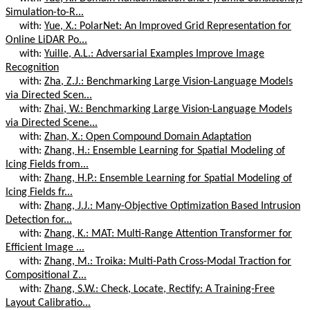
Simulation-to-R...
with:
Yue, X.: PolarNet: An Improved Grid Representation for
Online LiDAR Po...
with:
Yuille, A.L.: Adversarial Examples Improve Image
Recognition
with:
Zha, Z.J.: Benchmarking Large Vision-Language Models
via Directed Scen...
with:
Zhai, W.: Benchmarking Large Vision-Language Models
via Directed Scene...
with:
Zhan, X.: Open Compound Domain Adaptation
with:
Zhang, H.: Ensemble Learning for Spatial Modeling of
Icing Fields from...
with:
Zhang, H.P.: Ensemble Learning for Spatial Modeling of
Icing Fields fr...
with:
Zhang, J.J.: Many-Objective Optimization Based Intrusion
Detection for...
with:
Zhang, K.: MAT: Multi-Range Attention Transformer for
Efficient Image ...
with:
Zhang, M.: Troika: Multi-Path Cross-Modal Traction for
Compositional Z...
with:
Zhang, S.W.: Check, Locate, Rectify: A Training-Free
Layout Calibratio...