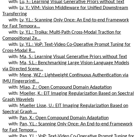
with:
Lu, F.: Learning Visual Generative Priors without Text
with:
Lv, Y.: ViM: Vision Middleware for Unified Downstream
Transferring
with:
Lv, Y.L.: Scanning Only Once: An End-to-end Framework
for Fast Tempora...
with:
Lv, Y.L.: Troika: Multi-Path Cross-Modal Traction for
Compositional Ze...
with:
Lv, Y.L.: VoP: Text-Video Co-Operative Prompt Tuning for
Cross-Modal R...
with:
Ma, S.: Learning Visual Generative Priors without Text
with:
Ma, S.L.: Benchmarking Large Vision-Language Models
via Directed Scene...
with:
Meng, W.Z.: Lightweight Continuous Authentication via
IMU Fingerprinti...
with:
Miao, Z.: Open Compound Domain Adaptation
with:
Moeller, K.: EIT Imaging Regularization Based on Spectral
Graph Wavelets
with:
Mueller Lisse, U.: EIT Imaging Regularization Based on
Spectral Graph ...
with:
Pan, X.: Open Compound Domain Adaptation
with:
Pan, Y.L.: Scanning Only Once: An End-to-end Framework
for Fast Tempor...
with:
Pan, Y.L.: VoP: Text-Video Co-Operative Prompt Tuning for