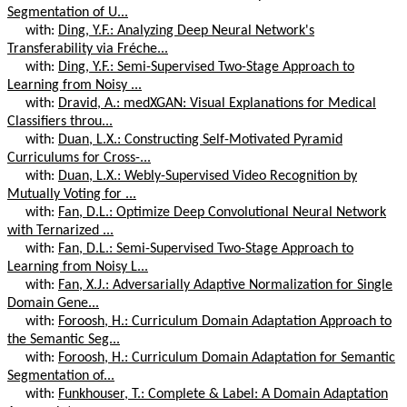
Segmentation of U...
with:
Ding, Y.F.: Analyzing Deep Neural Network's
Transferability via Fréche...
with:
Ding, Y.F.: Semi-Supervised Two-Stage Approach to
Learning from Noisy ...
with:
Dravid, A.: medXGAN: Visual Explanations for Medical
Classifiers throu...
with:
Duan, L.X.: Constructing Self-Motivated Pyramid
Curriculums for Cross-...
with:
Duan, L.X.: Webly-Supervised Video Recognition by
Mutually Voting for ...
with:
Fan, D.L.: Optimize Deep Convolutional Neural Network
with Ternarized ...
with:
Fan, D.L.: Semi-Supervised Two-Stage Approach to
Learning from Noisy L...
with:
Fan, X.J.: Adversarially Adaptive Normalization for Single
Domain Gene...
with:
Foroosh, H.: Curriculum Domain Adaptation Approach to
the Semantic Seg...
with:
Foroosh, H.: Curriculum Domain Adaptation for Semantic
Segmentation of...
with:
Funkhouser, T.: Complete & Label: A Domain Adaptation