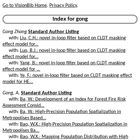
Go to VisionBib Home
.
Privacy Policy
.
Index for gong
Gong Zhang
Standard Author Listing
with:
Liu, C.H.: novel in-loop filter based on CLDT masking
effect model for...
with:
Luo, B.J.: novel in-loop filter based on CLDT masking
effect model for...
with:
Yang, B.: novel in-loop filter based on CLDT masking
effect model for ...
with:
Ye, F.: novel in-loop filter based on CLDT masking effect
model for HE...
Gong, A.
Standard Author Listing
with:
Ba, W.: Development of an Index for Forest Fire Risk
Assessment Consid...
with:
Ba, W.: High-Precision Population Spatialization in
Metropolises Based...
with:
Bao, W.X.: High-Precision Population Spatialization in
Metropolises Ba...
with:
Bao, W.X.: Mapping Population Distribution with High