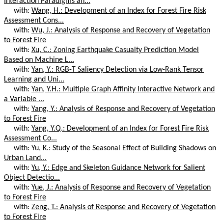
Interaction Paradigms an...
with:
Wang, H.: Development of an Index for Forest Fire Risk
Assessment Cons...
with:
Wu, J.: Analysis of Response and Recovery of Vegetation
to Forest Fire
with:
Xu, C.: Zoning Earthquake Casualty Prediction Model
Based on Machine L...
with:
Yan, Y.: RGB-T Saliency Detection via Low-Rank Tensor
Learning and Uni...
with:
Yan, Y.H.: Multiple Graph Affinity Interactive Network and
a Variable ...
with:
Yang, Y.: Analysis of Response and Recovery of Vegetation
to Forest Fire
with:
Yang, Y.Q.: Development of an Index for Forest Fire Risk
Assessment Co...
with:
Yu, K.: Study of the Seasonal Effect of Building Shadows on
Urban Land...
with:
Yu, Y.: Edge and Skeleton Guidance Network for Salient
Object Detectio...
with:
Yue, J.: Analysis of Response and Recovery of Vegetation
to Forest Fire
with:
Zeng, T.: Analysis of Response and Recovery of Vegetation
to Forest Fire