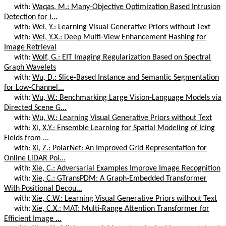
with:
Waqas, M.: Many-Objective Optimization Based Intrusion
Detection for i...
with:
Wei, Y.: Learning Visual Generative Priors without Text
with:
Wei, Y.X.: Deep Multi-View Enhancement Hashing for
Image Retrieval
with:
Wolf, G.: EIT Imaging Regularization Based on Spectral
Graph Wavelets
with:
Wu, D.: Slice-Based Instance and Semantic Segmentation
for Low-Channel...
with:
Wu, W.: Benchmarking Large Vision-Language Models via
Directed Scene G...
with:
Wu, W.: Learning Visual Generative Priors without Text
with:
Xi, X.Y.: Ensemble Learning for Spatial Modeling of Icing
Fields from ...
with:
Xi, Z.: PolarNet: An Improved Grid Representation for
Online LiDAR Poi...
with:
Xie, C.: Adversarial Examples Improve Image Recognition
with:
Xie, C.: GTransPDM: A Graph-Embedded Transformer
With Positional Decou...
with:
Xie, C.W.: Learning Visual Generative Priors without Text
with:
Xie, C.X.: MAT: Multi-Range Attention Transformer for
Efficient Image ...