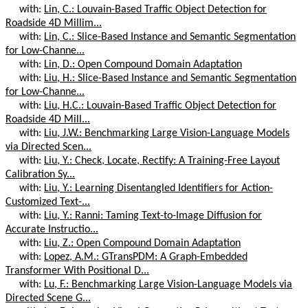
with:
Lin, C.: Louvain-Based Traffic Object Detection for
Roadside 4D Millim...
with:
Lin, C.: Slice-Based Instance and Semantic Segmentation
for Low-Channe...
with:
Lin, D.: Open Compound Domain Adaptation
with:
Liu, H.: Slice-Based Instance and Semantic Segmentation
for Low-Channe...
with:
Liu, H.C.: Louvain-Based Traffic Object Detection for
Roadside 4D Mill...
with:
Liu, J.W.: Benchmarking Large Vision-Language Models
via Directed Scen...
with:
Liu, Y.: Check, Locate, Rectify: A Training-Free Layout
Calibration Sy...
with:
Liu, Y.: Learning Disentangled Identifiers for Action-
Customized Text-...
with:
Liu, Y.: Ranni: Taming Text-to-Image Diffusion for
Accurate Instructio...
with:
Liu, Z.: Open Compound Domain Adaptation
with:
Lopez, A.M.: GTransPDM: A Graph-Embedded
Transformer With Positional D...
with:
Lu, F.: Benchmarking Large Vision-Language Models via
Directed Scene G...