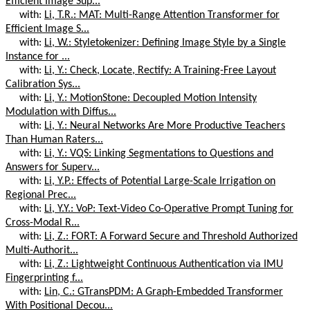
Efficient Image Sup...
with:
Li, T.R.: MAT: Multi-Range Attention Transformer for
Efficient Image S...
with:
Li, W.: Styletokenizer: Defining Image Style by a Single
Instance for ...
with:
Li, Y.: Check, Locate, Rectify: A Training-Free Layout
Calibration Sys...
with:
Li, Y.: MotionStone: Decoupled Motion Intensity
Modulation with Diffus...
with:
Li, Y.: Neural Networks Are More Productive Teachers
Than Human Raters...
with:
Li, Y.: VQS: Linking Segmentations to Questions and
Answers for Superv...
with:
Li, Y.P.: Effects of Potential Large-Scale Irrigation on
Regional Prec...
with:
Li, Y.Y.: VoP: Text-Video Co-Operative Prompt Tuning for
Cross-Modal R...
with:
Li, Z.: FORT: A Forward Secure and Threshold Authorized
Multi-Authorit...
with:
Li, Z.: Lightweight Continuous Authentication via IMU
Fingerprinting f...
with:
Lin, C.: GTransPDM: A Graph-Embedded Transformer
With Positional Decou...