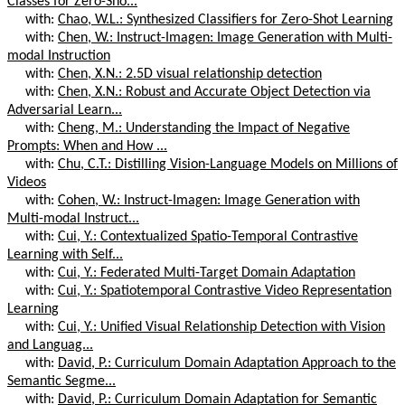
Classes for Zero-Sho...
with:
Chao, W.L.: Synthesized Classifiers for Zero-Shot Learning
with:
Chen, W.: Instruct-Imagen: Image Generation with Multi-
modal Instruction
with:
Chen, X.N.: 2.5D visual relationship detection
with:
Chen, X.N.: Robust and Accurate Object Detection via
Adversarial Learn...
with:
Cheng, M.: Understanding the Impact of Negative
Prompts: When and How ...
with:
Chu, C.T.: Distilling Vision-Language Models on Millions of
Videos
with:
Cohen, W.: Instruct-Imagen: Image Generation with
Multi-modal Instruct...
with:
Cui, Y.: Contextualized Spatio-Temporal Contrastive
Learning with Self...
with:
Cui, Y.: Federated Multi-Target Domain Adaptation
with:
Cui, Y.: Spatiotemporal Contrastive Video Representation
Learning
with:
Cui, Y.: Unified Visual Relationship Detection with Vision
and Languag...
with:
David, P.: Curriculum Domain Adaptation Approach to the
Semantic Segme...
with:
David, P.: Curriculum Domain Adaptation for Semantic