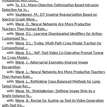
Modulation with Diffu...
with:
Tu, S.S.: Many-Objective Optimization Based Intrusion
Detection for in...
with:
Vauhkonen, M.: EIT Imaging Regularization Based on
Spectral Graph Wave...
with:
Wang, D.: Neural Networks Are More Productive
Teachers Than Human Rate...
with:
Wang, D.L.: Learning Disentangled Identifiers for Action-
Customized Te...
with:
Wang, D.L.: Troika: Multi-Path Cross-Modal Traction for
Compositional ...
with:
Wang, D.L.: VoP: Text-Video Co-Operative Prompt Tuning
for Cross-Modal...
with:
Wang, J.: Adversarial Examples Improve Image
Recognition
with:
Wang, L.: Neural Networks Are More Productive Teachers
Than Human Rate...
with:
Wang, L.: Rethinking Class-Balanced Methods for Long-
Tailed Visual Rec...
with:
Wang, M.: Styletokenizer: Defining Image Style by a
Single Instance fo...
with:
Wang, X.: Recipe for Scaling up Text-to-Video Generation
with Text-fre...