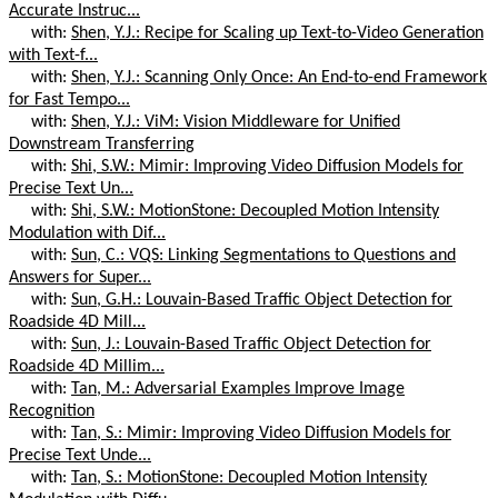
Accurate Instruc...
with:
Shen, Y.J.: Recipe for Scaling up Text-to-Video Generation
with Text-f...
with:
Shen, Y.J.: Scanning Only Once: An End-to-end Framework
for Fast Tempo...
with:
Shen, Y.J.: ViM: Vision Middleware for Unified
Downstream Transferring
with:
Shi, S.W.: Mimir: Improving Video Diffusion Models for
Precise Text Un...
with:
Shi, S.W.: MotionStone: Decoupled Motion Intensity
Modulation with Dif...
with:
Sun, C.: VQS: Linking Segmentations to Questions and
Answers for Super...
with:
Sun, G.H.: Louvain-Based Traffic Object Detection for
Roadside 4D Mill...
with:
Sun, J.: Louvain-Based Traffic Object Detection for
Roadside 4D Millim...
with:
Tan, M.: Adversarial Examples Improve Image
Recognition
with:
Tan, S.: Mimir: Improving Video Diffusion Models for
Precise Text Unde...
with:
Tan, S.: MotionStone: Decoupled Motion Intensity