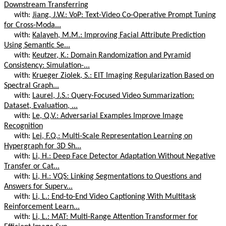
Downstream Transferring
with:
Jiang, J.W.: VoP: Text-Video Co-Operative Prompt Tuning
for Cross-Moda...
with:
Kalayeh, M.M.: Improving Facial Attribute Prediction
Using Semantic Se...
with:
Keutzer, K.: Domain Randomization and Pyramid
Consistency: Simulation-...
with:
Krueger Ziolek, S.: EIT Imaging Regularization Based on
Spectral Graph...
with:
Laurel, J.S.: Query-Focused Video Summarization:
Dataset, Evaluation, ...
with:
Le, Q.V.: Adversarial Examples Improve Image
Recognition
with:
Lei, F.Q.: Multi-Scale Representation Learning on
Hypergraph for 3D Sh...
with:
Li, H.: Deep Face Detector Adaptation Without Negative
Transfer or Cat...
with:
Li, H.: VQS: Linking Segmentations to Questions and
Answers for Superv...
with:
Li, L.: End-to-End Video Captioning With Multitask
Reinforcement Learn...
with:
Li, L.: MAT: Multi-Range Attention Transformer for