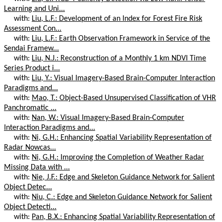
Learning and Uni...
with:
Liu, L.F.: Development of an Index for Forest Fire Risk
Assessment Con...
with:
Liu, L.F.: Earth Observation Framework in Service of the
Sendai Framew...
with:
Liu, N.J.: Reconstruction of a Monthly 1 km NDVI Time
Series Product i...
with:
Liu, Y.: Visual Imagery-Based Brain-Computer Interaction
Paradigms and...
with:
Mao, T.: Object-Based Unsupervised Classification of VHR
Panchromatic ...
with:
Nan, W.: Visual Imagery-Based Brain-Computer
Interaction Paradigms and...
with:
Ni, G.H.: Enhancing Spatial Variability Representation of
Radar Nowcas...
with:
Ni, G.H.: Improving the Completion of Weather Radar
Missing Data with ...
with:
Nie, J.F.: Edge and Skeleton Guidance Network for Salient
Object Detec...
with:
Niu, C.: Edge and Skeleton Guidance Network for Salient
Object Detecti...
with:
Pan, B.X.: Enhancing Spatial Variability Representation of