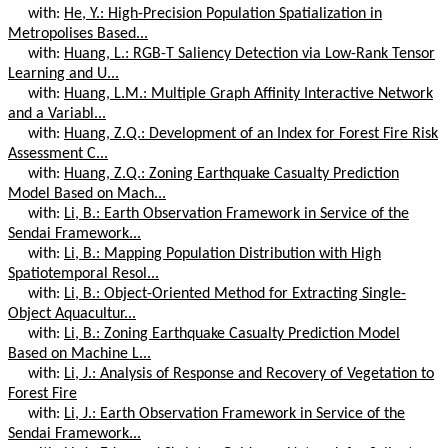
with:
He, Y.: High-Precision Population Spatialization in
Metropolises Based...
with:
Huang, L.: RGB-T Saliency Detection via Low-Rank Tensor
Learning and U...
with:
Huang, L.M.: Multiple Graph Affinity Interactive Network
and a Variabl...
with:
Huang, Z.Q.: Development of an Index for Forest Fire Risk
Assessment C...
with:
Huang, Z.Q.: Zoning Earthquake Casualty Prediction
Model Based on Mach...
with:
Li, B.: Earth Observation Framework in Service of the
Sendai Framework...
with:
Li, B.: Mapping Population Distribution with High
Spatiotemporal Resol...
with:
Li, B.: Object-Oriented Method for Extracting Single-
Object Aquacultur...
with:
Li, B.: Zoning Earthquake Casualty Prediction Model
Based on Machine L...
with:
Li, J.: Analysis of Response and Recovery of Vegetation to
Forest Fire
with:
Li, J.: Earth Observation Framework in Service of the
Sendai Framework...