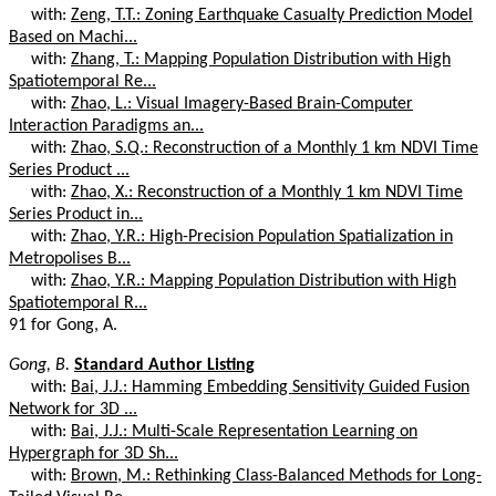
with:
Zeng, T.T.: Zoning Earthquake Casualty Prediction Model
Based on Machi...
with:
Zhang, T.: Mapping Population Distribution with High
Spatiotemporal Re...
with:
Zhao, L.: Visual Imagery-Based Brain-Computer
Interaction Paradigms an...
with:
Zhao, S.Q.: Reconstruction of a Monthly 1 km NDVI Time
Series Product ...
with:
Zhao, X.: Reconstruction of a Monthly 1 km NDVI Time
Series Product in...
with:
Zhao, Y.R.: High-Precision Population Spatialization in
Metropolises B...
with:
Zhao, Y.R.: Mapping Population Distribution with High
Spatiotemporal R...
91 for Gong, A.
Gong, B.
Standard Author Listing
with:
Bai, J.J.: Hamming Embedding Sensitivity Guided Fusion
Network for 3D ...
with:
Bai, J.J.: Multi-Scale Representation Learning on
Hypergraph for 3D Sh...
with:
Brown, M.: Rethinking Class-Balanced Methods for Long-