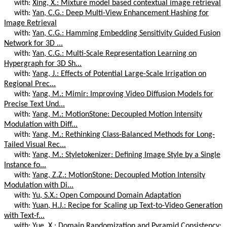
with:
Xing, X.: Mixture model based contextual image retrieval
with:
Yan, C.G.: Deep Multi-View Enhancement Hashing for
Image Retrieval
with:
Yan, C.G.: Hamming Embedding Sensitivity Guided Fusion
Network for 3D ...
with:
Yan, C.G.: Multi-Scale Representation Learning on
Hypergraph for 3D Sh...
with:
Yang, J.: Effects of Potential Large-Scale Irrigation on
Regional Prec...
with:
Yang, M.: Mimir: Improving Video Diffusion Models for
Precise Text Und...
with:
Yang, M.: MotionStone: Decoupled Motion Intensity
Modulation with Diff...
with:
Yang, M.: Rethinking Class-Balanced Methods for Long-
Tailed Visual Rec...
with:
Yang, M.: Styletokenizer: Defining Image Style by a Single
Instance fo...
with:
Yang, Z.Z.: MotionStone: Decoupled Motion Intensity
Modulation with Di...
with:
Yu, S.X.: Open Compound Domain Adaptation
with:
Yuan, H.J.: Recipe for Scaling up Text-to-Video Generation
with Text-f...
with:
Yue, X.: Domain Randomization and Pyramid Consistency: