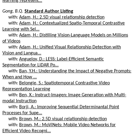
learning represent...
Gong, B.Q.
Standard Author Listing
with:
Adam, H.: 2.5D visual relationship detection
with:
Adam, H.: Contextualized Spatio-Temporal Contrastive
Learning with Sel...
with:
Adam, H.: Distilling Vision-Language Models on Millions
of Videos
with:
Adam, H.: Unified Visual Relationship Detection with
Vision and Langua...
with:
Anguelov, D.: LESS: Label-Efficient Semantic
Segmentation for LiDAR Po...
with:
Ban, Y.H.: Understanding the Impact of Negative Prompts:
When and How ...
with:
Belongie, S.: Spatiotemporal Contrastive Video
Representation Learning
with:
Ben, X.: Instruct-Imagen: Image Generation with Multi-
modal Instruction
with:
Borji, A.: Improving Sequential Determinantal Point
Processes for Supe...
with:
Brown, M.: 2.5D visual relationship detection
with:
Brown, M.: MoViNets: Mobile Video Networks for
Efficient Video Recogni...