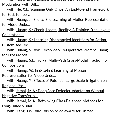
Modulation with Diff...
with:
He, X.T.: Scanning Only Once: An End-to-end Framework
for Fast Tempora...
with:
Huang, J.: End-to-End Learning of Motion Representation
for Video Unde...
with:
Huang, S.: Check, Locate, Rectify: A Training-Free Layout
Calibration ...
with:
Huang, S.: Learning Disentangled Identifiers for Action-
Customized Tex...
with:
Huang, S.: VoP: Text-Video Co-Operative Prompt Tuning
for Cross-Modal ...
with:
Huang, S.T.: Troika: Multi-Path Cross-Modal Traction for
Compositional...
with:
Huang, W.: End-to-End Learning of Motion
Representation for Video Unde...
with:
Huang, Y.: Effects of Potential Large-Scale Irrigation on
Regional Pre...
with:
Jamal, M.A.: Deep Face Detector Adaptation Without
Negative Transfer o...
with:
Jamal, M.A.: Rethinking Class-Balanced Methods for
Long-Tailed Visual ...
with:
Jiang, J.W.: ViM: Vision Middleware for Unified