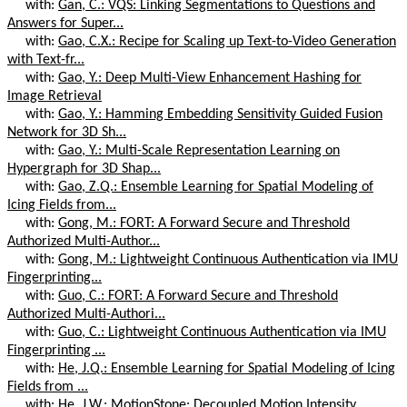
with:
Gan, C.: VQS: Linking Segmentations to Questions and
Answers for Super...
with:
Gao, C.X.: Recipe for Scaling up Text-to-Video Generation
with Text-fr...
with:
Gao, Y.: Deep Multi-View Enhancement Hashing for
Image Retrieval
with:
Gao, Y.: Hamming Embedding Sensitivity Guided Fusion
Network for 3D Sh...
with:
Gao, Y.: Multi-Scale Representation Learning on
Hypergraph for 3D Shap...
with:
Gao, Z.Q.: Ensemble Learning for Spatial Modeling of
Icing Fields from...
with:
Gong, M.: FORT: A Forward Secure and Threshold
Authorized Multi-Author...
with:
Gong, M.: Lightweight Continuous Authentication via IMU
Fingerprinting...
with:
Guo, C.: FORT: A Forward Secure and Threshold
Authorized Multi-Authori...
with:
Guo, C.: Lightweight Continuous Authentication via IMU
Fingerprinting ...
with:
He, J.Q.: Ensemble Learning for Spatial Modeling of Icing
Fields from ...
with:
He, J.W.: MotionStone: Decoupled Motion Intensity