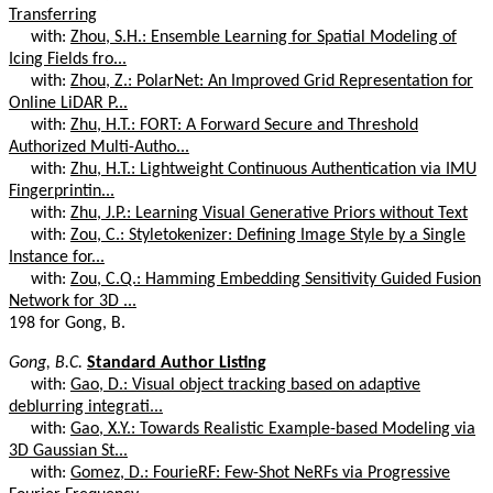
Transferring
with:
Zhou, S.H.: Ensemble Learning for Spatial Modeling of
Icing Fields fro...
with:
Zhou, Z.: PolarNet: An Improved Grid Representation for
Online LiDAR P...
with:
Zhu, H.T.: FORT: A Forward Secure and Threshold
Authorized Multi-Autho...
with:
Zhu, H.T.: Lightweight Continuous Authentication via IMU
Fingerprintin...
with:
Zhu, J.P.: Learning Visual Generative Priors without Text
with:
Zou, C.: Styletokenizer: Defining Image Style by a Single
Instance for...
with:
Zou, C.Q.: Hamming Embedding Sensitivity Guided Fusion
Network for 3D ...
198 for Gong, B.
Gong, B.C.
Standard Author Listing
with:
Gao, D.: Visual object tracking based on adaptive
deblurring integrati...
with:
Gao, X.Y.: Towards Realistic Example-based Modeling via
3D Gaussian St...
with:
Gomez, D.: FourieRF: Few-Shot NeRFs via Progressive