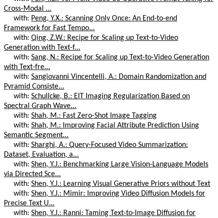
Cross-Modal ...
with:
Peng, Y.X.: Scanning Only Once: An End-to-end
Framework for Fast Tempo...
with:
Qing, Z.W.: Recipe for Scaling up Text-to-Video
Generation with Text-f...
with:
Sang, N.: Recipe for Scaling up Text-to-Video Generation
with Text-fre...
with:
Sangiovanni Vincentelli, A.: Domain Randomization and
Pyramid Consiste...
with:
Schullcke, B.: EIT Imaging Regularization Based on
Spectral Graph Wave...
with:
Shah, M.: Fast Zero-Shot Image Tagging
with:
Shah, M.: Improving Facial Attribute Prediction Using
Semantic Segment...
with:
Sharghi, A.: Query-Focused Video Summarization:
Dataset, Evaluation, a...
with:
Shen, Y.J.: Benchmarking Large Vision-Language Models
via Directed Sce...
with:
Shen, Y.J.: Learning Visual Generative Priors without Text
with:
Shen, Y.J.: Mimir: Improving Video Diffusion Models for
Precise Text U...
with:
Shen, Y.J.: Ranni: Taming Text-to-Image Diffusion for