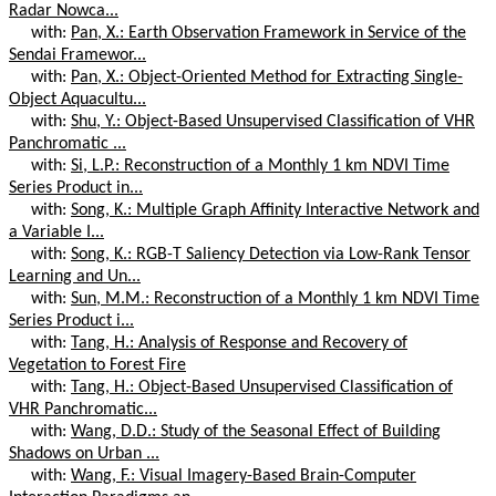
Radar Nowca...
with:
Pan, X.: Earth Observation Framework in Service of the
Sendai Framewor...
with:
Pan, X.: Object-Oriented Method for Extracting Single-
Object Aquacultu...
with:
Shu, Y.: Object-Based Unsupervised Classification of VHR
Panchromatic ...
with:
Si, L.P.: Reconstruction of a Monthly 1 km NDVI Time
Series Product in...
with:
Song, K.: Multiple Graph Affinity Interactive Network and
a Variable I...
with:
Song, K.: RGB-T Saliency Detection via Low-Rank Tensor
Learning and Un...
with:
Sun, M.M.: Reconstruction of a Monthly 1 km NDVI Time
Series Product i...
with:
Tang, H.: Analysis of Response and Recovery of
Vegetation to Forest Fire
with:
Tang, H.: Object-Based Unsupervised Classification of
VHR Panchromatic...
with:
Wang, D.D.: Study of the Seasonal Effect of Building
Shadows on Urban ...
with:
Wang, F.: Visual Imagery-Based Brain-Computer