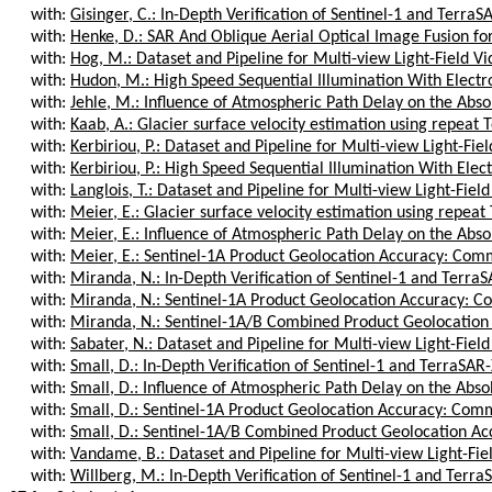
with:
Gisinger, C.: In-Depth Verification of Sentinel-1 and TerraS
with:
Henke, D.: SAR And Oblique Aerial Optical Image Fusion for
with:
Hog, M.: Dataset and Pipeline for Multi-view Light-Field V
with:
Hudon, M.: High Speed Sequential Illumination With Electron
with:
Jehle, M.: Influence of Atmospheric Path Delay on the Abso
with:
Kaab, A.: Glacier surface velocity estimation using repeat T
with:
Kerbiriou, P.: Dataset and Pipeline for Multi-view Light-Fie
with:
Kerbiriou, P.: High Speed Sequential Illumination With Elect
with:
Langlois, T.: Dataset and Pipeline for Multi-view Light-Fiel
with:
Meier, E.: Glacier surface velocity estimation using repeat 
with:
Meier, E.: Influence of Atmospheric Path Delay on the Abso
with:
Meier, E.: Sentinel-1A Product Geolocation Accuracy: Comm
with:
Miranda, N.: In-Depth Verification of Sentinel-1 and TerraS
with:
Miranda, N.: Sentinel-1A Product Geolocation Accuracy: Co
with:
Miranda, N.: Sentinel-1A/B Combined Product Geolocation
with:
Sabater, N.: Dataset and Pipeline for Multi-view Light-Fiel
with:
Small, D.: In-Depth Verification of Sentinel-1 and TerraSAR-
with:
Small, D.: Influence of Atmospheric Path Delay on the Abso
with:
Small, D.: Sentinel-1A Product Geolocation Accuracy: Comm
with:
Small, D.: Sentinel-1A/B Combined Product Geolocation Ac
with:
Vandame, B.: Dataset and Pipeline for Multi-view Light-Fie
with:
Willberg, M.: In-Depth Verification of Sentinel-1 and Terra