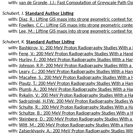
with:
van de Gronde, J.J.: Fast Computation of Greyscale Path O
Schubert, J.
Standard Author Listing
with:
Diaz, R.: Lifting GIS maps into strong geometric context for
with:
Fowlkes, C.C.: Lifting GIS maps into strong geometric contex
with:
Lee, M.: Lifting GIS maps into strong geometric context for
Schubert, K.
Standard Author Listing
with:
Bashkirov, V.: 200 MeV Proton Radiography Studies With a
with:
Feng, V.: 200 MeV Proton Radiography Studies With a Hand
with:
Hurley, F.: 200 MeV Proton Radiography Studies With a Ha
with:
Johnson, R.P.: 200 MeV Proton Radiography Studies With a
with:
Leary, C.: 200 MeV Proton Radiography Studies With a Han
with:
Macafee, S.: 200 MeV Proton Radiography Studies With a 
with:
Plautz, T.: 200 MeV Proton Radiography Studies With a Han
with:
Plumb, A.: 200 MeV Proton Radiography Studies With a Ha
with:
Rykalin, V.: 200 MeV Proton Radiography Studies With a H
with:
Sadrozinski, H.F.W.: 200 MeV Proton Radiography Studies W
with:
Schulte, R.: 200 MeV Proton Radiography Studies With a H
with:
Schultze, B.: 200 MeV Proton Radiography Studies With a 
with:
Steinberg, D.: 200 MeV Proton Radiography Studies With a
with:
Witt, M.: 200 MeV Proton Radiography Studies With a Han
with:
Zatserklyaniy, A.: 200 MeV Proton Radiography Studies Wit