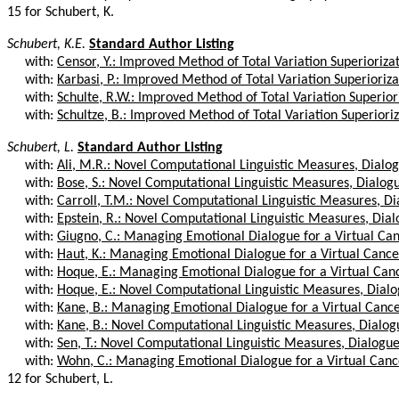
15 for Schubert, K.
Schubert, K.E.
Standard Author Listing
with:
Censor, Y.: Improved Method of Total Variation Superiorizat
with:
Karbasi, P.: Improved Method of Total Variation Superiorizat
with:
Schulte, R.W.: Improved Method of Total Variation Superiori
with:
Schultze, B.: Improved Method of Total Variation Superioriza
Schubert, L.
Standard Author Listing
with:
Ali, M.R.: Novel Computational Linguistic Measures, Dialog
with:
Bose, S.: Novel Computational Linguistic Measures, Dialog
with:
Carroll, T.M.: Novel Computational Linguistic Measures, Dia
with:
Epstein, R.: Novel Computational Linguistic Measures, Dial
with:
Giugno, C.: Managing Emotional Dialogue for a Virtual Canc
with:
Haut, K.: Managing Emotional Dialogue for a Virtual Cancer 
with:
Hoque, E.: Managing Emotional Dialogue for a Virtual Cance
with:
Hoque, E.: Novel Computational Linguistic Measures, Dialo
with:
Kane, B.: Managing Emotional Dialogue for a Virtual Cancer 
with:
Kane, B.: Novel Computational Linguistic Measures, Dialog
with:
Sen, T.: Novel Computational Linguistic Measures, Dialogue
with:
Wohn, C.: Managing Emotional Dialogue for a Virtual Cancer
12 for Schubert, L.