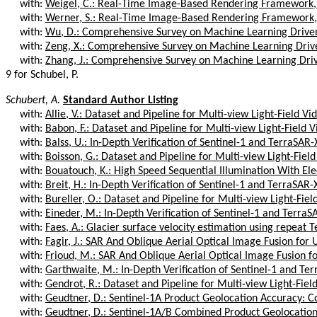
with:
Weigel, C.: Real-Time Image-Based Rendering Framework,
with:
Werner, S.: Real-Time Image-Based Rendering Framework,
with:
Wu, D.: Comprehensive Survey on Machine Learning Driven
with:
Zeng, X.: Comprehensive Survey on Machine Learning Drive
with:
Zhang, J.: Comprehensive Survey on Machine Learning Driv
9 for Schubel, P.
Schubert, A.
Standard Author Listing
with:
Allie, V.: Dataset and Pipeline for Multi-view Light-Field Vi
with:
Babon, F.: Dataset and Pipeline for Multi-view Light-Field 
with:
Balss, U.: In-Depth Verification of Sentinel-1 and TerraSAR-
with:
Boisson, G.: Dataset and Pipeline for Multi-view Light-Fiel
with:
Bouatouch, K.: High Speed Sequential Illumination With Elec
with:
Breit, H.: In-Depth Verification of Sentinel-1 and TerraSAR-
with:
Bureller, O.: Dataset and Pipeline for Multi-view Light-Fiel
with:
Eineder, M.: In-Depth Verification of Sentinel-1 and TerraS
with:
Faes, A.: Glacier surface velocity estimation using repeat T
with:
Fagir, J.: SAR And Oblique Aerial Optical Image Fusion for 
with:
Frioud, M.: SAR And Oblique Aerial Optical Image Fusion fo
with:
Garthwaite, M.: In-Depth Verification of Sentinel-1 and Ter
with:
Gendrot, R.: Dataset and Pipeline for Multi-view Light-Fiel
with:
Geudtner, D.: Sentinel-1A Product Geolocation Accuracy: C
with:
Geudtner, D.: Sentinel-1A/B Combined Product Geolocatio