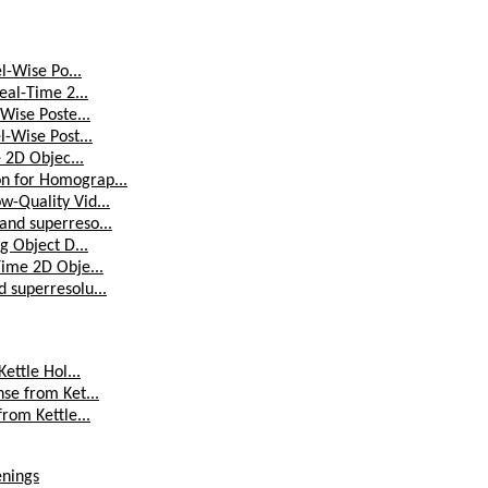
l-Wise Po...
eal-Time 2...
Wise Poste...
l-Wise Post...
e 2D Objec...
on for Homograp...
w-Quality Vid...
and superreso...
g Object D...
Time 2D Obje...
 superresolu...
ettle Hol...
se from Ket...
rom Kettle...
enings