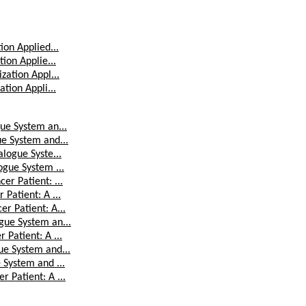
ion Applied...
ion Applie...
zation Appl...
tion Appli...
ue System an...
ue System and...
logue Syste...
ogue System ...
er Patient: ...
Patient: A ...
r Patient: A...
gue System an...
Patient: A ...
ue System and...
 System and ...
 Patient: A ...