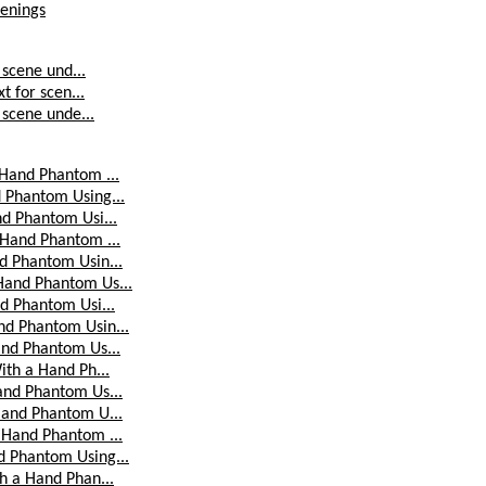
penings
 scene und...
t for scen...
 scene unde...
 Hand Phantom ...
 Phantom Using...
nd Phantom Usi...
 Hand Phantom ...
d Phantom Usin...
Hand Phantom Us...
d Phantom Usi...
nd Phantom Usin...
and Phantom Us...
ith a Hand Ph...
and Phantom Us...
Hand Phantom U...
 Hand Phantom ...
d Phantom Using...
h a Hand Phan...