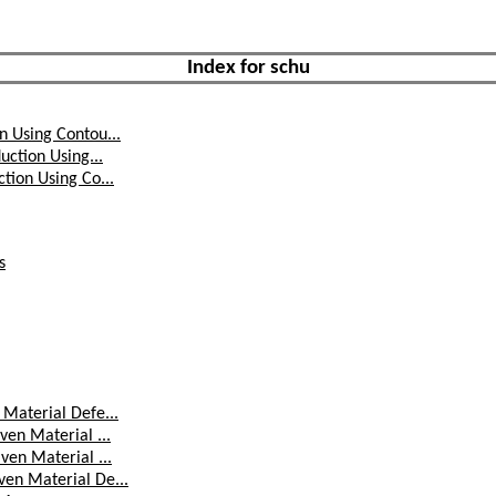
Index for schu
n Using Contou...
uction Using...
tion Using Co...
s
Material Defe...
ven Material ...
ven Material ...
en Material De...