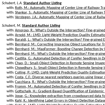
Schubert, L.A.
Standard Author Listing
with:
Roth, M.: Automatic Mapping of Center Line of Railway Trac
with:
Shankar, S.: Automatic Mapping of Center Line of Railway Tr
with:
Verstegen, J.A.: Automatic Mapping of Center Line of Railwa
Schubert, M.
Standard Author Listing
with:
Amoroso, R.: What's Outside the Intersection? Fine-grained 
with:
Arnold, M.: LMD: Light-Weight Prediction Quality Estimation
with:
Baraldi, L.: What's Outside the Intersection? Fine-grained E
with:
Bernhard, M.: Correcting Imprecise Object Locations for Tr
with:
Bernhard, M.: MapFormer: Boosting Change Detection by U
with:
Bernhard, M.: What's Outside the Intersection? Fine-graine
with:
Castilla, G.: Automated Detection of Conifer Seedlings in D
with:
Chao, D.: Small-Object Detection in Remote Sensing Images
with:
Chowdhury, S.: Small-Object Detection in Remote Sensing I
with:
Colling, P.: LMD: Light-Weight Prediction Quality Estimation
with:
Costa, C.F.: Diverse nearest neighbors queries using linear 
with:
Cucchiara, R.: What's Outside the Intersection? Fine-graine
with:
Fromm, M.: Automated Detection of Conifer Seedlings in D
with:
Gottschalk, H.: Gradient-Based Quantification of Epistemic 
with:
Josse, G.: Knowledge extraction from crowdsourced data fo
with:
Kahl, K.: Identifying Label Errors in Object Detection Datase