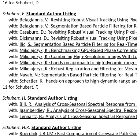
16 for Schubert, D.
Schubert, F.
Standard Author Listing
with:
Belagiannis, V.: Revisiting Robust Visual Tracking Using Pixe
with:
Belagiannis, V.: Segmentation Based Particle Filtering for R
with:
Casaburo, D.: Revisiting Robust Visual Tracking Using Pixel-
with:
Dickmanns, D.: Revisiting Robust Visual Tracking Using Pixe
with:
Ilic, S.: Segmentation Based Particle Filtering for Real-Tim
with:
Mikolajczyk, K.: Benchmarking GPU-Based Phase Correlati
with:
Mikolajczyk, K.: Combining High-Resolution Images With Lo
with:
Mikolajczyk, K.: hands-on approach to high-dynamic-range 
with:
Mikolajczyk, K.: Robust Registration and Filtering for Movin
with:
Navab, N.: Segmentation Based Particle Filtering for Real-
with:
Schertler, K.: hands-on approach to high-dynamic-range and
11 for Schubert, F.
Schubert, H.
Standard Author Listing
with:
Bill, R.: Analysis of Cross-Seasonal Spectral Response from K
with:
Igamberdiev, R.: Analysis of Cross-Seasonal Spectral Respon
with:
Lennartz, B.: Analysis of Cross-Seasonal Spectral Response f
Schubert, H.R.
Standard Author Listing
with:
Roerdink, J.B.T.M.: Fast Computation of Greyscale Path Op