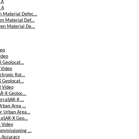
 A
 A
 Material Defec...
n Material Def...
en Material De...
deo
Video
X Geolocat...
d Video
tronic Rol...
X Geolocat...
d Video
AR-X Geoloc...
erraSAR-X ...
Urban Area ...
r Urban Area...
raSAR-X Geo...
d Video
ommissioning ...
n Accuracy