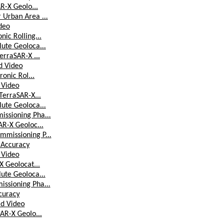
AR-X Geolo...
 Urban Area ...
ideo
ic Rolling...
lute Geoloca...
erraSAR-X ...
ld Video
ronic Rol...
d Video
TerraSAR-X...
lute Geoloca...
issioning Pha...
AR-X Geoloc...
mmissioning P...
 Accuracy
d Video
X Geolocat...
lute Geoloca...
issioning Pha...
curacy
ld Video
SAR-X Geolo...