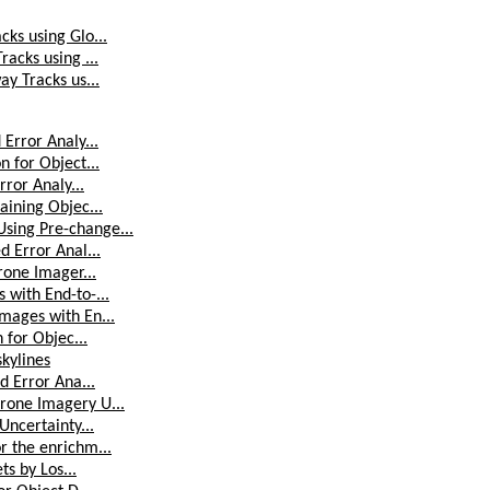
ks using Glo...
acks using ...
y Tracks us...
Error Analy...
 for Object...
rror Analy...
aining Objec...
sing Pre-change...
d Error Anal...
rone Imager...
 with End-to-...
mages with En...
 for Objec...
skylines
d Error Ana...
rone Imagery U...
Uncertainty...
r the enrichm...
ts by Los...