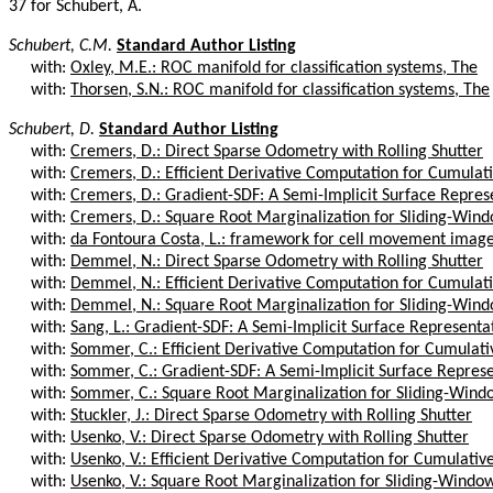
37 for Schubert, A.
Schubert, C.M.
Standard Author Listing
with:
Oxley, M.E.: ROC manifold for classification systems, The
with:
Thorsen, S.N.: ROC manifold for classification systems, The
Schubert, D.
Standard Author Listing
with:
Cremers, D.: Direct Sparse Odometry with Rolling Shutter
with:
Cremers, D.: Efficient Derivative Computation for Cumulativ
with:
Cremers, D.: Gradient-SDF: A Semi-Implicit Surface Represen
with:
Cremers, D.: Square Root Marginalization for Sliding-Wind
with:
da Fontoura Costa, L.: framework for cell movement image 
with:
Demmel, N.: Direct Sparse Odometry with Rolling Shutter
with:
Demmel, N.: Efficient Derivative Computation for Cumulativ
with:
Demmel, N.: Square Root Marginalization for Sliding-Wind
with:
Sang, L.: Gradient-SDF: A Semi-Implicit Surface Representat
with:
Sommer, C.: Efficient Derivative Computation for Cumulative
with:
Sommer, C.: Gradient-SDF: A Semi-Implicit Surface Represen
with:
Sommer, C.: Square Root Marginalization for Sliding-Windo
with:
Stuckler, J.: Direct Sparse Odometry with Rolling Shutter
with:
Usenko, V.: Direct Sparse Odometry with Rolling Shutter
with:
Usenko, V.: Efficient Derivative Computation for Cumulative 
with:
Usenko, V.: Square Root Marginalization for Sliding-Window