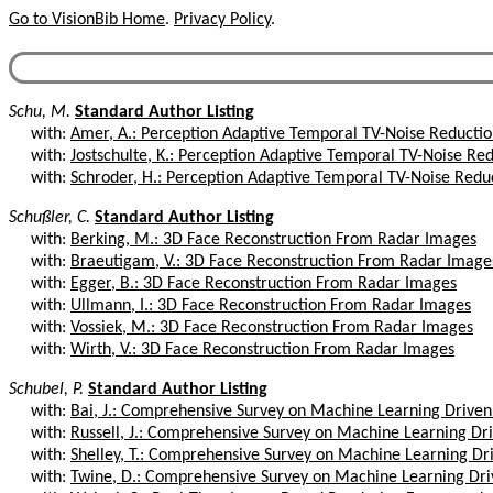
Go to VisionBib Home
.
Privacy Policy
.
Schu, M.
Standard Author Listing
with:
Amer, A.: Perception Adaptive Temporal TV-Noise Reductio
with:
Jostschulte, K.: Perception Adaptive Temporal TV-Noise Red
with:
Schroder, H.: Perception Adaptive Temporal TV-Noise Reduc
Schußler, C.
Standard Author Listing
with:
Berking, M.: 3D Face Reconstruction From Radar Images
with:
Braeutigam, V.: 3D Face Reconstruction From Radar Image
with:
Egger, B.: 3D Face Reconstruction From Radar Images
with:
Ullmann, I.: 3D Face Reconstruction From Radar Images
with:
Vossiek, M.: 3D Face Reconstruction From Radar Images
with:
Wirth, V.: 3D Face Reconstruction From Radar Images
Schubel, P.
Standard Author Listing
with:
Bai, J.: Comprehensive Survey on Machine Learning Driven 
with:
Russell, J.: Comprehensive Survey on Machine Learning Dri
with:
Shelley, T.: Comprehensive Survey on Machine Learning Dri
with:
Twine, D.: Comprehensive Survey on Machine Learning Driv