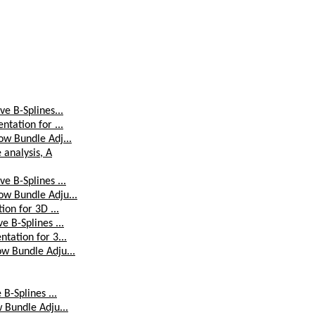
e B-Splines...
tation for ...
ow Bundle Adj...
analysis, A
e B-Splines ...
ow Bundle Adju...
ion for 3D ...
 B-Splines ...
tation for 3...
w Bundle Adju...
B-Splines ...
 Bundle Adju...