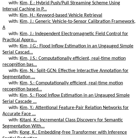
with:
Kim, E.: Hybrid Push/Pull Streaming Scheme Using
Interval Caching in P...
with:
Kim, H.: Keyword-based Vehicle Retrieval
with:
Kim, J.: Generic Vehicle-to-Sensor Calibration Framework,
A
with:
Kim, J.: Independent Electromagnetic Field Control for
Practical Appro...
with:
Kim, J.G.: Flood Inflow Estimation in an Ungauged Simple
Serial Cascad...
with:
Kim, J.S.: Computationally efficient, real-time motion
recognition bas...
with:
Kim, N.: Split-GCN: Effective Interactive Annotation for
Segmentation ...
with:
Kim, S.: Computationally efficient, real-time motion
recognition based...
with:
Kim, S.: Flood Inflow Estimation in an Ungauged Simple
Serial Cascade ...
with:
Kim, Y.: Attentional Feature-Pair Relation Networks for
Accurate Face ...
with:
Kitani, K.: Incremental Class Discovery for Semantic
Segmentation With...
with:
Kong, K.: Embedding-free Transformer with Inference