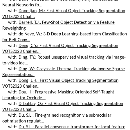
Neural Networks fo...
with:
Danelljan, M.: First Visual Object Tracking Segmentation
VOTS2023 Chal...
with:
Darrell, T.J.: Few-Shot Object Detection via Feature
Reweighting
with:
de Neve, W.: 3-D Deep Learning-based Item Classification
for Belt Conv...
with:
Deng, C.Y.: First Visual Object Tracking Segmentation
VOTS2023 Challen...
with:
Ding, T.Y.: Robust unsupervised visual tracking via image-
to-video ide...
with:
Ding, W.: Grayscale-Thermal Tracking via Inverse Sparse
Representation...
with:
Dong, J.H.: First Visual Object Tracking Segmentation
VOTS2023 Challen...
with:
Dou, H.: Progressive Masking Oriented Self-Taught
Learning for Occlude...
with:
Drbohlav, O.: First Visual Object Tracking Segmentation
VOTS2023 Chall...
with:
Du, S.L.: Fine-grained recognition via submodular
optimization regulat...
with:
Du, S.L.: Parallel consensus transformer for local feature