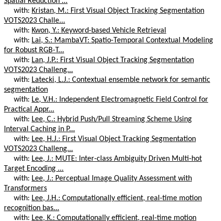
Spatial Reduction ...
with:
Kristan, M.: First Visual Object Tracking Segmentation
VOTS2023 Challe...
with:
Kwon, Y.: Keyword-based Vehicle Retrieval
with:
Lai, S.: MambaVT: Spatio-Temporal Contextual Modeling
for Robust RGB-T...
with:
Lan, J.P.: First Visual Object Tracking Segmentation
VOTS2023 Challeng...
with:
Latecki, L.J.: Contextual ensemble network for semantic
segmentation
with:
Le, V.H.: Independent Electromagnetic Field Control for
Practical Appr...
with:
Lee, C.: Hybrid Push/Pull Streaming Scheme Using
Interval Caching in P...
with:
Lee, H.J.: First Visual Object Tracking Segmentation
VOTS2023 Challeng...
with:
Lee, J.: MUTE: Inter-class Ambiguity Driven Multi-hot
Target Encoding ...
with:
Lee, J.: Perceptual Image Quality Assessment with
Transformers
with:
Lee, J.H.: Computationally efficient, real-time motion
recognition bas...
with:
Lee, K.: Computationally efficient, real-time motion