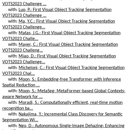
VOTS2023 Challenge ...
with:
Luo, P.: First Visual Object Tracking Segmentation
VOTS2023 Challenge ...
with:
Ma, Y.C.: First Visual Object Tracking Segmentation
VOTS2023 Challenge...
with:
Matas, J.G.: First Visual Object Tracking Segmentation
VOTS2023 Challe...
with:
Mayer, C.: First Visual Object Tracking Segmentation
VOTS2023 Challeng...
with:
Miao, D.: First Visual Object Tracking Segmentation
VOTS2023 Challenge...
with:
Micheloni, C.: First Visual Object Tracking Segmentation
VOTS2023 Chal...
with:
Moon, S.: Embedding-free Transformer with Inference
Spatial Reduction ...
with:
Moon, S.: MetaSeg: MetaFormer-based Global Contexts-
aware Network for ...
with:
Moradi, S.: Computationally efficient, real-time motion
recognition ba...
with:
Nakajima, Y.: Incremental Class Discovery for Semantic
Segmentation Wi...
with:
Ngo, D.: Autonomous Single-Image Dehazing: Enhancing