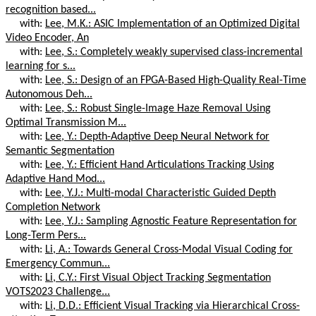
recognition based...
with:
Lee, M.K.: ASIC Implementation of an Optimized Digital
Video Encoder, An
with:
Lee, S.: Completely weakly supervised class-incremental
learning for s...
with:
Lee, S.: Design of an FPGA-Based High-Quality Real-Time
Autonomous Deh...
with:
Lee, S.: Robust Single-Image Haze Removal Using
Optimal Transmission M...
with:
Lee, Y.: Depth-Adaptive Deep Neural Network for
Semantic Segmentation
with:
Lee, Y.: Efficient Hand Articulations Tracking Using
Adaptive Hand Mod...
with:
Lee, Y.J.: Multi-modal Characteristic Guided Depth
Completion Network
with:
Lee, Y.J.: Sampling Agnostic Feature Representation for
Long-Term Pers...
with:
Li, A.: Towards General Cross-Modal Visual Coding for
Emergency Commun...
with:
Li, C.Y.: First Visual Object Tracking Segmentation
VOTS2023 Challenge...
with:
Li, D.D.: Efficient Visual Tracking via Hierarchical Cross-