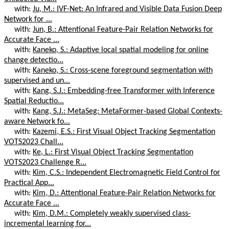
with:
Ju, M.: IVF-Net: An Infrared and Visible Data Fusion Deep
Network for ...
with:
Jun, B.: Attentional Feature-Pair Relation Networks for
Accurate Face ...
with:
Kaneko, S.: Adaptive local spatial modeling for online
change detectio...
with:
Kaneko, S.: Cross-scene foreground segmentation with
supervised and un...
with:
Kang, S.J.: Embedding-free Transformer with Inference
Spatial Reductio...
with:
Kang, S.J.: MetaSeg: MetaFormer-based Global Contexts-
aware Network fo...
with:
Kazemi, E.S.: First Visual Object Tracking Segmentation
VOTS2023 Chall...
with:
Ke, L.: First Visual Object Tracking Segmentation
VOTS2023 Challenge R...
with:
Kim, C.S.: Independent Electromagnetic Field Control for
Practical App...
with:
Kim, D.: Attentional Feature-Pair Relation Networks for
Accurate Face ...
with:
Kim, D.M.: Completely weakly supervised class-
incremental learning for...