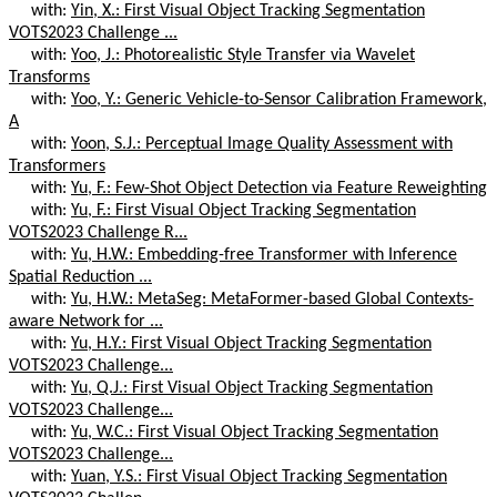
with:
Yin, X.: First Visual Object Tracking Segmentation
VOTS2023 Challenge ...
with:
Yoo, J.: Photorealistic Style Transfer via Wavelet
Transforms
with:
Yoo, Y.: Generic Vehicle-to-Sensor Calibration Framework,
A
with:
Yoon, S.J.: Perceptual Image Quality Assessment with
Transformers
with:
Yu, F.: Few-Shot Object Detection via Feature Reweighting
with:
Yu, F.: First Visual Object Tracking Segmentation
VOTS2023 Challenge R...
with:
Yu, H.W.: Embedding-free Transformer with Inference
Spatial Reduction ...
with:
Yu, H.W.: MetaSeg: MetaFormer-based Global Contexts-
aware Network for ...
with:
Yu, H.Y.: First Visual Object Tracking Segmentation
VOTS2023 Challenge...
with:
Yu, Q.J.: First Visual Object Tracking Segmentation
VOTS2023 Challenge...
with:
Yu, W.C.: First Visual Object Tracking Segmentation
VOTS2023 Challenge...
with:
Yuan, Y.S.: First Visual Object Tracking Segmentation