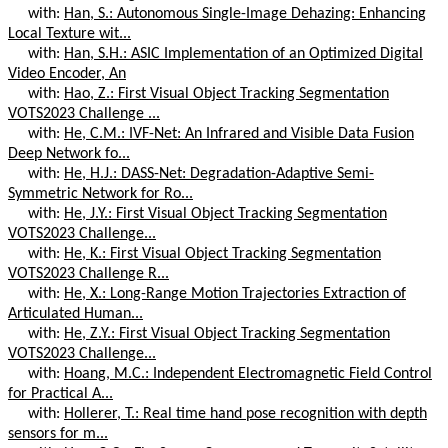
with:
Han, S.: Autonomous Single-Image Dehazing: Enhancing
Local Texture wit...
with:
Han, S.H.: ASIC Implementation of an Optimized Digital
Video Encoder, An
with:
Hao, Z.: First Visual Object Tracking Segmentation
VOTS2023 Challenge ...
with:
He, C.M.: IVF-Net: An Infrared and Visible Data Fusion
Deep Network fo...
with:
He, H.J.: DASS-Net: Degradation-Adaptive Semi-
Symmetric Network for Ro...
with:
He, J.Y.: First Visual Object Tracking Segmentation
VOTS2023 Challenge...
with:
He, K.: First Visual Object Tracking Segmentation
VOTS2023 Challenge R...
with:
He, X.: Long-Range Motion Trajectories Extraction of
Articulated Human...
with:
He, Z.Y.: First Visual Object Tracking Segmentation
VOTS2023 Challenge...
with:
Hoang, M.C.: Independent Electromagnetic Field Control
for Practical A...
with:
Hollerer, T.: Real time hand pose recognition with depth
sensors for m...