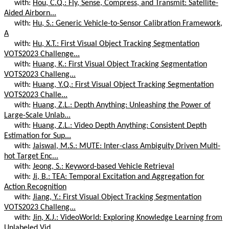
with:
Hou, C.Q.: Fly, Sense, Compress, and Transmit: Satellite-
Aided Airborn...
with:
Hu, S.: Generic Vehicle-to-Sensor Calibration Framework,
A
with:
Hu, X.T.: First Visual Object Tracking Segmentation
VOTS2023 Challenge...
with:
Huang, K.: First Visual Object Tracking Segmentation
VOTS2023 Challeng...
with:
Huang, Y.Q.: First Visual Object Tracking Segmentation
VOTS2023 Challe...
with:
Huang, Z.L.: Depth Anything: Unleashing the Power of
Large-Scale Unlab...
with:
Huang, Z.L.: Video Depth Anything: Consistent Depth
Estimation for Sup...
with:
Jaiswal, M.S.: MUTE: Inter-class Ambiguity Driven Multi-
hot Target Enc...
with:
Jeong, S.: Keyword-based Vehicle Retrieval
with:
Ji, B.: TEA: Temporal Excitation and Aggregation for
Action Recognition
with:
Jiang, Y.: First Visual Object Tracking Segmentation
VOTS2023 Challeng...
with:
Jin, X.J.: VideoWorld: Exploring Knowledge Learning from
Unlabeled Vid...