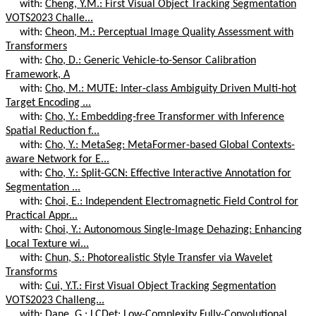
with:
Cheng, Y.M.: First Visual Object Tracking Segmentation
VOTS2023 Challe...
with:
Cheon, M.: Perceptual Image Quality Assessment with
Transformers
with:
Cho, D.: Generic Vehicle-to-Sensor Calibration
Framework, A
with:
Cho, M.: MUTE: Inter-class Ambiguity Driven Multi-hot
Target Encoding ...
with:
Cho, Y.: Embedding-free Transformer with Inference
Spatial Reduction f...
with:
Cho, Y.: MetaSeg: MetaFormer-based Global Contexts-
aware Network for E...
with:
Cho, Y.: Split-GCN: Effective Interactive Annotation for
Segmentation ...
with:
Choi, E.: Independent Electromagnetic Field Control for
Practical Appr...
with:
Choi, Y.: Autonomous Single-Image Dehazing: Enhancing
Local Texture wi...
with:
Chun, S.: Photorealistic Style Transfer via Wavelet
Transforms
with:
Cui, Y.T.: First Visual Object Tracking Segmentation
VOTS2023 Challeng...
with:
Dane, G.: LCDet: Low-Complexity Fully-Convolutional