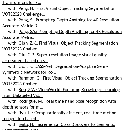
Transformers for E...
with:
Peng, H.: First Visual Object Tracking Segmentation
VOTS2023 Challenge...
with:
Peng, S.: Prompting Depth Anything for 4K Resolution
Accurate Metric D...
with:
Peng, S.Y.: Prompting Depth Anything for 4K Resolution
Accurate Metric...
with:
Qian, Z.K.: First Visual Object Tracking Segmentation
VOTS2023 Challen...
with:
Qiu, G.P.: Super-resolution image visual quality
assessment based on s...
with:
Qu, L.F.: DASS-Net: Degradation-Adaptive Semi-
Symmetric Network for Ro...
with:
Rahmon, G.: First Visual Object Tracking Segmentation
VOTS2023 Challen...
with:
Ren, Z.W.: VideoWorld: Exploring Knowledge Learning
from Unlabeled Vid...
with:
Rodrigue, M.: Real time hand pose recognition with
depth sensors for m...
with:
Ryu, H.: Computationally efficient, real-time motion
recognition based...
with:
Saito, H.: Incremental Class Discovery for Semantic