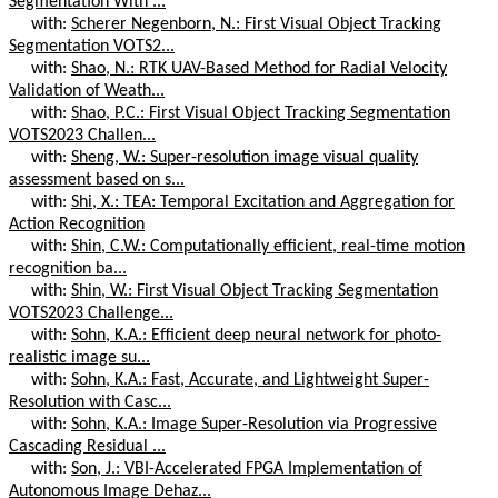
Segmentation With ...
with:
Scherer Negenborn, N.: First Visual Object Tracking
Segmentation VOTS2...
with:
Shao, N.: RTK UAV-Based Method for Radial Velocity
Validation of Weath...
with:
Shao, P.C.: First Visual Object Tracking Segmentation
VOTS2023 Challen...
with:
Sheng, W.: Super-resolution image visual quality
assessment based on s...
with:
Shi, X.: TEA: Temporal Excitation and Aggregation for
Action Recognition
with:
Shin, C.W.: Computationally efficient, real-time motion
recognition ba...
with:
Shin, W.: First Visual Object Tracking Segmentation
VOTS2023 Challenge...
with:
Sohn, K.A.: Efficient deep neural network for photo-
realistic image su...
with:
Sohn, K.A.: Fast, Accurate, and Lightweight Super-
Resolution with Casc...
with:
Sohn, K.A.: Image Super-Resolution via Progressive
Cascading Residual ...
with:
Son, J.: VBI-Accelerated FPGA Implementation of
Autonomous Image Dehaz...