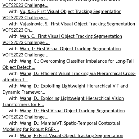
VOTS2023 Challenge...
with:
Vu, X.S.: First Visual Object Tracking Segmentation
VOTS2023 Challenge...
with:
Vujasinovic, S.: First Visual Object Tracking Segmentation
VOTS2023 Ch...
with:
Wan, C.: First Visual Object Tracking Segmentation
VOTS2023 Challenge ...
with:
Wan, J.: First Visual Object Tracking Segmentation
VOTS2023 Challenge ...
with:
Wang, C.: Overcoming Classifier Imbalance for Long-Tail
Object Detecti...
with:
Wang, D.: Efficient Visual Tracking via Hierarchical Cross-
attention T...
with:
Wang, D.: Exploiting Lightweight Hierarchical ViT and
Dynamic Framewor...
with:
Wang, D.: Exploring Lightweight Hierarchical Vision
Transformers for E...
with:
Wang, D.: First Visual Object Tracking Segmentation
VOTS2023 Challenge...
with:
Wang, D.: MambaVT: Spatio-Temporal Contextual
Modeling for Robust RGB-...
with:
Wang, F.: First Visual Object Tracking Segmentation