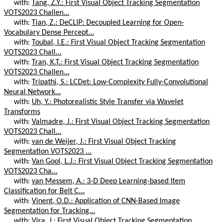
with:
Tang, Z.Y.: First Visual Object Tracking Segmentation
VOTS2023 Challen...
with:
Tian, Z.: DeCLIP: Decoupled Learning for Open-
Vocabulary Dense Percept...
with:
Toubal, I.E.: First Visual Object Tracking Segmentation
VOTS2023 Chall...
with:
Tran, K.T.: First Visual Object Tracking Segmentation
VOTS2023 Challen...
with:
Tripathi, S.: LCDet: Low-Complexity Fully-Convolutional
Neural Network...
with:
Uh, Y.: Photorealistic Style Transfer via Wavelet
Transforms
with:
Valmadre, J.: First Visual Object Tracking Segmentation
VOTS2023 Chall...
with:
van de Weijer, J.: First Visual Object Tracking
Segmentation VOTS2023 ...
with:
Van Gool, L.J.: First Visual Object Tracking Segmentation
VOTS2023 Cha...
with:
van Messem, A.: 3-D Deep Learning-based Item
Classification for Belt C...
with:
Vinent, O.D.: Application of CNN-Based Image
Segmentation for Tracking...
with:
Vira, J.: First Visual Object Tracking Segmentation