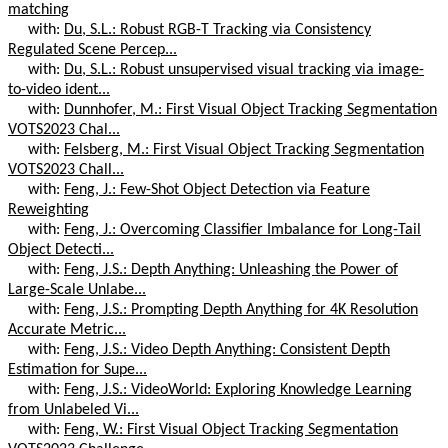
matching
with:
Du, S.L.: Robust RGB-T Tracking via Consistency
Regulated Scene Percep...
with:
Du, S.L.: Robust unsupervised visual tracking via image-
to-video ident...
with:
Dunnhofer, M.: First Visual Object Tracking Segmentation
VOTS2023 Chal...
with:
Felsberg, M.: First Visual Object Tracking Segmentation
VOTS2023 Chall...
with:
Feng, J.: Few-Shot Object Detection via Feature
Reweighting
with:
Feng, J.: Overcoming Classifier Imbalance for Long-Tail
Object Detecti...
with:
Feng, J.S.: Depth Anything: Unleashing the Power of
Large-Scale Unlabe...
with:
Feng, J.S.: Prompting Depth Anything for 4K Resolution
Accurate Metric...
with:
Feng, J.S.: Video Depth Anything: Consistent Depth
Estimation for Supe...
with:
Feng, J.S.: VideoWorld: Exploring Knowledge Learning
from Unlabeled Vi...
with:
Feng, W.: First Visual Object Tracking Segmentation