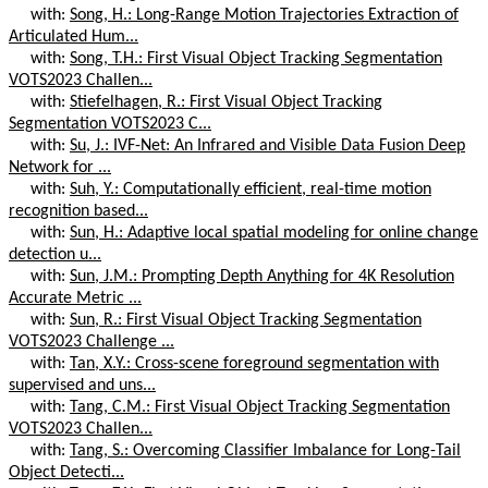
with:
Song, H.: Long-Range Motion Trajectories Extraction of
Articulated Hum...
with:
Song, T.H.: First Visual Object Tracking Segmentation
VOTS2023 Challen...
with:
Stiefelhagen, R.: First Visual Object Tracking
Segmentation VOTS2023 C...
with:
Su, J.: IVF-Net: An Infrared and Visible Data Fusion Deep
Network for ...
with:
Suh, Y.: Computationally efficient, real-time motion
recognition based...
with:
Sun, H.: Adaptive local spatial modeling for online change
detection u...
with:
Sun, J.M.: Prompting Depth Anything for 4K Resolution
Accurate Metric ...
with:
Sun, R.: First Visual Object Tracking Segmentation
VOTS2023 Challenge ...
with:
Tan, X.Y.: Cross-scene foreground segmentation with
supervised and uns...
with:
Tang, C.M.: First Visual Object Tracking Segmentation
VOTS2023 Challen...
with:
Tang, S.: Overcoming Classifier Imbalance for Long-Tail
Object Detecti...