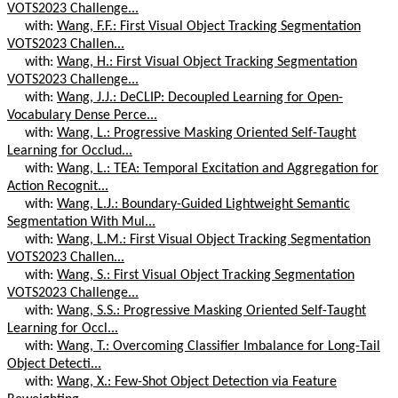
VOTS2023 Challenge...
with:
Wang, F.F.: First Visual Object Tracking Segmentation
VOTS2023 Challen...
with:
Wang, H.: First Visual Object Tracking Segmentation
VOTS2023 Challenge...
with:
Wang, J.J.: DeCLIP: Decoupled Learning for Open-
Vocabulary Dense Perce...
with:
Wang, L.: Progressive Masking Oriented Self-Taught
Learning for Occlud...
with:
Wang, L.: TEA: Temporal Excitation and Aggregation for
Action Recognit...
with:
Wang, L.J.: Boundary-Guided Lightweight Semantic
Segmentation With Mul...
with:
Wang, L.M.: First Visual Object Tracking Segmentation
VOTS2023 Challen...
with:
Wang, S.: First Visual Object Tracking Segmentation
VOTS2023 Challenge...
with:
Wang, S.S.: Progressive Masking Oriented Self-Taught
Learning for Occl...
with:
Wang, T.: Overcoming Classifier Imbalance for Long-Tail
Object Detecti...
with:
Wang, X.: Few-Shot Object Detection via Feature