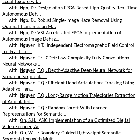
Local Texture wit...
with:
Ngo, D.: Design of an FPGA-Based High-Quality Real-Time
Autonomous Deh...
with:
Ngo, D.: Robust Single-Image Haze Removal Using
Optimal Transmission M...
with:
Ngo, D.: VBI-Accelerated FPGA Implementation of
Autonomous Image Dehaz...
with:
Nguyen, K.T.: Independent Electromagnetic Field Control
for Practical ...
with:
Nguyen, T.: LCDet: Low-Complexity Fully-Convolutional
Neural Networks ...
with:
Nguyen, T.Q.: Depth-Adaptive Deep Neural Network for
Semantic Segmenta...
with:
Nguyen, T.Q.: Efficient Hand Articulations Tracking Using
Adaptive Han...
with:
Nguyen, T.Q.: Long-Range Motion Trajectories Extraction
of Articulated...
with:
Nguyen, T.Q.: Random Forest With Learned
Representations for Semantic ...
with:
Oh, S.H.: ASIC Implementation of an Optimized Digital
Video Encoder, An
with:
Ou, W.H.: Boundary-Guided Lightweight Semantic
Segmentation With Multi...