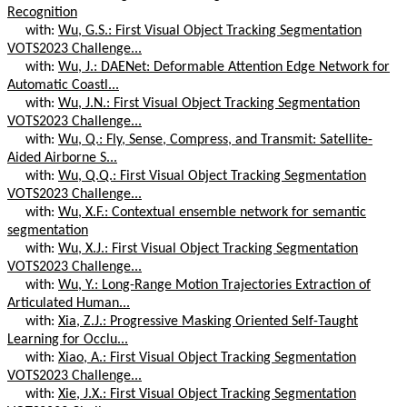
Recognition
with:
Wu, G.S.: First Visual Object Tracking Segmentation
VOTS2023 Challenge...
with:
Wu, J.: DAENet: Deformable Attention Edge Network for
Automatic Coastl...
with:
Wu, J.N.: First Visual Object Tracking Segmentation
VOTS2023 Challenge...
with:
Wu, Q.: Fly, Sense, Compress, and Transmit: Satellite-
Aided Airborne S...
with:
Wu, Q.Q.: First Visual Object Tracking Segmentation
VOTS2023 Challenge...
with:
Wu, X.F.: Contextual ensemble network for semantic
segmentation
with:
Wu, X.J.: First Visual Object Tracking Segmentation
VOTS2023 Challenge...
with:
Wu, Y.: Long-Range Motion Trajectories Extraction of
Articulated Human...
with:
Xia, Z.J.: Progressive Masking Oriented Self-Taught
Learning for Occlu...
with:
Xiao, A.: First Visual Object Tracking Segmentation
VOTS2023 Challenge...
with:
Xie, J.X.: First Visual Object Tracking Segmentation