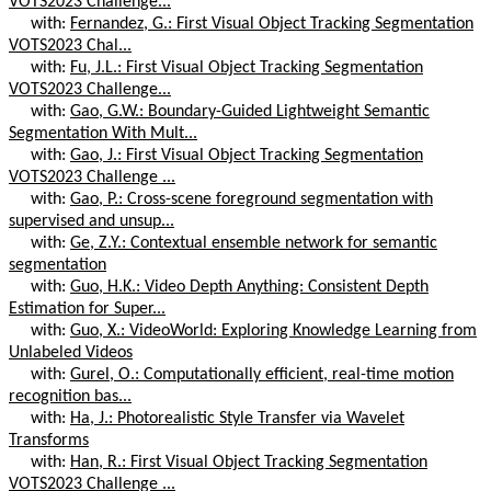
VOTS2023 Challenge...
with:
Fernandez, G.: First Visual Object Tracking Segmentation
VOTS2023 Chal...
with:
Fu, J.L.: First Visual Object Tracking Segmentation
VOTS2023 Challenge...
with:
Gao, G.W.: Boundary-Guided Lightweight Semantic
Segmentation With Mult...
with:
Gao, J.: First Visual Object Tracking Segmentation
VOTS2023 Challenge ...
with:
Gao, P.: Cross-scene foreground segmentation with
supervised and unsup...
with:
Ge, Z.Y.: Contextual ensemble network for semantic
segmentation
with:
Guo, H.K.: Video Depth Anything: Consistent Depth
Estimation for Super...
with:
Guo, X.: VideoWorld: Exploring Knowledge Learning from
Unlabeled Videos
with:
Gurel, O.: Computationally efficient, real-time motion
recognition bas...
with:
Ha, J.: Photorealistic Style Transfer via Wavelet
Transforms
with:
Han, R.: First Visual Object Tracking Segmentation
VOTS2023 Challenge ...