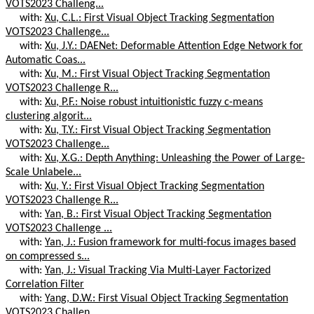
VOTS2023 Challeng...
with:
Xu, C.L.: First Visual Object Tracking Segmentation
VOTS2023 Challenge...
with:
Xu, J.Y.: DAENet: Deformable Attention Edge Network for
Automatic Coas...
with:
Xu, M.: First Visual Object Tracking Segmentation
VOTS2023 Challenge R...
with:
Xu, P.F.: Noise robust intuitionistic fuzzy c-means
clustering algorit...
with:
Xu, T.Y.: First Visual Object Tracking Segmentation
VOTS2023 Challenge...
with:
Xu, X.G.: Depth Anything: Unleashing the Power of Large-
Scale Unlabele...
with:
Xu, Y.: First Visual Object Tracking Segmentation
VOTS2023 Challenge R...
with:
Yan, B.: First Visual Object Tracking Segmentation
VOTS2023 Challenge ...
with:
Yan, J.: Fusion framework for multi-focus images based
on compressed s...
with:
Yan, J.: Visual Tracking Via Multi-Layer Factorized
Correlation Filter
with:
Yang, D.W.: First Visual Object Tracking Segmentation
VOTS2023 Challen...