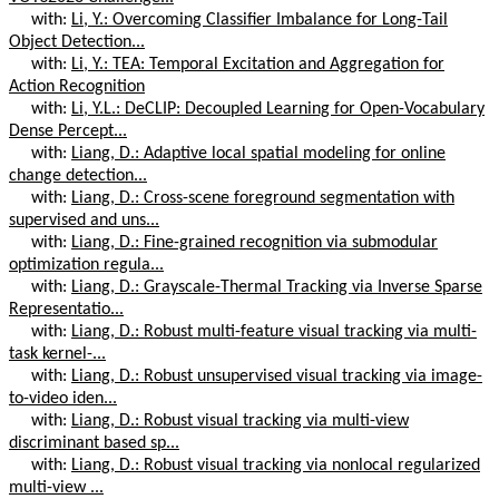
with:
Li, Y.: Overcoming Classifier Imbalance for Long-Tail
Object Detection...
with:
Li, Y.: TEA: Temporal Excitation and Aggregation for
Action Recognition
with:
Li, Y.L.: DeCLIP: Decoupled Learning for Open-Vocabulary
Dense Percept...
with:
Liang, D.: Adaptive local spatial modeling for online
change detection...
with:
Liang, D.: Cross-scene foreground segmentation with
supervised and uns...
with:
Liang, D.: Fine-grained recognition via submodular
optimization regula...
with:
Liang, D.: Grayscale-Thermal Tracking via Inverse Sparse
Representatio...
with:
Liang, D.: Robust multi-feature visual tracking via multi-
task kernel-...
with:
Liang, D.: Robust unsupervised visual tracking via image-
to-video iden...
with:
Liang, D.: Robust visual tracking via multi-view
discriminant based sp...
with:
Liang, D.: Robust visual tracking via nonlocal regularized
multi-view ...