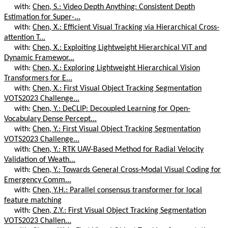
with:
Chen, S.: Video Depth Anything: Consistent Depth
Estimation for Super-...
with:
Chen, X.: Efficient Visual Tracking via Hierarchical Cross-
attention T...
with:
Chen, X.: Exploiting Lightweight Hierarchical ViT and
Dynamic Framewor...
with:
Chen, X.: Exploring Lightweight Hierarchical Vision
Transformers for E...
with:
Chen, X.: First Visual Object Tracking Segmentation
VOTS2023 Challenge...
with:
Chen, Y.: DeCLIP: Decoupled Learning for Open-
Vocabulary Dense Percept...
with:
Chen, Y.: First Visual Object Tracking Segmentation
VOTS2023 Challenge...
with:
Chen, Y.: RTK UAV-Based Method for Radial Velocity
Validation of Weath...
with:
Chen, Y.: Towards General Cross-Modal Visual Coding for
Emergency Comm...
with:
Chen, Y.H.: Parallel consensus transformer for local
feature matching
with:
Chen, Z.Y.: First Visual Object Tracking Segmentation
VOTS2023 Challen...