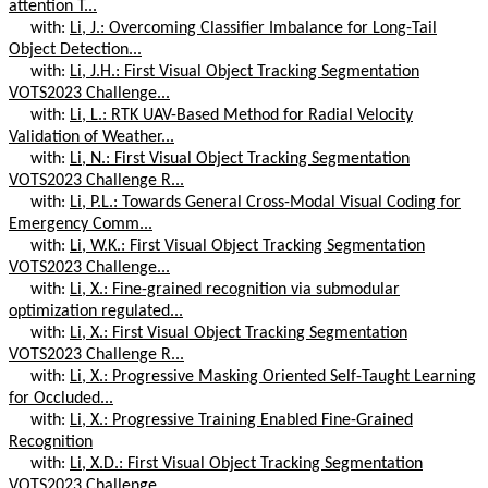
attention T...
with:
Li, J.: Overcoming Classifier Imbalance for Long-Tail
Object Detection...
with:
Li, J.H.: First Visual Object Tracking Segmentation
VOTS2023 Challenge...
with:
Li, L.: RTK UAV-Based Method for Radial Velocity
Validation of Weather...
with:
Li, N.: First Visual Object Tracking Segmentation
VOTS2023 Challenge R...
with:
Li, P.L.: Towards General Cross-Modal Visual Coding for
Emergency Comm...
with:
Li, W.K.: First Visual Object Tracking Segmentation
VOTS2023 Challenge...
with:
Li, X.: Fine-grained recognition via submodular
optimization regulated...
with:
Li, X.: First Visual Object Tracking Segmentation
VOTS2023 Challenge R...
with:
Li, X.: Progressive Masking Oriented Self-Taught Learning
for Occluded...
with:
Li, X.: Progressive Training Enabled Fine-Grained
Recognition
with:
Li, X.D.: First Visual Object Tracking Segmentation
VOTS2023 Challenge...