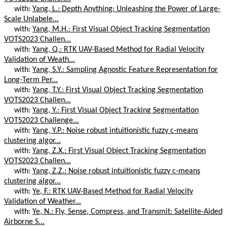
with:
Yang, L.: Depth Anything: Unleashing the Power of Large-
Scale Unlabele...
with:
Yang, M.H.: First Visual Object Tracking Segmentation
VOTS2023 Challen...
with:
Yang, Q.: RTK UAV-Based Method for Radial Velocity
Validation of Weath...
with:
Yang, S.Y.: Sampling Agnostic Feature Representation for
Long-Term Per...
with:
Yang, T.Y.: First Visual Object Tracking Segmentation
VOTS2023 Challen...
with:
Yang, Y.: First Visual Object Tracking Segmentation
VOTS2023 Challenge...
with:
Yang, Y.P.: Noise robust intuitionistic fuzzy c-means
clustering algor...
with:
Yang, Z.X.: First Visual Object Tracking Segmentation
VOTS2023 Challen...
with:
Yang, Z.Z.: Noise robust intuitionistic fuzzy c-means
clustering algor...
with:
Ye, F.: RTK UAV-Based Method for Radial Velocity
Validation of Weather...
with:
Ye, N.: Fly, Sense, Compress, and Transmit: Satellite-Aided
Airborne S...