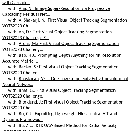
with Cascadi...
with:
Ahn, N.: Image Super-Resolution via Progressive
Cascading Residual Net...
with:
Al Shakarji, N.: First Visual Object Tracking Segmentation
VOTS2023 Ch...
with:
An, D.: First Visual Object Tracking Segmentation
VOTS2023 Challenge R...
with:
Arens, M.: First Visual Object Tracking Segmentation
VOTS2023 Challeng...
with:
Bao, H.J.: Prompting Depth Anything for 4K Resolution
Accurate Metric ...
with:
Becker, S.: First Visual Object Tracking Segmentation
VOTS2023 Challen...
with:
Bhaskaran, V.: LCDet: Low-Complexity Fully-Convolutional
Neural Networ...
with:
Bhat, G.: First Visual Object Tracking Segmentation
VOTS2023 Challenge...
with:
Bjorklund, J.: First Visual Object Tracking Segmentation
VOTS2023 Chal...
with:
Bo, C.J.: Exploiting Lightweight Hierarchical ViT and
Dynamic Framewor...
with:
Bu, Z.C.: RTK UAV-Based Method for Radial Velocity