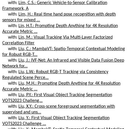
with:
Lim, C.S.: Generic Vehicle-to-Sensor Calibration
Framework, A
with:
Lim, H.: Real time hand pose recognition with depth
sensors for mixed ...
with:
Lin, H.T.: Prompting Depth Anything for 4K Resolution
Accurate Metric ...
with:
Lin, M.: Visual Tracking Via Multi-Layer Factorized
Correlation Filter
with:
Liu, C.: MambaVT: Spatio-Temporal Contextual Modeling
for Robust RGB-T...
with:
Liu, J.: IVF-Net: An Infrared and Visible Data Fusion Deep
Network for...
with:
Liu, L.W.: Robust RGB-T Tracking via Consistency
Regulated Scene Perce...
with:
Liu, M.H.: Prompting Depth Anything for 4K Resolution
Accurate Metric ...
with:
Liu, P.Y.: First Visual Object Tracking Segmentation
VOTS2023 Challeng...
with:
Liu, X.Y.: Cross-scene foreground segmentation with
supervised and uns...
with:
Liu, Y.: First Visual Object Tracking Segmentation
VOTS2023 Challenge ...