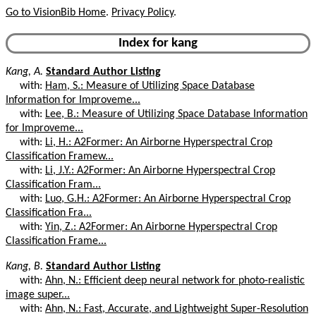
Go to VisionBib Home
.
Privacy Policy
.
Index for kang
Kang, A.
Standard Author Listing
with:
Ham, S.: Measure of Utilizing Space Database
Information for Improveme...
with:
Lee, B.: Measure of Utilizing Space Database Information
for Improveme...
with:
Li, H.: A2Former: An Airborne Hyperspectral Crop
Classification Framew...
with:
Li, J.Y.: A2Former: An Airborne Hyperspectral Crop
Classification Fram...
with:
Luo, G.H.: A2Former: An Airborne Hyperspectral Crop
Classification Fra...
with:
Yin, Z.: A2Former: An Airborne Hyperspectral Crop
Classification Frame...
Kang, B.
Standard Author Listing
with:
Ahn, N.: Efficient deep neural network for photo-realistic
image super...
with:
Ahn, N.: Fast, Accurate, and Lightweight Super-Resolution