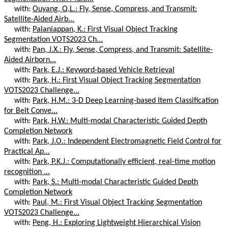
with:
Ouyang, Q.L.: Fly, Sense, Compress, and Transmit:
Satellite-Aided Airb...
with:
Palaniappan, K.: First Visual Object Tracking
Segmentation VOTS2023 Ch...
with:
Pan, J.X.: Fly, Sense, Compress, and Transmit: Satellite-
Aided Airborn...
with:
Park, E.J.: Keyword-based Vehicle Retrieval
with:
Park, H.: First Visual Object Tracking Segmentation
VOTS2023 Challenge...
with:
Park, H.M.: 3-D Deep Learning-based Item Classification
for Belt Conve...
with:
Park, H.W.: Multi-modal Characteristic Guided Depth
Completion Network
with:
Park, J.O.: Independent Electromagnetic Field Control for
Practical Ap...
with:
Park, P.K.J.: Computationally efficient, real-time motion
recognition ...
with:
Park, S.: Multi-modal Characteristic Guided Depth
Completion Network
with:
Paul, M.: First Visual Object Tracking Segmentation
VOTS2023 Challenge...
with:
Peng, H.: Exploring Lightweight Hierarchical Vision