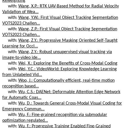
Reweighting
with:
Wang, X.P.: RTK UAV-Based Method for Radial Velocity
Validation of Wea...
with:
Wang, Y.W.: First Visual Object Tracking Segmentation
VOTS2023 Challen...
with:
Wang, Z.P.: First Visual Object Tracking Segmentation
VOTS2023 Challen...
with:
Wang, Z.Y.: Progressive Masking Oriented Self-Taught
Learning for Occl...
with:
Wang, Z.Y.: Robust unsupervised visual tracking via
image-to-video ide...
with:
Wei, X.: Exploring the Benefits of Cross-Modal Coding
with:
Wei, Y.C.: VideoWorld: Exploring Knowledge Learning
from Unlabeled Vid...
with:
Woo, J.: Computationally efficient, real-time motion
recognition based...
with:
Wu, C.S.: DAENet: Deformable Attention Edge Network
for Automatic Coas...
with:
Wu, D.: Towards General Cross-Modal Visual Coding for
Emergency Commun...
with:
Wu, F.: Fine-grained recognition via submodular
optimization regulated...
with:
Wu, F.: Progressive Training Enabled Fine-Grained