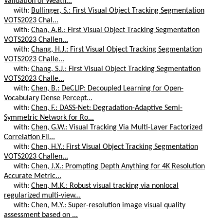
Validation of Weath...
with:
Bullinger, S.: First Visual Object Tracking Segmentation
VOTS2023 Chal...
with:
Chan, A.B.: First Visual Object Tracking Segmentation
VOTS2023 Challen...
with:
Chang, H.J.: First Visual Object Tracking Segmentation
VOTS2023 Challe...
with:
Chang, S.J.: First Visual Object Tracking Segmentation
VOTS2023 Challe...
with:
Chen, B.: DeCLIP: Decoupled Learning for Open-
Vocabulary Dense Percept...
with:
Chen, F.: DASS-Net: Degradation-Adaptive Semi-
Symmetric Network for Ro...
with:
Chen, G.W.: Visual Tracking Via Multi-Layer Factorized
Correlation Fil...
with:
Chen, H.Y.: First Visual Object Tracking Segmentation
VOTS2023 Challen...
with:
Chen, J.X.: Prompting Depth Anything for 4K Resolution
Accurate Metric...
with:
Chen, M.K.: Robust visual tracking via nonlocal
regularized multi-view...
with:
Chen, M.Y.: Super-resolution image visual quality
assessment based on ...