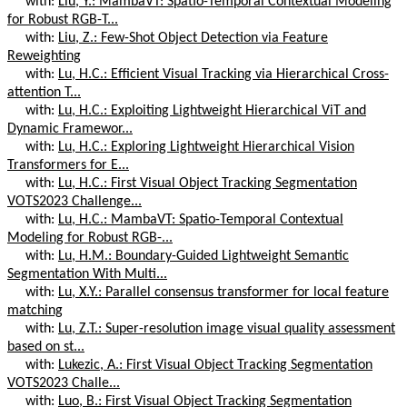
with:
Liu, Y.: MambaVT: Spatio-Temporal Contextual Modeling
for Robust RGB-T...
with:
Liu, Z.: Few-Shot Object Detection via Feature
Reweighting
with:
Lu, H.C.: Efficient Visual Tracking via Hierarchical Cross-
attention T...
with:
Lu, H.C.: Exploiting Lightweight Hierarchical ViT and
Dynamic Framewor...
with:
Lu, H.C.: Exploring Lightweight Hierarchical Vision
Transformers for E...
with:
Lu, H.C.: First Visual Object Tracking Segmentation
VOTS2023 Challenge...
with:
Lu, H.C.: MambaVT: Spatio-Temporal Contextual
Modeling for Robust RGB-...
with:
Lu, H.M.: Boundary-Guided Lightweight Semantic
Segmentation With Multi...
with:
Lu, X.Y.: Parallel consensus transformer for local feature
matching
with:
Lu, Z.T.: Super-resolution image visual quality assessment
based on st...
with:
Lukezic, A.: First Visual Object Tracking Segmentation
VOTS2023 Challe...
with:
Luo, B.: First Visual Object Tracking Segmentation