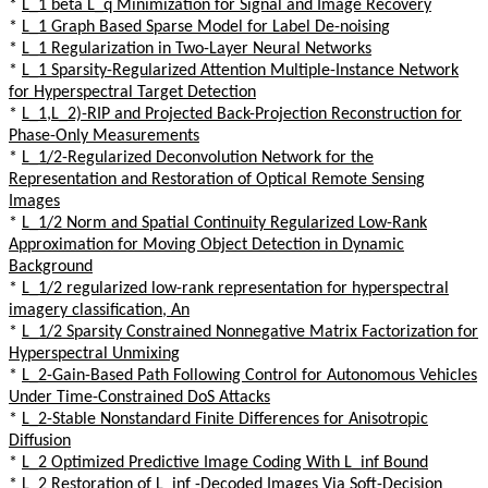
*
L_1 beta L_q Minimization for Signal and Image Recovery
*
L_1 Graph Based Sparse Model for Label De-noising
*
L_1 Regularization in Two-Layer Neural Networks
*
L_1 Sparsity-Regularized Attention Multiple-Instance Network
for Hyperspectral Target Detection
*
L_1,L_2)-RIP and Projected Back-Projection Reconstruction for
Phase-Only Measurements
*
L_1/2-Regularized Deconvolution Network for the
Representation and Restoration of Optical Remote Sensing
Images
*
L_1/2 Norm and Spatial Continuity Regularized Low-Rank
Approximation for Moving Object Detection in Dynamic
Background
*
L_1/2 regularized low-rank representation for hyperspectral
imagery classification, An
*
L_1/2 Sparsity Constrained Nonnegative Matrix Factorization for
Hyperspectral Unmixing
*
L_2-Gain-Based Path Following Control for Autonomous Vehicles
Under Time-Constrained DoS Attacks
*
L_2-Stable Nonstandard Finite Differences for Anisotropic
Diffusion
*
L_2 Optimized Predictive Image Coding With L_inf Bound
*
L_2 Restoration of L_inf -Decoded Images Via Soft-Decision