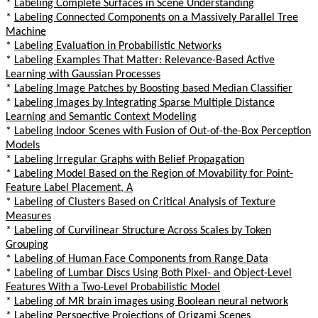
*
Labeling Complete Surfaces in Scene Understanding
*
Labeling Connected Components on a Massively Parallel Tree
Machine
*
Labeling Evaluation in Probabilistic Networks
*
Labeling Examples That Matter: Relevance-Based Active
Learning with Gaussian Processes
*
Labeling Image Patches by Boosting based Median Classifier
*
Labeling Images by Integrating Sparse Multiple Distance
Learning and Semantic Context Modeling
*
Labeling Indoor Scenes with Fusion of Out-of-the-Box Perception
Models
*
Labeling Irregular Graphs with Belief Propagation
*
Labeling Model Based on the Region of Movability for Point-
Feature Label Placement, A
*
Labeling of Clusters Based on Critical Analysis of Texture
Measures
*
Labeling of Curvilinear Structure Across Scales by Token
Grouping
*
Labeling of Human Face Components from Range Data
*
Labeling of Lumbar Discs Using Both Pixel- and Object-Level
Features With a Two-Level Probabilistic Model
*
Labeling of MR brain images using Boolean neural network
*
Labeling Perspective Projections of Origami Scenes