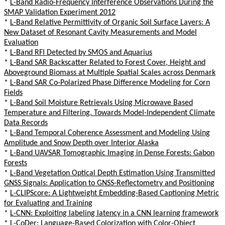
*
L-Band Radio-Frequency Interference Observations During the
SMAP Validation Experiment 2012
*
L-Band Relative Permittivity of Organic Soil Surface Layers: A
New Dataset of Resonant Cavity Measurements and Model
Evaluation
*
L-Band RFI Detected by SMOS and Aquarius
*
L-Band SAR Backscatter Related to Forest Cover, Height and
Aboveground Biomass at Multiple Spatial Scales across Denmark
*
L-Band SAR Co-Polarized Phase Difference Modeling for Corn
Fields
*
L-Band Soil Moisture Retrievals Using Microwave Based
Temperature and Filtering. Towards Model-Independent Climate
Data Records
*
L-Band Temporal Coherence Assessment and Modeling Using
Amplitude and Snow Depth over Interior Alaska
*
L-Band UAVSAR Tomographic Imaging in Dense Forests: Gabon
Forests
*
L-Band Vegetation Optical Depth Estimation Using Transmitted
GNSS Signals: Application to GNSS-Reflectometry and Positioning
*
L-CLIPScore: A Lightweight Embedding-Based Captioning Metric
for Evaluating and Training
*
L-CNN: Exploiting labeling latency in a CNN learning framework
*
L-CoDer: Language-Based Colorization with Color-Object