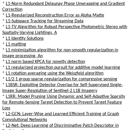
*
L1-Norm Redundant Delaunay Phase Unwrapping and Gradient
Correction
*
L1-Regularized Reconstruction Error as Alpha Matte
*
L1-Subspace Tracking for Streaming Data
*
L1-TV Algorithm for Robust Perspective Photometric Stereo with
Spatially-Varying Lightings, A
*
L1 Identity Solutions
*
L1 matting
*
L1 minimization algorithm for non-smooth regularization in
image processing, An
*
L1 norm based KPCA for novelty detection
*
L1 regularized projection pursuit for additive model learning
*
L1 rotation averaging using the Weiszfeld algorithm
*
L1/2,1 group sparse regularization for compressive sensing
*
L1BSR: Exploiting Detector Overlap for Self-Supervised Single-
Image Super-Resolution of Sentinel-2 L1B Imagery
*
L1RR: Model Pruning Using Dynamic and Self-Adaptive Sparsity
for Remote-Sensing Target Detection to Prevent Target Feature
Loss
*
L2-GCN: Layer-Wise and Learned Efficient Training of Graph
Convolutional Networks
*
L2-Net: Deep Learning of Discriminative Patch Descriptor in