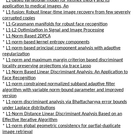
*
L1-based variational model for Retinex theory and its
application to medical images, An
*
L1-fusion: Robust linear-time image recovery from few severely
corrupted copies
*
L1-Grassmann manifolds for robust face recognition
*
L1-L2 Optimization in Signal and Image Processing
*
L1-Norm-Based 2DPCA
*
L1-norm-based kernel entropy components
*
L1-norm-based principal component analysis with adaptive
regularization
*
L1-norm and maximum margin criterion based discriminant
locality preserving projections via trace Lasso
*
L1-Norm Based Linear Discriminant Analysis: An Application to
Face Recognition
*
L1-norm constrained normalized subband adaptive filter
algorithm with variable norm-bound parameter and improved
version
*
L1-norm discriminant analysis via Bhattacharyya error bounds
under Laplace distributions
*
L1-Norm Distance Linear Discriminant Analysis Based on an
Effective Iterative Algorithm
*
L1-norm global geometric consistency for partial-duplicate
image retrieval