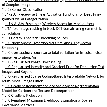
*
L(1/2) Regularization for ISAR Imaging and Target Enhancement
of Complex Image
*
L(2) Kernel Classification
*
L*ReLU: Piece-wise Linear Activation Functions for Deep Fine-
grained Visual Categorization
*
L.U.N.A. Ads: Sustaining Wireless Access for Mobile Users
*
L/M-fold image resizing in block-DCT domain using symmetric
convolution
*
L^1 Control Theoretic Smoothing Splines
*
L_0-Norm Sparse Hyperspectral Unmixing Using Arctan
Smoothing
*
L_0-overlapping group sparse total variation for impulse noise
image restoration, An
*
L_0-Regularized Image Downscaling
*
L_0-Regularized Intensity and Gradient Prior for Deblurring Text
Images and Beyond
*
L_0-Regularized Sparse Coding-Based Interpretable Network for
Multi-Modal Image Fusion
*
L_0 Gradient-Regularization and Scale Space Representation
Model for Cartoon and Texture Decomposition
*
L_0 Gradient Projection
*
L_0 Penalized Maximum Likelihood Estimation of Sparse
Covariance Matrices