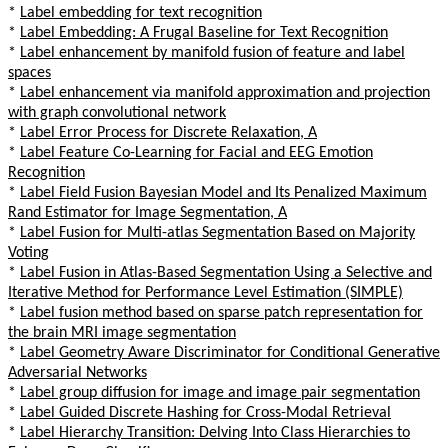
*
Label embedding for text recognition
*
Label Embedding: A Frugal Baseline for Text Recognition
*
Label enhancement by manifold fusion of feature and label
spaces
*
Label enhancement via manifold approximation and projection
with graph convolutional network
*
Label Error Process for Discrete Relaxation, A
*
Label Feature Co-Learning for Facial and EEG Emotion
Recognition
*
Label Field Fusion Bayesian Model and Its Penalized Maximum
Rand Estimator for Image Segmentation, A
*
Label Fusion for Multi-atlas Segmentation Based on Majority
Voting
*
Label Fusion in Atlas-Based Segmentation Using a Selective and
Iterative Method for Performance Level Estimation (SIMPLE)
*
Label fusion method based on sparse patch representation for
the brain MRI image segmentation
*
Label Geometry Aware Discriminator for Conditional Generative
Adversarial Networks
*
Label group diffusion for image and image pair segmentation
*
Label Guided Discrete Hashing for Cross-Modal Retrieval
*
Label Hierarchy Transition: Delving Into Class Hierarchies to