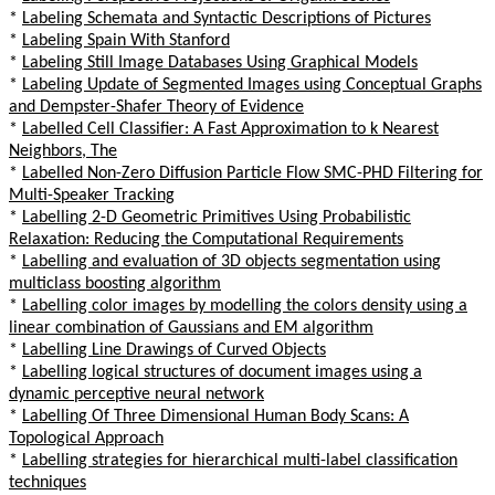
*
Labeling Schemata and Syntactic Descriptions of Pictures
*
Labeling Spain With Stanford
*
Labeling Still Image Databases Using Graphical Models
*
Labeling Update of Segmented Images using Conceptual Graphs
and Dempster-Shafer Theory of Evidence
*
Labelled Cell Classifier: A Fast Approximation to k Nearest
Neighbors, The
*
Labelled Non-Zero Diffusion Particle Flow SMC-PHD Filtering for
Multi-Speaker Tracking
*
Labelling 2-D Geometric Primitives Using Probabilistic
Relaxation: Reducing the Computational Requirements
*
Labelling and evaluation of 3D objects segmentation using
multiclass boosting algorithm
*
Labelling color images by modelling the colors density using a
linear combination of Gaussians and EM algorithm
*
Labelling Line Drawings of Curved Objects
*
Labelling logical structures of document images using a
dynamic perceptive neural network
*
Labelling Of Three Dimensional Human Body Scans: A
Topological Approach
*
Labelling strategies for hierarchical multi-label classification
techniques