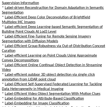
Supervision Information
*
Label-driven Reconstruction for Domain Adaptation in Semantic
Segmentation
*
Label-Efficient Deep Color Deconvolution of Brightfield
Multiplex IHC Images
*
Label-efficient Deep Learning-based Semantic Segmentation of
Building Point Clouds At Lod3 Level
*
Label-Efficient Fine-Tuning for Remote Sensing Imagery
Segmentation with Diffusion Models
*
Label-Efficient Group Robustness via Out-of-Distribution Concept
Curation
*
Label-efficient Learning on Point Clouds Using Approximate
Convex Decompositions
*
Label-Efficient Online Continual Object Detection in Streaming
Video
*
Label-efficient outdoor 3D object detection via single click
annotation from LiDAR point cloud
*
Label-Efficient Self-Supervised Federated Learning for Tackling
Data Heterogeneity in Medical Imaging
*
Label-Efficient Video Object Segmentation With Motion Clues
*
Label-Embedding for Attribute-Based Classification
*
Label-Embedding for Image Classification