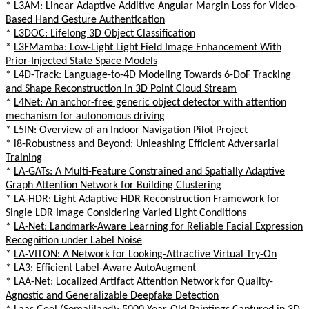
*
L3AM: Linear Adaptive Additive Angular Margin Loss for Video-
Based Hand Gesture Authentication
*
L3DOC: Lifelong 3D Object Classification
*
L3FMamba: Low-Light Light Field Image Enhancement With
Prior-Injected State Space Models
*
L4D-Track: Language-to-4D Modeling Towards 6-DoF Tracking
and Shape Reconstruction in 3D Point Cloud Stream
*
L4Net: An anchor-free generic object detector with attention
mechanism for autonomous driving
*
L5IN: Overview of an Indoor Navigation Pilot Project
*
l8-Robustness and Beyond: Unleashing Efficient Adversarial
Training
*
LA-GATs: A Multi-Feature Constrained and Spatially Adaptive
Graph Attention Network for Building Clustering
*
LA-HDR: Light Adaptive HDR Reconstruction Framework for
Single LDR Image Considering Varied Light Conditions
*
LA-Net: Landmark-Aware Learning for Reliable Facial Expression
Recognition under Label Noise
*
LA-VITON: A Network for Looking-Attractive Virtual Try-On
*
LA3: Efficient Label-Aware AutoAugment
*
LAA-Net: Localized Artifact Attention Network for Quality-
Agnostic and Generalizable Deepfake Detection