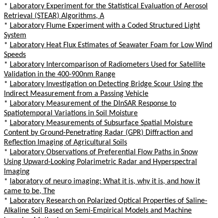
*
Laboratory Experiment for the Statistical Evaluation of Aerosol
Retrieval (STEAR) Algorithms, A
*
Laboratory Flume Experiment with a Coded Structured Light
System
*
Laboratory Heat Flux Estimates of Seawater Foam for Low Wind
Speeds
*
Laboratory Intercomparison of Radiometers Used for Satellite
Validation in the 400-900nm Range
*
Laboratory Investigation on Detecting Bridge Scour Using the
Indirect Measurement from a Passing Vehicle
*
Laboratory Measurement of the DInSAR Response to
Spatiotemporal Variations in Soil Moisture
*
Laboratory Measurements of Subsurface Spatial Moisture
Content by Ground-Penetrating Radar (GPR) Diffraction and
Reflection Imaging of Agricultural Soils
*
Laboratory Observations of Preferential Flow Paths in Snow
Using Upward-Looking Polarimetric Radar and Hyperspectral
Imaging
*
laboratory of neuro imaging: What it is, why it is, and how it
came to be, The
*
Laboratory Research on Polarized Optical Properties of Saline-
Alkaline Soil Based on Semi-Empirical Models and Machine