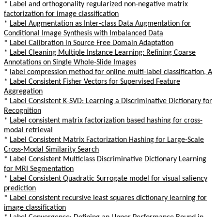
*
Label and orthogonality regularized non-negative matrix
factorization for image classification
*
Label Augmentation as Inter-class Data Augmentation for
Conditional Image Synthesis with Imbalanced Data
*
Label Calibration in Source Free Domain Adaptation
*
Label Cleaning Multiple Instance Learning: Refining Coarse
Annotations on Single Whole-Slide Images
*
label compression method for online multi-label classification, A
*
Label Consistent Fisher Vectors for Supervised Feature
Aggregation
*
Label Consistent K-SVD: Learning a Discriminative Dictionary for
Recognition
*
Label consistent matrix factorization based hashing for cross-
modal retrieval
*
Label Consistent Matrix Factorization Hashing for Large-Scale
Cross-Modal Similarity Search
*
Label Consistent Multiclass Discriminative Dictionary Learning
for MRI Segmentation
*
Label Consistent Quadratic Surrogate model for visual saliency
prediction
*
Label consistent recursive least squares dictionary learning for
image classification