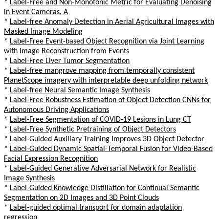
*
Label-Free and Non-Monotonic Metric for Evaluating Denoising
in Event Cameras, A
*
Label-free Anomaly Detection in Aerial Agricultural Images with
Masked Image Modeling
*
Label-Free Event-based Object Recognition via Joint Learning
with Image Reconstruction from Events
*
Label-Free Liver Tumor Segmentation
*
Label-free mangrove mapping from temporally consistent
PlanetScope imagery with interpretable deep unfolding network
*
Label-free Neural Semantic Image Synthesis
*
Label-Free Robustness Estimation of Object Detection CNNs for
Autonomous Driving Applications
*
Label-Free Segmentation of COVID-19 Lesions in Lung CT
*
Label-Free Synthetic Pretraining of Object Detectors
*
Label-Guided Auxiliary Training Improves 3D Object Detector
*
Label-Guided Dynamic Spatial-Temporal Fusion for Video-Based
Facial Expression Recognition
*
Label-Guided Generative Adversarial Network for Realistic
Image Synthesis
*
Label-Guided Knowledge Distillation for Continual Semantic
Segmentation on 2D Images and 3D Point Clouds
*
Label-guided optimal transport for domain adaptation
regression