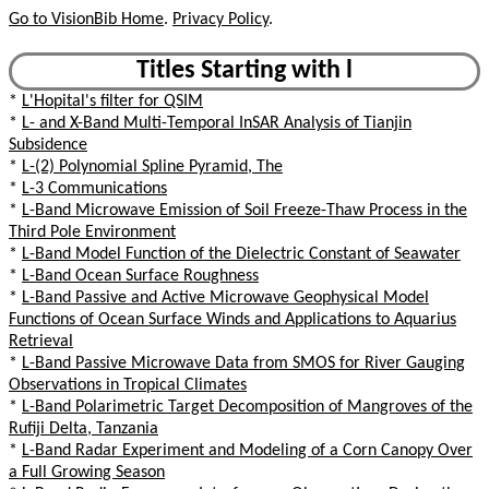
Go to VisionBib Home
.
Privacy Policy
.
Titles Starting with l
*
L'Hopital's filter for QSIM
*
L- and X-Band Multi-Temporal InSAR Analysis of Tianjin
Subsidence
*
L-(2) Polynomial Spline Pyramid, The
*
L-3 Communications
*
L-Band Microwave Emission of Soil Freeze-Thaw Process in the
Third Pole Environment
*
L-Band Model Function of the Dielectric Constant of Seawater
*
L-Band Ocean Surface Roughness
*
L-Band Passive and Active Microwave Geophysical Model
Functions of Ocean Surface Winds and Applications to Aquarius
Retrieval
*
L-Band Passive Microwave Data from SMOS for River Gauging
Observations in Tropical Climates
*
L-Band Polarimetric Target Decomposition of Mangroves of the
Rufiji Delta, Tanzania
*
L-Band Radar Experiment and Modeling of a Corn Canopy Over
a Full Growing Season