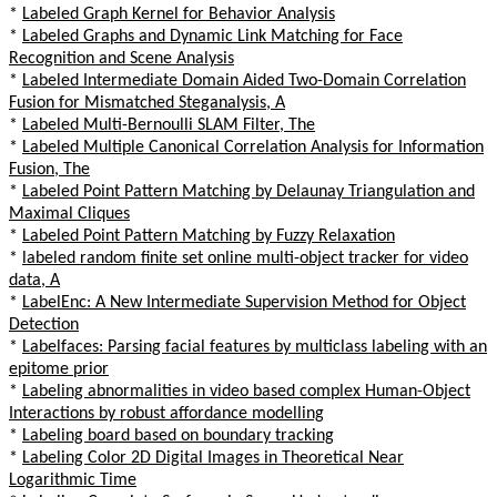
*
Labeled Graph Kernel for Behavior Analysis
*
Labeled Graphs and Dynamic Link Matching for Face
Recognition and Scene Analysis
*
Labeled Intermediate Domain Aided Two-Domain Correlation
Fusion for Mismatched Steganalysis, A
*
Labeled Multi-Bernoulli SLAM Filter, The
*
Labeled Multiple Canonical Correlation Analysis for Information
Fusion, The
*
Labeled Point Pattern Matching by Delaunay Triangulation and
Maximal Cliques
*
Labeled Point Pattern Matching by Fuzzy Relaxation
*
labeled random finite set online multi-object tracker for video
data, A
*
LabelEnc: A New Intermediate Supervision Method for Object
Detection
*
Labelfaces: Parsing facial features by multiclass labeling with an
epitome prior
*
Labeling abnormalities in video based complex Human-Object
Interactions by robust affordance modelling
*
Labeling board based on boundary tracking
*
Labeling Color 2D Digital Images in Theoretical Near
Logarithmic Time