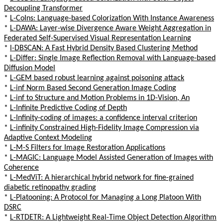
Decoupling Transformer
*
L-CoIns: Language-based Colorization With Instance Awareness
*
L-DAWA: Layer-wise Divergence Aware Weight Aggregation in
Federated Self-Supervised Visual Representation Learning
*
l-DBSCAN: A Fast Hybrid Density Based Clustering Method
*
L-Differ: Single Image Reflection Removal with Language-based
Diffusion Model
*
L-GEM based robust learning against poisoning attack
*
L-inf Norm Based Second Generation Image Coding
*
L-inf to Structure and Motion Problems in 1D-Vision, An
*
L-Infinite Predictive Coding of Depth
*
L-Infinity-coding of images: a confidence interval criterion
*
L-infinity Constrained High-Fidelity Image Compression via
Adaptive Context Modeling
*
L-M-S Filters for Image Restoration Applications
*
L-MAGIC: Language Model Assisted Generation of Images with
Coherence
*
L-MedViT: A hierarchical hybrid network for fine-grained
diabetic retinopathy grading
*
L-Platooning: A Protocol for Managing a Long Platoon With
DSRC
*
L-RTDETR: A Lightweight Real-Time Object Detection Algorithm