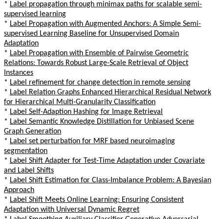
*
Label propagation through minimax paths for scalable semi-
supervised learning
*
Label Propagation with Augmented Anchors: A Simple Semi-
supervised Learning Baseline for Unsupervised Domain
Adaptation
*
Label Propagation with Ensemble of Pairwise Geometric
Relations: Towards Robust Large-Scale Retrieval of Object
Instances
*
Label refinement for change detection in remote sensing
*
Label Relation Graphs Enhanced Hierarchical Residual Network
for Hierarchical Multi-Granularity Classification
*
Label Self-Adaption Hashing for Image Retrieval
*
Label Semantic Knowledge Distillation for Unbiased Scene
Graph Generation
*
Label set perturbation for MRF based neuroimaging
segmentation
*
Label Shift Adapter for Test-Time Adaptation under Covariate
and Label Shifts
*
Label Shift Estimation for Class-Imbalance Problem: A Bayesian
Approach
*
Label Shift Meets Online Learning: Ensuring Consistent
Adaptation with Universal Dynamic Regret