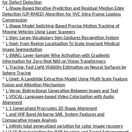
for Defect Detection
*
L-Shape-Based Iterative Prediction and Residual Median Edge
Detection (LIP-RMED) Algorithm for VVC Intra-Frame Lossless
Compression
*
L-Shape Model Switching-Based Precise Motion Tracking of
Moving Vehicles Using Laser Scanners
*
L-Sign: Large-Vocabulary Sign Gestures Recognition System
*
L-Snet: from Region Localization To Scale Invariant Medical
Image Segmentation
*
L-SWAG: Layer-Sample Wise Activation with Gradients
information for Zero-Shot NAS on Vision Transformers
*
L-Tracing: Fast Light Visibility Estimation on Neural Surfaces by
Sphere Tracing
*
L-Unet: A Landslide Extraction Model Using Multi-Scale Feature
Fusion and Attention Mechanism
*
L-Verse: Bidirectional Generation Between Image and Text
*
L-VOCAL: Language-based Video Colorization with Audio
Alignment
*
L 1 Generalized Procrustes 2D Shape Alignment
*
L and VHF Band Airborne SAR. System Features and
Comparative Image Analysis
*
L infinity total generalized variation for color image recovery