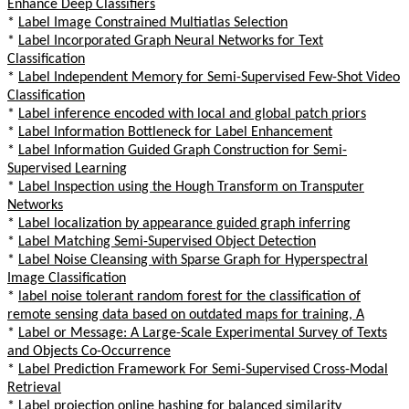
Enhance Deep Classifiers
*
Label Image Constrained Multiatlas Selection
*
Label Incorporated Graph Neural Networks for Text
Classification
*
Label Independent Memory for Semi-Supervised Few-Shot Video
Classification
*
Label inference encoded with local and global patch priors
*
Label Information Bottleneck for Label Enhancement
*
Label Information Guided Graph Construction for Semi-
Supervised Learning
*
Label Inspection using the Hough Transform on Transputer
Networks
*
Label localization by appearance guided graph inferring
*
Label Matching Semi-Supervised Object Detection
*
Label Noise Cleansing with Sparse Graph for Hyperspectral
Image Classification
*
label noise tolerant random forest for the classification of
remote sensing data based on outdated maps for training, A
*
Label or Message: A Large-Scale Experimental Survey of Texts
and Objects Co-Occurrence
*
Label Prediction Framework For Semi-Supervised Cross-Modal
Retrieval
*
Label projection online hashing for balanced similarity