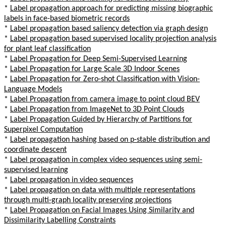
*
Label propagation approach for predicting missing biographic
labels in face-based biometric records
*
Label propagation based saliency detection via graph design
*
Label propagation based supervised locality projection analysis
for plant leaf classification
*
Label Propagation for Deep Semi-Supervised Learning
*
Label Propagation for Large Scale 3D Indoor Scenes
*
Label Propagation for Zero-shot Classification with Vision-
Language Models
*
Label Propagation from camera image to point cloud BEV
*
Label Propagation from ImageNet to 3D Point Clouds
*
Label Propagation Guided by Hierarchy of Partitions for
Superpixel Computation
*
Label propagation hashing based on p-stable distribution and
coordinate descent
*
Label propagation in complex video sequences using semi-
supervised learning
*
Label propagation in video sequences
*
Label propagation on data with multiple representations
through multi-graph locality preserving projections
*
Label Propagation on Facial Images Using Similarity and
Dissimilarity Labelling Constraints