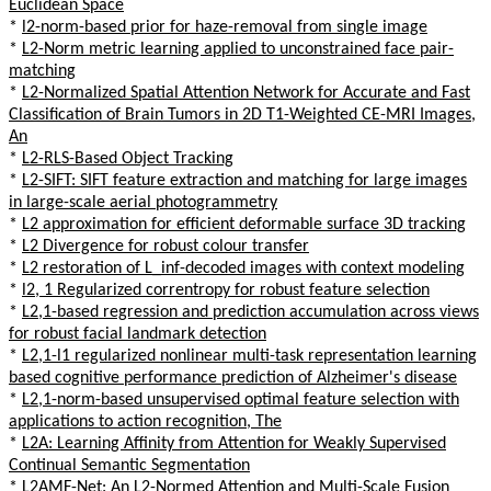
Euclidean Space
*
l2-norm-based prior for haze-removal from single image
*
L2-Norm metric learning applied to unconstrained face pair-
matching
*
L2-Normalized Spatial Attention Network for Accurate and Fast
Classification of Brain Tumors in 2D T1-Weighted CE-MRI Images,
An
*
L2-RLS-Based Object Tracking
*
L2-SIFT: SIFT feature extraction and matching for large images
in large-scale aerial photogrammetry
*
L2 approximation for efficient deformable surface 3D tracking
*
L2 Divergence for robust colour transfer
*
L2 restoration of L_inf-decoded images with context modeling
*
l2, 1 Regularized correntropy for robust feature selection
*
L2,1-based regression and prediction accumulation across views
for robust facial landmark detection
*
L2,1-l1 regularized nonlinear multi-task representation learning
based cognitive performance prediction of Alzheimer's disease
*
L2,1-norm-based unsupervised optimal feature selection with
applications to action recognition, The
*
L2A: Learning Affinity from Attention for Weakly Supervised
Continual Semantic Segmentation
*
L2AMF-Net: An L2-Normed Attention and Multi-Scale Fusion