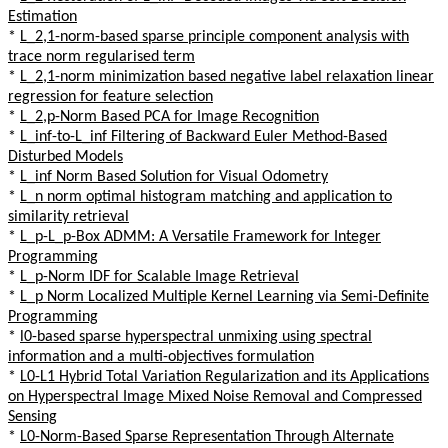
Estimation
*
L_2,1-norm-based sparse principle component analysis with
trace norm regularised term
*
L_2,1-norm minimization based negative label relaxation linear
regression for feature selection
*
L_2,p-Norm Based PCA for Image Recognition
*
L_inf-to-L_inf Filtering of Backward Euler Method-Based
Disturbed Models
*
L_inf Norm Based Solution for Visual Odometry
*
L_n norm optimal histogram matching and application to
similarity retrieval
*
L_p-L_p-Box ADMM: A Versatile Framework for Integer
Programming
*
L_p-Norm IDF for Scalable Image Retrieval
*
L_p Norm Localized Multiple Kernel Learning via Semi-Definite
Programming
*
l0-based sparse hyperspectral unmixing using spectral
information and a multi-objectives formulation
*
L0-L1 Hybrid Total Variation Regularization and its Applications
on Hyperspectral Image Mixed Noise Removal and Compressed
Sensing
*
L0-Norm-Based Sparse Representation Through Alternate