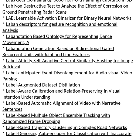
*
Laas Geel (Somaliland): 5000 Year-Old Paintings Captured in 3D
*
Lab Non Destructive Test to Analyze the Effect of Corrosion on
Ground Penetrating Radar Scans
*
LAB: Learnable Activation Binarizer for Binary Neural Networks
*
Laban descriptors for gesture recognition and emotional
analysis
*
Labanotation Based Ontology for Representing Dance
Movement, A
*
Labanotation Generation Based on Bidirectional Gated
Recurrent Units with Joint and Line Features
*
Label-Affinity Self-Adaptive Central Similarity Hashing for Image
Retrieval
*
Label-anticipated Event Disentanglement for Audio-visual Video
Parsing
*
Label-Augmented Dataset Distillation
*
Label-Aware Calibration and Relation-Preserving in Visual
Intention Understanding
*
Label-Based Automatic Alignment of Video with Narrative
Sentences
*
Label-based Multiple Object Ensemble Tracking with
Randomized Frame Dropping
*
Label-Based Trajectory Clustering in Complex Road Networks
*
Label-Denoising Auto-encoder for Classification with Inaccurate