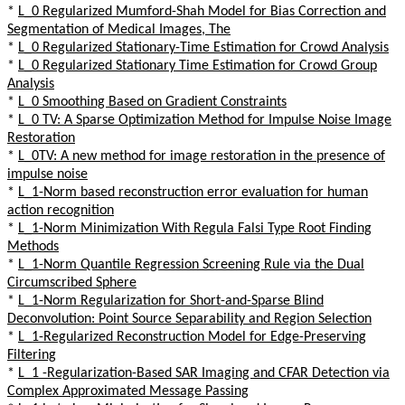
*
L_0 Regularized Mumford-Shah Model for Bias Correction and
Segmentation of Medical Images, The
*
L_0 Regularized Stationary-Time Estimation for Crowd Analysis
*
L_0 Regularized Stationary Time Estimation for Crowd Group
Analysis
*
L_0 Smoothing Based on Gradient Constraints
*
L_0 TV: A Sparse Optimization Method for Impulse Noise Image
Restoration
*
L_0TV: A new method for image restoration in the presence of
impulse noise
*
L_1-Norm based reconstruction error evaluation for human
action recognition
*
L_1-Norm Minimization With Regula Falsi Type Root Finding
Methods
*
L_1-Norm Quantile Regression Screening Rule via the Dual
Circumscribed Sphere
*
L_1-Norm Regularization for Short-and-Sparse Blind
Deconvolution: Point Source Separability and Region Selection
*
L_1-Regularized Reconstruction Model for Edge-Preserving
Filtering
*
L_1 -Regularization-Based SAR Imaging and CFAR Detection via
Complex Approximated Message Passing