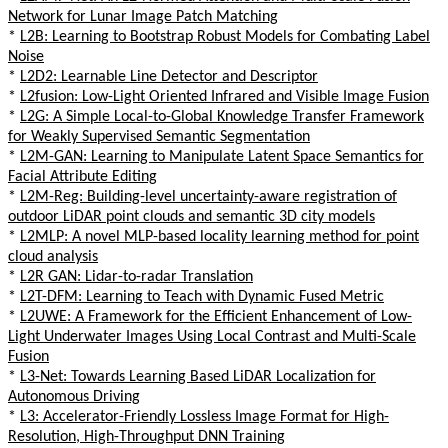
Network for Lunar Image Patch Matching
*
L2B: Learning to Bootstrap Robust Models for Combating Label
Noise
*
L2D2: Learnable Line Detector and Descriptor
*
L2fusion: Low-Light Oriented Infrared and Visible Image Fusion
*
L2G: A Simple Local-to-Global Knowledge Transfer Framework
for Weakly Supervised Semantic Segmentation
*
L2M-GAN: Learning to Manipulate Latent Space Semantics for
Facial Attribute Editing
*
L2M-Reg: Building-level uncertainty-aware registration of
outdoor LiDAR point clouds and semantic 3D city models
*
L2MLP: A novel MLP-based locality learning method for point
cloud analysis
*
L2R GAN: Lidar-to-radar Translation
*
L2T-DFM: Learning to Teach with Dynamic Fused Metric
*
L2UWE: A Framework for the Efficient Enhancement of Low-
Light Underwater Images Using Local Contrast and Multi-Scale
Fusion
*
L3-Net: Towards Learning Based LiDAR Localization for
Autonomous Driving
*
L3: Accelerator-Friendly Lossless Image Format for High-
Resolution, High-Throughput DNN Training