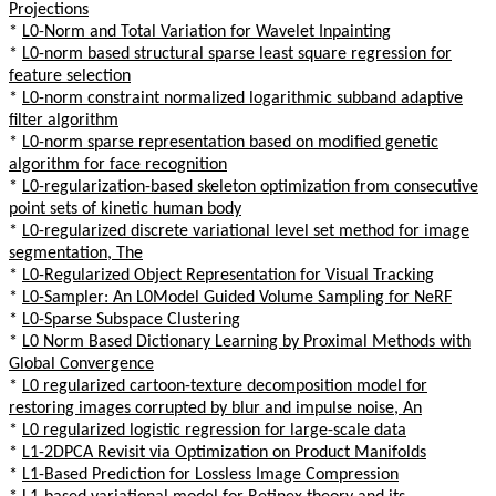
Projections
*
L0-Norm and Total Variation for Wavelet Inpainting
*
L0-norm based structural sparse least square regression for
feature selection
*
L0-norm constraint normalized logarithmic subband adaptive
filter algorithm
*
L0-norm sparse representation based on modified genetic
algorithm for face recognition
*
L0-regularization-based skeleton optimization from consecutive
point sets of kinetic human body
*
L0-regularized discrete variational level set method for image
segmentation, The
*
L0-Regularized Object Representation for Visual Tracking
*
L0-Sampler: An L0Model Guided Volume Sampling for NeRF
*
L0-Sparse Subspace Clustering
*
L0 Norm Based Dictionary Learning by Proximal Methods with
Global Convergence
*
L0 regularized cartoon-texture decomposition model for
restoring images corrupted by blur and impulse noise, An
*
L0 regularized logistic regression for large-scale data
*
L1-2DPCA Revisit via Optimization on Product Manifolds
*
L1-Based Prediction for Lossless Image Compression