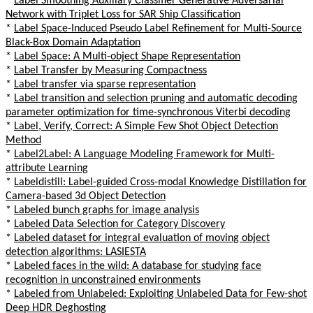
*
Label Smoothing Auxiliary Classifier Generative Adversarial
Network with Triplet Loss for SAR Ship Classification
*
Label Space-Induced Pseudo Label Refinement for Multi-Source
Black-Box Domain Adaptation
*
Label Space: A Multi-object Shape Representation
*
Label Transfer by Measuring Compactness
*
Label transfer via sparse representation
*
Label transition and selection pruning and automatic decoding
parameter optimization for time-synchronous Viterbi decoding
*
Label, Verify, Correct: A Simple Few Shot Object Detection
Method
*
Label2Label: A Language Modeling Framework for Multi-
attribute Learning
*
Labeldistill: Label-guided Cross-modal Knowledge Distillation for
Camera-based 3d Object Detection
*
Labeled bunch graphs for image analysis
*
Labeled Data Selection for Category Discovery
*
Labeled dataset for integral evaluation of moving object
detection algorithms: LASIESTA
*
Labeled faces in the wild: A database for studying face
recognition in unconstrained environments
*
Labeled from Unlabeled: Exploiting Unlabeled Data for Few-shot
Deep HDR Deghosting