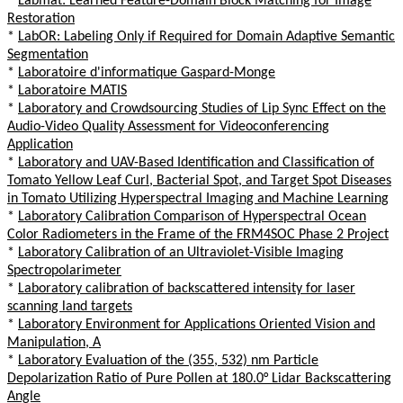
*
Labmat: Learned Feature-Domain Block Matching for Image
Restoration
*
LabOR: Labeling Only if Required for Domain Adaptive Semantic
Segmentation
*
Laboratoire d'informatique Gaspard-Monge
*
Laboratoire MATIS
*
Laboratory and Crowdsourcing Studies of Lip Sync Effect on the
Audio-Video Quality Assessment for Videoconferencing
Application
*
Laboratory and UAV-Based Identification and Classification of
Tomato Yellow Leaf Curl, Bacterial Spot, and Target Spot Diseases
in Tomato Utilizing Hyperspectral Imaging and Machine Learning
*
Laboratory Calibration Comparison of Hyperspectral Ocean
Color Radiometers in the Frame of the FRM4SOC Phase 2 Project
*
Laboratory Calibration of an Ultraviolet-Visible Imaging
Spectropolarimeter
*
Laboratory calibration of backscattered intensity for laser
scanning land targets
*
Laboratory Environment for Applications Oriented Vision and
Manipulation, A
*
Laboratory Evaluation of the (355, 532) nm Particle
Depolarization Ratio of Pure Pollen at 180.0° Lidar Backscattering
Angle