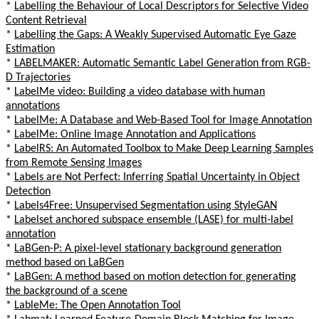
*
Labelling the Behaviour of Local Descriptors for Selective Video
Content Retrieval
*
Labelling the Gaps: A Weakly Supervised Automatic Eye Gaze
Estimation
*
LABELMAKER: Automatic Semantic Label Generation from RGB-
D Trajectories
*
LabelMe video: Building a video database with human
annotations
*
LabelMe: A Database and Web-Based Tool for Image Annotation
*
LabelMe: Online Image Annotation and Applications
*
LabelRS: An Automated Toolbox to Make Deep Learning Samples
from Remote Sensing Images
*
Labels are Not Perfect: Inferring Spatial Uncertainty in Object
Detection
*
Labels4Free: Unsupervised Segmentation using StyleGAN
*
Labelset anchored subspace ensemble (LASE) for multi-label
annotation
*
LaBGen-P: A pixel-level stationary background generation
method based on LaBGen
*
LaBGen: A method based on motion detection for generating
the background of a scene
*
LableMe: The Open Annotation Tool