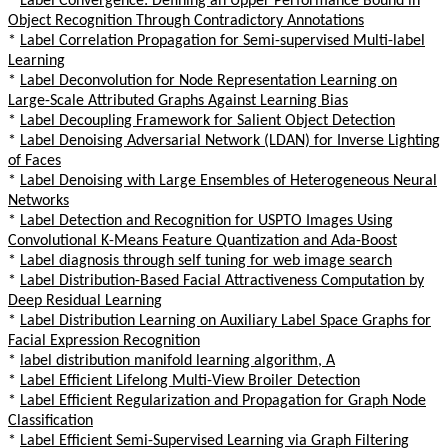
*
Label Convergence: Defining an Upper Performance Bound in
Object Recognition Through Contradictory Annotations
*
Label Correlation Propagation for Semi-supervised Multi-label
Learning
*
Label Deconvolution for Node Representation Learning on
Large-Scale Attributed Graphs Against Learning Bias
*
Label Decoupling Framework for Salient Object Detection
*
Label Denoising Adversarial Network (LDAN) for Inverse Lighting
of Faces
*
Label Denoising with Large Ensembles of Heterogeneous Neural
Networks
*
Label Detection and Recognition for USPTO Images Using
Convolutional K-Means Feature Quantization and Ada-Boost
*
Label diagnosis through self tuning for web image search
*
Label Distribution-Based Facial Attractiveness Computation by
Deep Residual Learning
*
Label Distribution Learning on Auxiliary Label Space Graphs for
Facial Expression Recognition
*
label distribution manifold learning algorithm, A
*
Label Efficient Lifelong Multi-View Broiler Detection
*
Label Efficient Regularization and Propagation for Graph Node
Classification
*
Label Efficient Semi-Supervised Learning via Graph Filtering