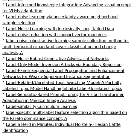
*
Label-informed knowledge integration: Advancing visual prompt
for VLMs adaptation
*
Label-noise learning via uncertainty-aware neighborhood
sample selection
*
Label-Noise Learning with Intrinsically Long-Tailed Data
*
Label-noise reduction with support vector machines
*
label-noise robust active learning sample collection method for
multi-temporal urban land-cover classification and change
analysis, A
*
Label-Noise Robust Generative Adversarial Networks
*
Label-Only Model Inversion Attacks via Boundary Repulsion
*
Label-PEnet: Sequential Label Propagation and Enhancement
Networks for Weakly Supervised Instance Segmentation
*
Label-Related/Unrelated Topic Switching Model: A Partially
Labeled Topic Model Handling Infinite Label-Unrelated Topics
*
Label-Semantic-Based Prompt Tuning for Vision Transformer
Adaptation in Medical Image Analysis
*
Label-similarity Curriculum Learning
*
label-specific multi-label feature selection algorithm based on
the Pareto dominance concept, A
*
Label a Herd in Minutes: Individual Holstein-Friesian Cattle
Identification