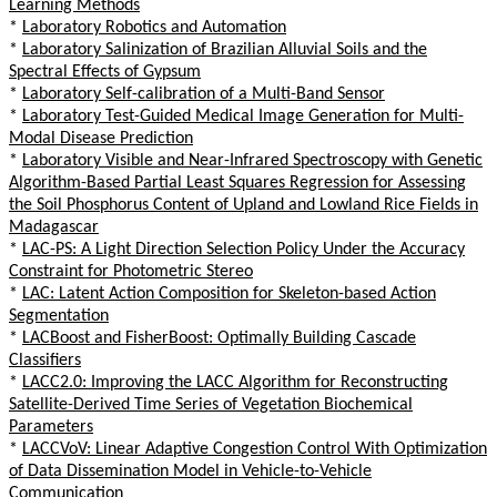
Learning Methods
*
Laboratory Robotics and Automation
*
Laboratory Salinization of Brazilian Alluvial Soils and the
Spectral Effects of Gypsum
*
Laboratory Self-calibration of a Multi-Band Sensor
*
Laboratory Test-Guided Medical Image Generation for Multi-
Modal Disease Prediction
*
Laboratory Visible and Near-Infrared Spectroscopy with Genetic
Algorithm-Based Partial Least Squares Regression for Assessing
the Soil Phosphorus Content of Upland and Lowland Rice Fields in
Madagascar
*
LAC-PS: A Light Direction Selection Policy Under the Accuracy
Constraint for Photometric Stereo
*
LAC: Latent Action Composition for Skeleton-based Action
Segmentation
*
LACBoost and FisherBoost: Optimally Building Cascade
Classifiers
*
LACC2.0: Improving the LACC Algorithm for Reconstructing
Satellite-Derived Time Series of Vegetation Biochemical
Parameters
*
LACCVoV: Linear Adaptive Congestion Control With Optimization
of Data Dissemination Model in Vehicle-to-Vehicle
Communication